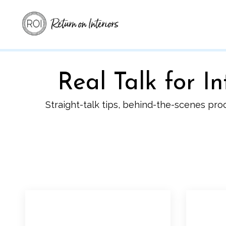
Real Talk for 
Straight-talk tips, behind-the-scenes pro