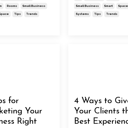
m
Rooms
Small Business
Small Business
Smart
Space
Space
Tips
Trends
Systems
Tips
Trends
ps for
4 Ways to Giv
eting Your
Your Clients t
ness Right
Best Experien