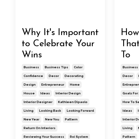
Why It's Important
How 
to Celebrate Your
That
Wins
To
Business
Business Tips
Color
Business
Confidence
Decor
Decorating
Decor
Design
Entrepreneur
Home
Entrepre
House
Ideas
Interior Design
Goals For
Interior Designer
Kathleen Dipaolo
How To Se
Living
Looking Back
Looking Forward
Ideas
New Year
New You
Pattern
Interior 
Return On Interiors
Living
Reviewing Your Success
Roi System
Pattern