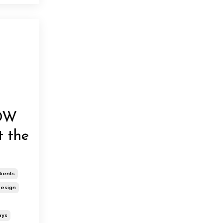
OW
t the
lients
esign
ays