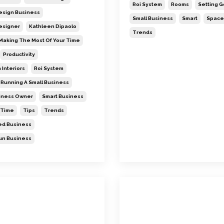
Roi System
Rooms
Setting G
Design Business
Small Business
Smart
Space
Designer
Kathleen Dipaolo
Trends
Making The Most Of Your Time
Productivity
 Interiors
Roi System
Running A Small Business
siness Owner
Smart Business
Time
Tips
Trends
d Business
n Business