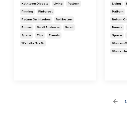
Kathleen Dipaolo
Living
Pattern
Living
Pinning
Pinterest
Pattern
Return On Interiors
Roi System
Return On
Rooms
Small Business
Smart
Rooms
Space
Tips
Trends
Space
Website Traffic
Woman-O
Women In