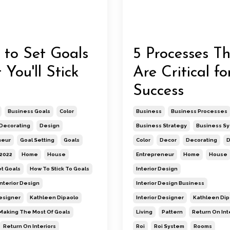
to Set Goals
5 Processes T
 You'll Stick
Are Critical fo
Success
Business Goals
Color
Business
Business Processes
Decorating
Design
Business Strategy
Business S
neur
Goal Setting
Goals
Color
Decor
Decorating
D
 2022
Home
House
Entrepreneur
Home
House
t Goals
How To Stick To Goals
Interior Design
Interior Design
Interior Design Business
Designer
Kathleen Dipaolo
Interior Designer
Kathleen Dip
Making The Most Of Goals
Living
Pattern
Return On Int
Return On Interiors
Roi
Roi System
Rooms