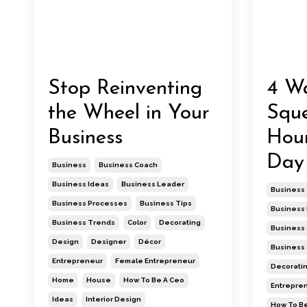
Stop Reinventing
4 Wa
the Wheel in Your
Squ
Business
Hour
Day
Business
Business Coach
Business Ideas
Business Leader
Business
Business Processes
Business Tips
Business 
Business Trends
Color
Decorating
Business
Design
Designer
Décor
Business
Entrepreneur
Female Entrepreneur
Decorati
Home
House
How To Be A Ceo
Entrepre
Ideas
Interior Design
How To Be