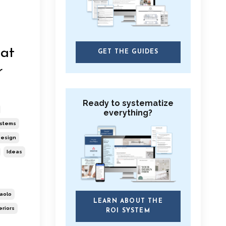
hat
GET THE GUIDES
r
Ready to systematize
everything?
ystems
esign
Ideas
aolo
LEARN ABOUT THE
eriors
ROI SYSTEM