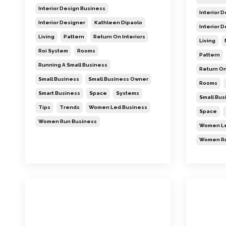
Interior Design Business
Interior 
Interior Designer
Kathleen Dipaolo
Interior 
Living
Pattern
Return On Interiors
Living
Roi System
Rooms
Pattern
Running A Small Business
Return On
Small Business
Small Business Owner
Rooms
Smart Business
Space
Systems
Small Bu
Tips
Trends
Women Led Business
Space
Women Run Business
Women Le
Women Ru