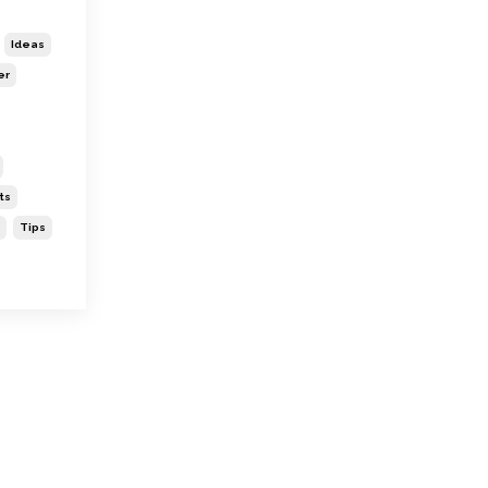
Ideas
er
ts
Tips