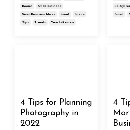
Rooms
Small Business
Roi Syste
Small Business Ideas
Smart
Space
Smart
Tips
Trends
Year In Review
4 Tips for Planning
4 Ti
Photography in
Mark
2022
Busi