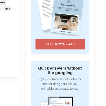
oals
Tips
FREE DOWNLOAD
Quick answers without
the googling
49 Quick Reference Guides for
interior designers. Visual,
printable, and ready to use.