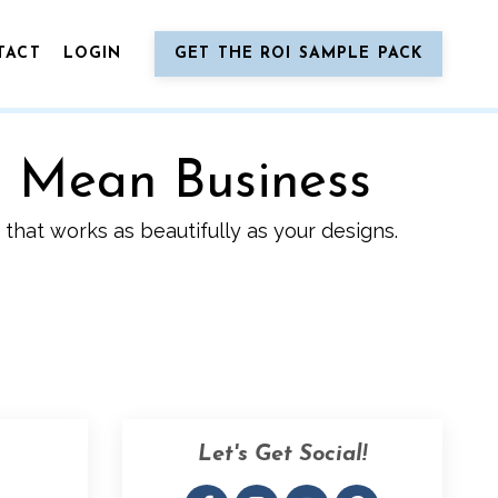
TACT
LOGIN
GET THE ROI SAMPLE PACK
o Mean Business
that works as beautifully as your designs.
Let's Get Social!