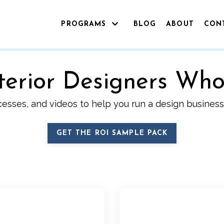
PROGRAMS
BLOG
ABOUT
CON
Interior Designers Wh
cesses, and videos to help you run a design business 
GET THE ROI SAMPLE PACK