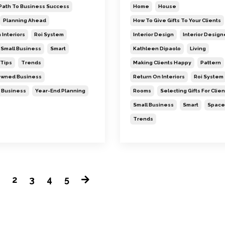
Path To Business Success
Home
House
Planning Ahead
How To Give Gifts To Your Clients
 Interiors
Roi System
Interior Design
Interior Design
Small Business
Smart
Kathleen Dipaolo
Living
Tips
Trends
Making Clients Happy
Pattern
wned Business
Return On Interiors
Roi System
 Business
Year-End Planning
Rooms
Selecting Gifts For Clien
Small Business
Smart
Space
Trends
1
2
3
4
5