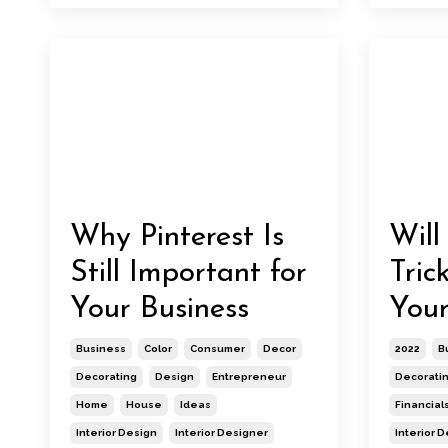
Why Pinterest Is
Will
Still Important for
Tric
Your Business
Your
Business
Color
Consumer
Decor
2022
B
Decorating
Design
Entrepreneur
Decorati
Home
House
Ideas
Financial
Interior Design
Interior Designer
Interior 