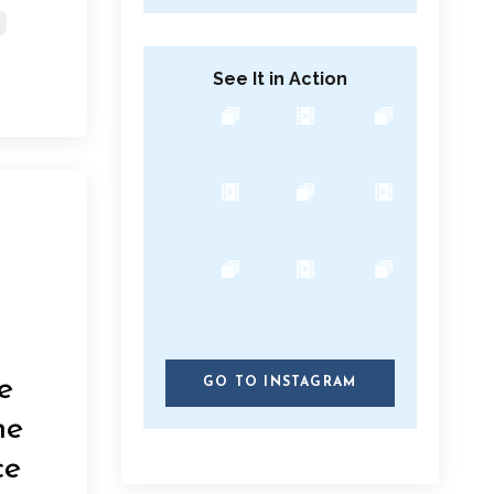
See It in Action
e
GO TO INSTAGRAM
he
ce