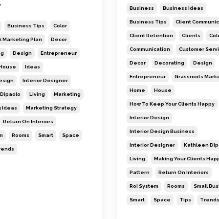
w
Business
Business Ideas
Business Tips
Client Communic
Business Tips
Color
Client Retention
Clients
Col
A Marketing Plan
Decor
Communication
Customer Serv
ng
Design
Entrepreneur
Decor
Decorating
Design
House
Ideas
Entrepreneur
Grassroots Mark
Design
Interior Designer
Home
House
Dipaolo
Living
Marketing
How To Keep Your Clients Happy
 Ideas
Marketing Strategy
Interior Design
Return On Interiors
Interior Design Business
m
Rooms
Smart
Space
Interior Designer
Kathleen Dip
rends
Living
Making Your Clients Hap
Pattern
Return On Interiors
Roi System
Rooms
Small Bu
Smart
Space
Tips
Trend