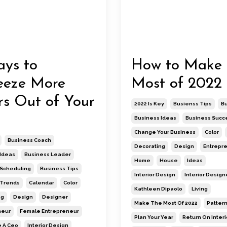
ys to
How to Make 
eeze More
Most of 2022
s Out of Your
2022 Is Key
Busienss Tips
B
Business Ideas
Business Succ
Change Your Business
Color
Business Coach
Decorating
Design
Entrepr
Ideas
Business Leader
Home
House
Ideas
 Scheduling
Business Tips
Interior Design
Interior Design
 Trends
Calendar
Color
Kathleen Dipaolo
Living
ng
Design
Designer
Make The Most Of 2022
Patter
neur
Female Entrepreneur
Plan Your Year
Return On Interi
 A Ceo
Interior Design