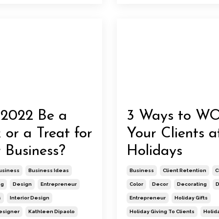
 2022 Be a
3 Ways to W
k or a Treat for
Your Clients a
 Business?
Holidays
usiness
Business Ideas
Business
Client Retention
C
ng
Design
Entrepreneur
Color
Decor
Decorating
D
s
Interior Design
Entrepreneur
Holiday Gifts
Designer
Kathleen Dipaolo
Holiday Giving To Clients
Holid