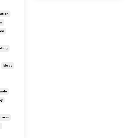
ation
or
ice
eting
Ideas
aolo
py
siness
s