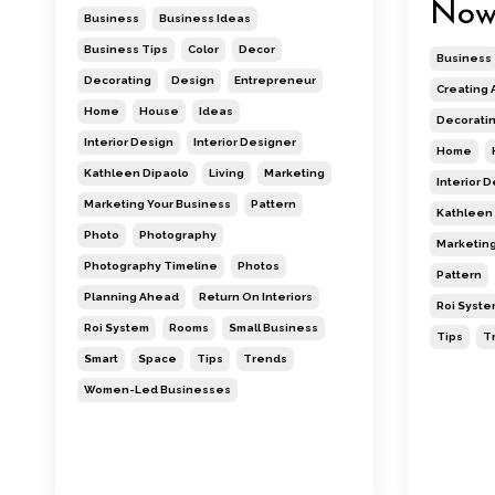
No
Business
Business Ideas
Business Tips
Color
Decor
Business
Decorating
Design
Entrepreneur
Creating 
Home
House
Ideas
Decorati
Interior Design
Interior Designer
Home
Kathleen Dipaolo
Living
Marketing
Interior 
Marketing Your Business
Pattern
Kathleen 
Photo
Photography
Marketing
Photography Timeline
Photos
Pattern
Planning Ahead
Return On Interiors
Roi Syste
Roi System
Rooms
Small Business
Tips
T
Smart
Space
Tips
Trends
Women-Led Businesses