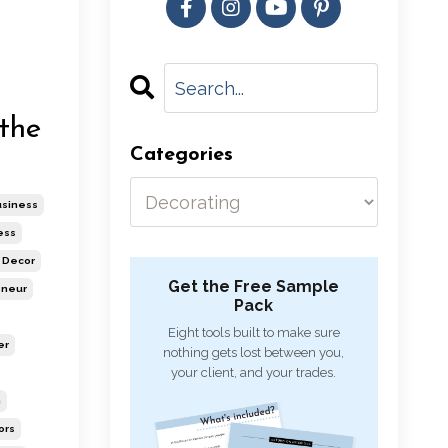
the
Categories
usiness
ess
Decor
Get the Free Sample
eneur
Pack
Eight tools built to make sure
er
nothing gets lost between you,
your client, and your trades.
n
ors