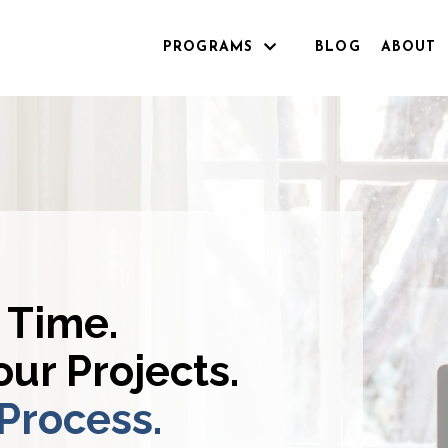
PROGRAMS
BLOG
ABOUT
 Time.
ur Projects.
 Process.