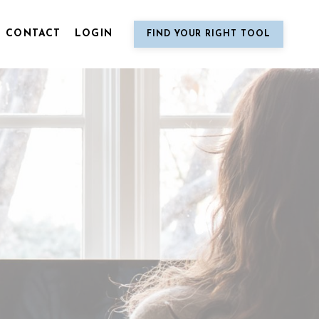
CONTACT
LOGIN
FIND YOUR RIGHT TOOL