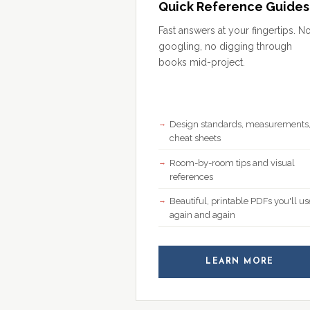
Quick Reference Guides
Fast answers at your fingertips. N
googling, no digging through
books mid-project.
Design standards, measurements
cheat sheets
Room-by-room tips and visual
references
Beautiful, printable PDFs you'll us
again and again
LEARN MORE