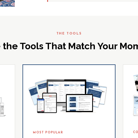
THE TOOLS
 the Tools That Match Your M
CO
MOST POPULAR