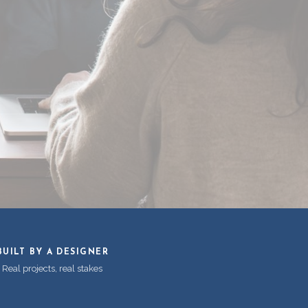
BUILT BY A DESIGNER
Real projects, real stakes