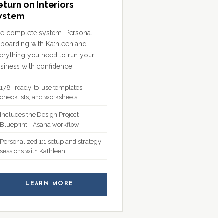
eturn on Interiors
ystem
e complete system. Personal
boarding with Kathleen and
erything you need to run your
siness with confidence.
178+ ready-to-use templates,
checklists, and worksheets
Includes the Design Project
Blueprint + Asana workflow
Personalized 1:1 setup and strategy
sessions with Kathleen
LEARN MORE