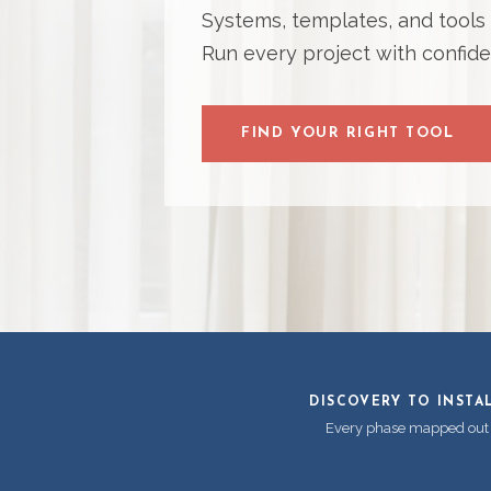
Systems, templates, and tools bu
Run every project with confide
FIND YOUR RIGHT TOOL
DISCOVERY TO INSTA
Every phase mapped out