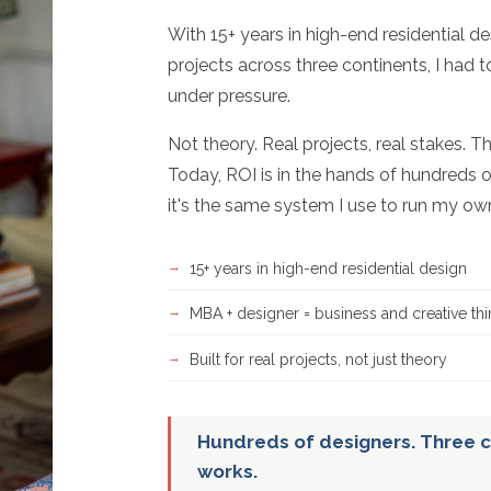
With 15+ years in high-end residential d
projects across three continents, I had 
under pressure.
Not theory. Real projects, real stakes. T
Today, ROI is in the hands of hundreds o
it's the same system I use to run my ow
15+ years in high-end residential design
MBA + designer = business and creative thi
Built for real projects, not just theory
Hundreds of designers. Three c
works.