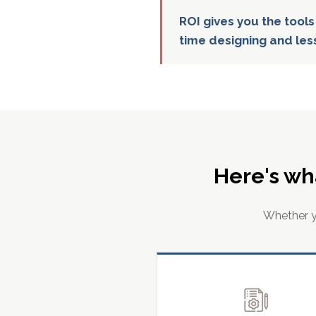
ROI gives you the tools
time designing and les
Here's wh
Whether yo