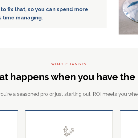
 to fix that, so you can spend more
s time managing.
WHAT CHANGES
at happens when you have the r
u're a seasoned pro or just starting out, ROI meets you whe