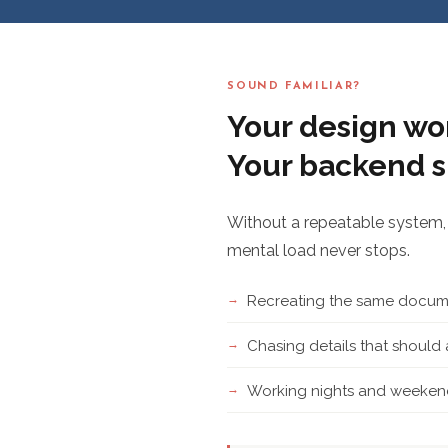
SOUND FAMILIAR?
Your design wor
Your backend s
Without a repeatable system, 
mental load never stops.
Recreating the same docume
Chasing details that shoul
Working nights and weekend