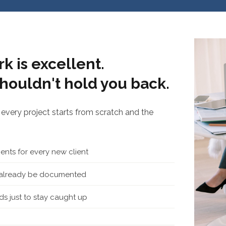
k is excellent.
houldn't hold you back.
every project starts from scratch and the
nts for every new client
d already be documented
s just to stay caught up