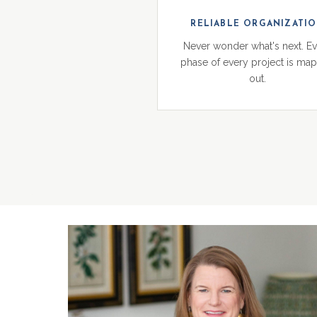
RELIABLE ORGANIZATI
Never wonder what's next. E
phase of every project is ma
out.