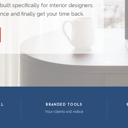
ilt specifically for interior designers.
nce and finally get your time back.
LL
BRANDED TOOLS
Your clients will notice