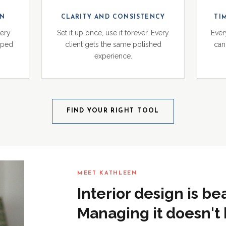
ON
CLARITY AND CONSISTENCY
TI
very
Set it up once, use it forever. Every
Ever
pped
client gets the same polished
can 
experience.
FIND YOUR RIGHT TOOL
MEET KATHLEEN
Interior design is be
Managing it doesn't 