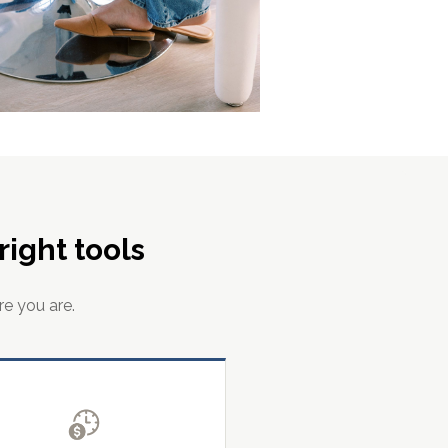
ight tools
re you are.