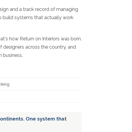
esign and a track record of managing
to build systems that actually work
hat's how Return on Interiors was born.
f designers across the country, and
n business.
nking
ontinents. One system that