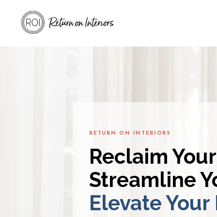
RETURN ON INTERIORS
Reclaim Your
Streamline Yo
Elevate Your