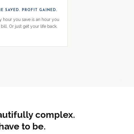
ME SAVED. PROFIT GAINED.
y hour you save is an hour you
bill. Or just get your life back.
autifully complex.
have to be.