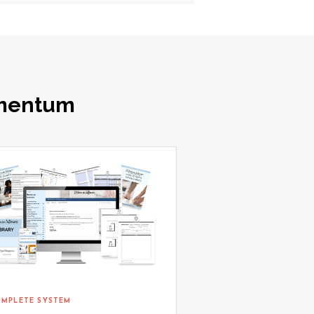
omentum
MPLETE SYSTEM