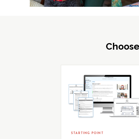
Choose
STARTING POINT