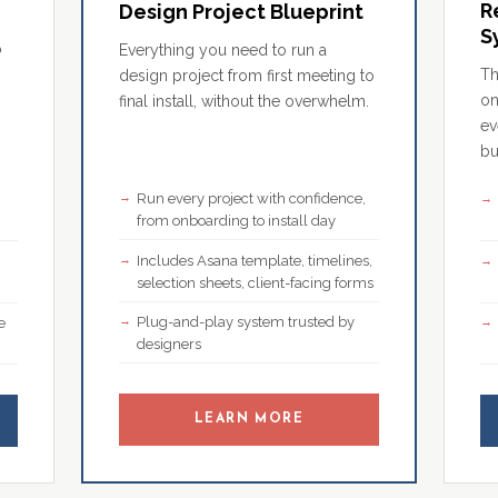
R
Design Project Blueprint
S
o
Everything you need to run a
Th
design project from first meeting to
on
final install, without the overwhelm.
ev
bu
Run every project with confidence,
,
from onboarding to install day
Includes Asana template, timelines,
selection sheets, client-facing forms
Plug-and-play system trusted by
e
designers
LEARN MORE