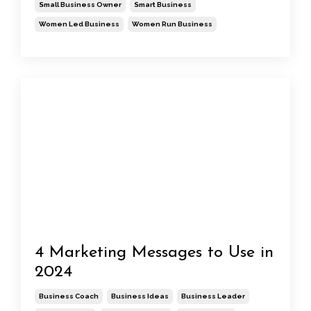
Small Business Owner
Smart Business
Women Led Business
Women Run Business
4 Marketing Messages to Use in
2024
Business Coach
Business Ideas
Business Leader