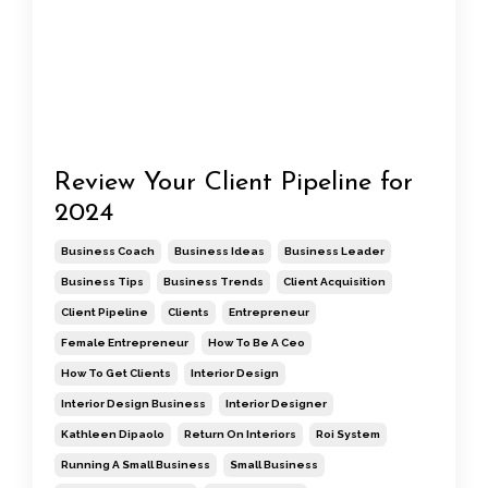
Review Your Client Pipeline for
2024
Business Coach
Business Ideas
Business Leader
Business Tips
Business Trends
Client Acquisition
Client Pipeline
Clients
Entrepreneur
Female Entrepreneur
How To Be A Ceo
How To Get Clients
Interior Design
Interior Design Business
Interior Designer
Kathleen Dipaolo
Return On Interiors
Roi System
Running A Small Business
Small Business