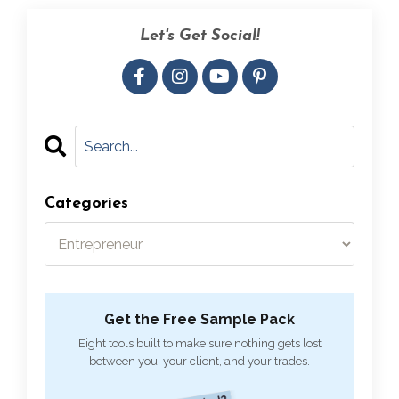
Let's Get Social!
Categories
Get the Free Sample Pack
Eight tools built to make sure nothing gets lost
between you, your client, and your trades.