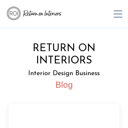
RETURN ON
INTERIORS
Interior Design Business
Blog