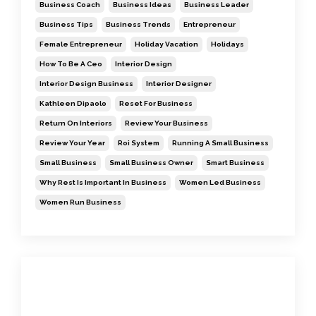
Business Coach
Business Ideas
Business Leader
Business Tips
Business Trends
Entrepreneur
Female Entrepreneur
Holiday Vacation
Holidays
How To Be A Ceo
Interior Design
Interior Design Business
Interior Designer
Kathleen Dipaolo
Reset For Business
Return On Interiors
Review Your Business
Review Your Year
Roi System
Running A Small Business
Small Business
Small Business Owner
Smart Business
Why Rest Is Important In Business
Women Led Business
Women Run Business