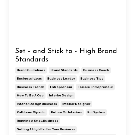
Set - and Stick to - High Brand
Standards
Brand Guidelines
Brand Standards
Business Coach
Business Ideas
Business Leader
Business Tips
Business Trends
Entrepreneur
Female Entrepreneur
How To Be A Ceo
Interior Design
Interior Design Business
Interior Designer
Kathleen Dipaolo
Return On Interiors
Roi System
Running A Small Business
Setting A High Bar For Your Business