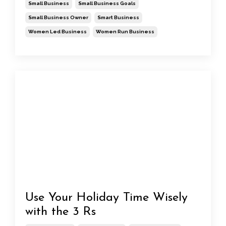
Small Business
Small Business Goals
Small Business Owner
Smart Business
Women Led Business
Women Run Business
Use Your Holiday Time Wisely
with the 3 Rs