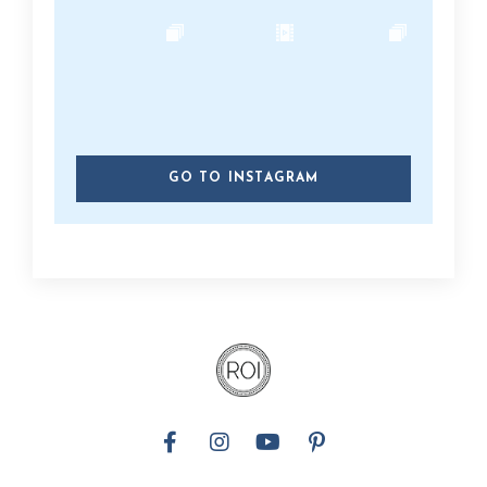
GO TO INSTAGRAM