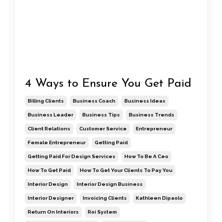
4 Ways to Ensure You Get Paid
Billing Clients
Business Coach
Business Ideas
Business Leader
Business Tips
Business Trends
Client Relations
Customer Service
Entrepreneur
Female Entrepreneur
Getting Paid
Getting Paid For Design Services
How To Be A Ceo
How To Get Paid
How To Get Your Clients To Pay You
Interior Design
Interior Design Business
Interior Designer
Invoicing Clients
Kathleen Dipaolo
Return On Interiors
Roi System