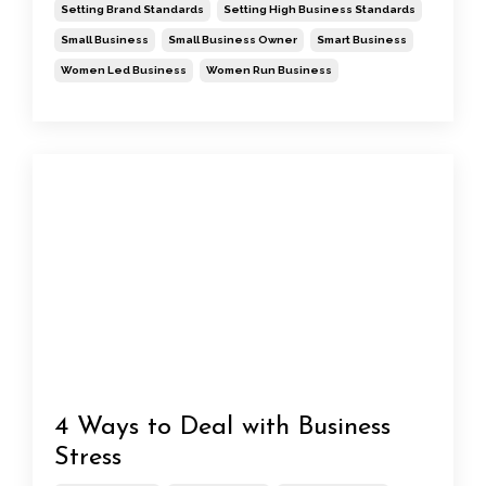
Setting Brand Standards
Setting High Business Standards
Small Business
Small Business Owner
Smart Business
Women Led Business
Women Run Business
4 Ways to Deal with Business
Stress