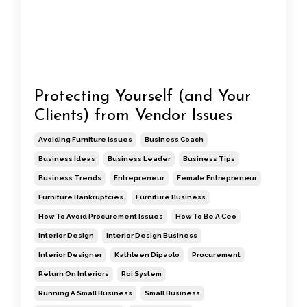
Protecting Yourself (and Your
Clients) from Vendor Issues
Avoiding Furniture Issues
Business Coach
Business Ideas
Business Leader
Business Tips
Business Trends
Entrepreneur
Female Entrepreneur
Furniture Bankruptcies
Furniture Business
How To Avoid Procurement Issues
How To Be A Ceo
Interior Design
Interior Design Business
Interior Designer
Kathleen Dipaolo
Procurement
Return On Interiors
Roi System
Running A Small Business
Small Business