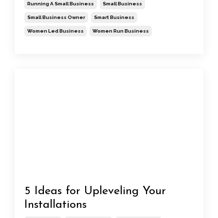
Running A Small Business
Small Business
Small Business Owner
Smart Business
Women Led Business
Women Run Business
5 Ideas for Upleveling Your
Installations