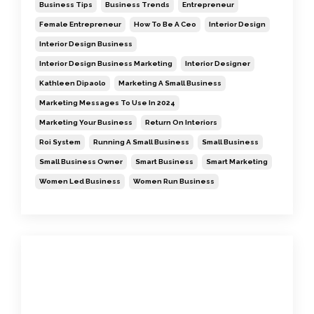
Business Tips
Business Trends
Entrepreneur
Female Entrepreneur
How To Be A Ceo
Interior Design
Interior Design Business
Interior Design Business Marketing
Interior Designer
Kathleen Dipaolo
Marketing A Small Business
Marketing Messages To Use In 2024
Marketing Your Business
Return On Interiors
Roi System
Running A Small Business
Small Business
Small Business Owner
Smart Business
Smart Marketing
Women Led Business
Women Run Business