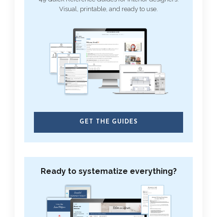
Visual, printable, and ready to use.
GET THE GUIDES
Ready to systematize everything?