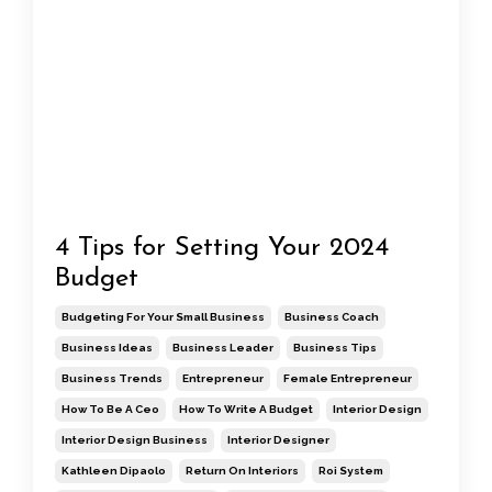
4 Tips for Setting Your 2024
Budget
Budgeting For Your Small Business
Business Coach
Business Ideas
Business Leader
Business Tips
Business Trends
Entrepreneur
Female Entrepreneur
How To Be A Ceo
How To Write A Budget
Interior Design
Interior Design Business
Interior Designer
Kathleen Dipaolo
Return On Interiors
Roi System