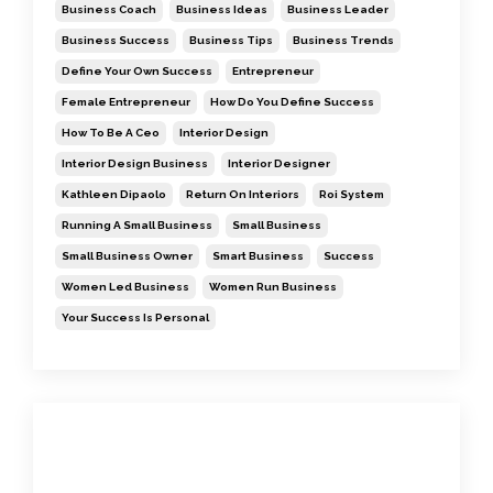
Business Coach
Business Ideas
Business Leader
Business Success
Business Tips
Business Trends
Define Your Own Success
Entrepreneur
Female Entrepreneur
How Do You Define Success
How To Be A Ceo
Interior Design
Interior Design Business
Interior Designer
Kathleen Dipaolo
Return On Interiors
Roi System
Running A Small Business
Small Business
Small Business Owner
Smart Business
Success
Women Led Business
Women Run Business
Your Success Is Personal