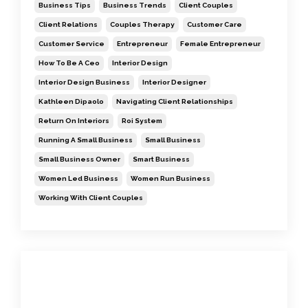
Business Tips
Business Trends
Client Couples
Client Relations
Couples Therapy
Customer Care
Customer Service
Entrepreneur
Female Entrepreneur
How To Be A Ceo
Interior Design
Interior Design Business
Interior Designer
Kathleen Dipaolo
Navigating Client Relationships
Return On Interiors
Roi System
Running A Small Business
Small Business
Small Business Owner
Smart Business
Women Led Business
Women Run Business
Working With Client Couples