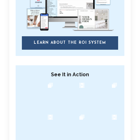
LEARN ABOUT THE ROI SYSTEM
See It in Action