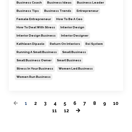
Business Coach
Business Ideas
Business Leader
Business Tips
Business Trends
Entrepreneur
Female Entrepreneur
How To Be A Ceo
How To Deal With Stress
Interior Design
Interior Design Business
Interior Designer
Kathleen Dipaolo
Return On Interiors
Roi System
Running A Small Business
Small Business
Small Business Owner
Smart Business
Stress In Your Business
Women Led Business
Women Run Business
1
2
3
4
5
6
7
8
9
10
11
12