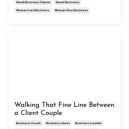
Small Business Owner
Smart Business
Women Led Business
Women Run Business
Walking That Fine Line Between
a Client Couple
Business Coach
Business Ideas
Business Leader