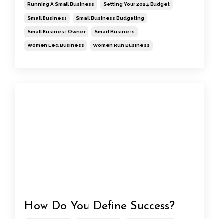
Running A Small Business
Setting Your 2024 Budget
Small Business
Small Business Budgeting
Small Business Owner
Smart Business
Women Led Business
Women Run Business
How Do You Define Success?