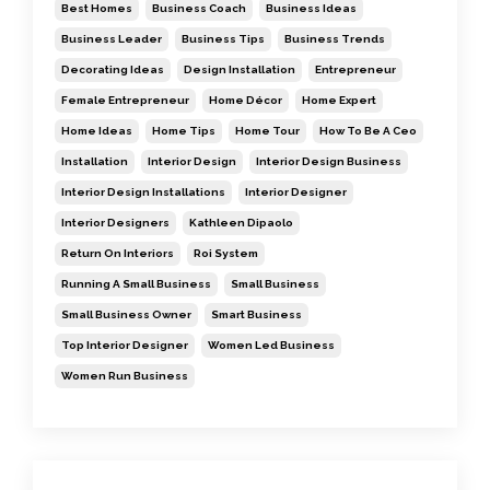
Best Homes
Business Coach
Business Ideas
Business Leader
Business Tips
Business Trends
Decorating Ideas
Design Installation
Entrepreneur
Female Entrepreneur
Home Décor
Home Expert
Home Ideas
Home Tips
Home Tour
How To Be A Ceo
Installation
Interior Design
Interior Design Business
Interior Design Installations
Interior Designer
Interior Designers
Kathleen Dipaolo
Return On Interiors
Roi System
Running A Small Business
Small Business
Small Business Owner
Smart Business
Top Interior Designer
Women Led Business
Women Run Business