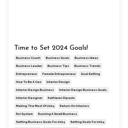
Time to Set 2024 Goals!
Business Coach
Business Goals
Business Ideas
Business Leader
Business Tips
Business Trends
Entrepreneur
Female Entrepreneur
Goal Setting
How To Be A Ceo
Interior Design
Interior Design Business
Interior Design Business Goals.
Interior Designer
Kathleen Dipaolo
Making The Most Of 2024
Return On Interiors
Roi System
Running A Small Business
Setting Business Goals For 2024
Setting Goals For 2024