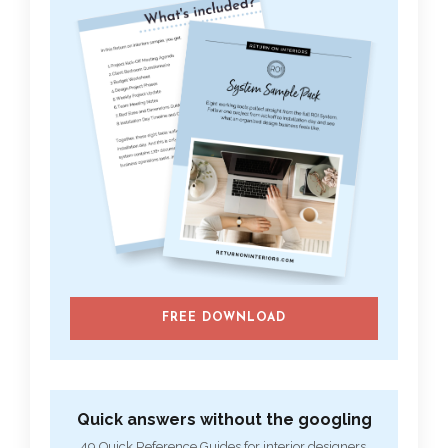
FREE DOWNLOAD
Quick answers without the googling
49 Quick Reference Guides for interior designers.