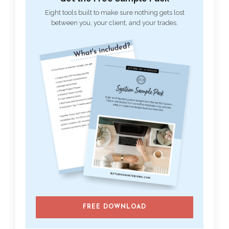
Eight tools built to make sure nothing gets lost
between you, your client, and your trades.
FREE DOWNLOAD