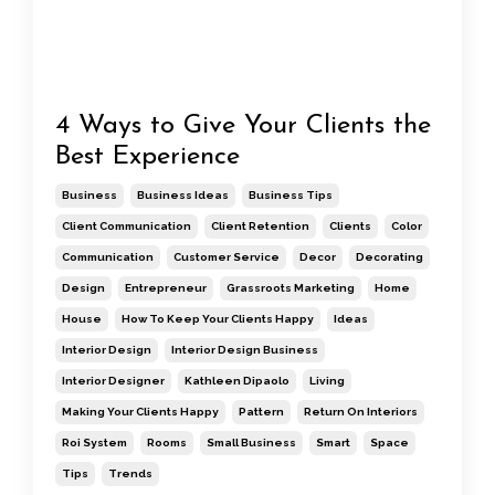
4 Ways to Give Your Clients the
Best Experience
Business
Business Ideas
Business Tips
Client Communication
Client Retention
Clients
Color
Communication
Customer Service
Decor
Decorating
Design
Entrepreneur
Grassroots Marketing
Home
House
How To Keep Your Clients Happy
Ideas
Interior Design
Interior Design Business
Interior Designer
Kathleen Dipaolo
Living
Making Your Clients Happy
Pattern
Return On Interiors
Roi System
Rooms
Small Business
Smart
Space
Tips
Trends