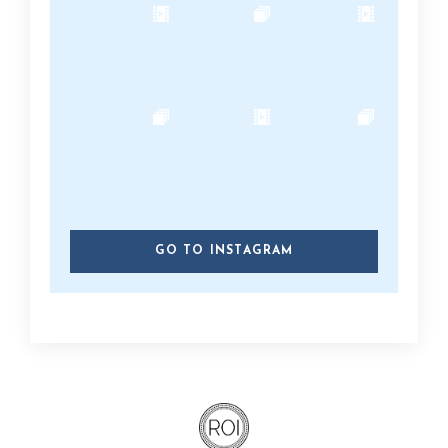
GO TO INSTAGRAM