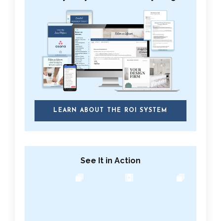
LEARN ABOUT THE ROI SYSTEM
See It in Action