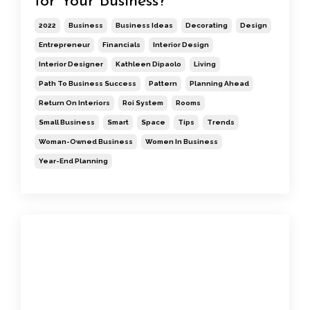
for Your Business?
2022
Business
Business Ideas
Decorating
Design
Entrepreneur
Financials
Interior Design
Interior Designer
Kathleen Dipaolo
Living
Path To Business Success
Pattern
Planning Ahead
Return On Interiors
Roi System
Rooms
Small Business
Smart
Space
Tips
Trends
Woman-Owned Business
Women In Business
Year-End Planning