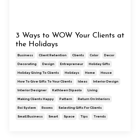
3 Ways to WOW Your Clients at
the Holidays
Business
Client Retention
Clients
Color
Decor
Decorating
Design
Entrepreneur
Holiday Gifts
Holiday Giving To Clients
Holidays
Home
House
How To Give Gifts To Your Clients
Ideas
Interior Design
Interior Designer
Kathleen Dipaolo
Living
Making Clients Happy
Pattern
Return On Interiors
Roi System
Rooms
Selecting Gifts For Clients
Small Business
Smart
Space
Tips
Trends