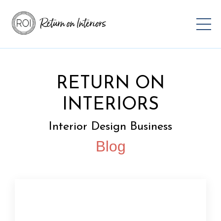
RETURN ON
INTERIORS
Interior Design Business
Blog