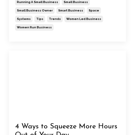
Running A Small Business
Small Business
Small Business Owner
Smart Business
Space
Systems
Tips
Trends
Women Led Business
Women Run Business
4 Ways to Squeeze More Hours
Out of Your Day