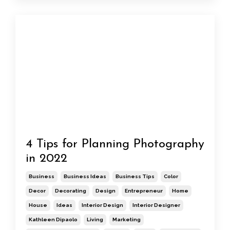
4 Tips for Planning Photography
in 2022
Business
Business Ideas
Business Tips
Color
Decor
Decorating
Design
Entrepreneur
Home
House
Ideas
Interior Design
Interior Designer
Kathleen Dipaolo
Living
Marketing