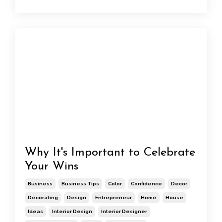
Why It's Important to Celebrate
Your Wins
Business
Business Tips
Color
Confidence
Decor
Decorating
Design
Entrepreneur
Home
House
Ideas
Interior Design
Interior Designer