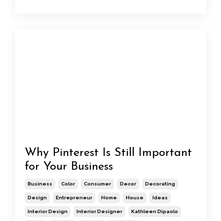
Why Pinterest Is Still Important
for Your Business
Business
Color
Consumer
Decor
Decorating
Design
Entrepreneur
Home
House
Ideas
Interior Design
Interior Designer
Kathleen Dipaolo