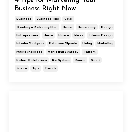
4 Tips for Marketing Your
Business Right Now
Business
Business Tips
Color
Creating A Marketing Plan
Decor
Decorating
Design
Entrepreneur
Home
House
Ideas
Interior Design
Interior Designer
Kathleen Dipaolo
Living
Marketing
Marketing Ideas
Marketing Strategy
Pattern
Return On Interiors
Roi System
Rooms
Smart
Space
Tips
Trends