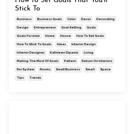
How to Set Goals That You'll
Stick To
Business
Business Goals
Color
Decor
Decorating
Design
Entrepreneur
Goal Setting
Goals
Goals For 2022
Home
House
How To Set Goals
How To Stick To Goals
Ideas
Interior Design
Interior Designer
Kathleen Dipaolo
Living
Making The Most Of Goals
Pattern
Return On Interiors
Roi System
Rooms
Small Business
Smart
Space
Tips
Trends