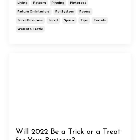
Living
Pattern
Pinning
Pinterest
Return On Interiors
Roi System
Rooms
Small Business
Smart
Space
Tips
Trends
Website Traffic
Will 2022 Be a Trick or a Treat