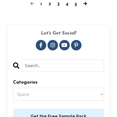
1
2
3
4
5
Let's Get Social!
Categories
Get the Free Sample Pack