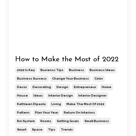
How to Make the Most of 2022
2022 Is Key
Busienss Tips
Business
Business Ideas
Business Success
Change Your Business
Color
Decor
Decorating
Design
Entrepreneur
Home
House
Ideas
Interior Design
Interior Designer
Kathleen Dipaolo
Living
Make The Most Of 2022
Pattern
Plan Your Year
Return On Interiors
Roi System
Rooms
Setting Goals
Small Business
Smart
Space
Tips
Trends