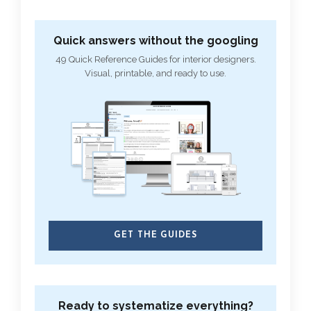
Quick answers without the googling
49 Quick Reference Guides for interior designers.
Visual, printable, and ready to use.
GET THE GUIDES
Ready to systematize everything?