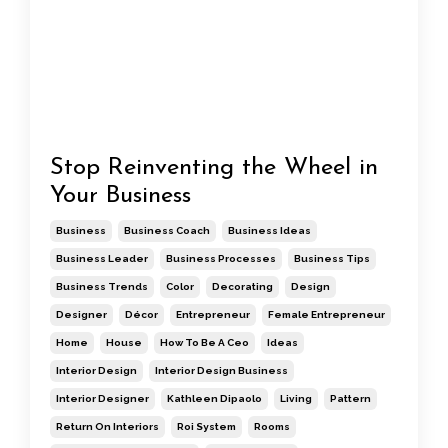
Stop Reinventing the Wheel in
Your Business
Business
Business Coach
Business Ideas
Business Leader
Business Processes
Business Tips
Business Trends
Color
Decorating
Design
Designer
Décor
Entrepreneur
Female Entrepreneur
Home
House
How To Be A Ceo
Ideas
Interior Design
Interior Design Business
Interior Designer
Kathleen Dipaolo
Living
Pattern
Return On Interiors
Roi System
Rooms