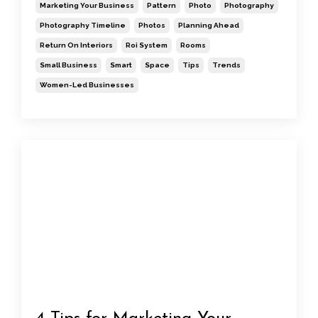
Marketing Your Business
Pattern
Photo
Photography
Photography Timeline
Photos
Planning Ahead
Return On Interiors
Roi System
Rooms
Small Business
Smart
Space
Tips
Trends
Women-Led Businesses