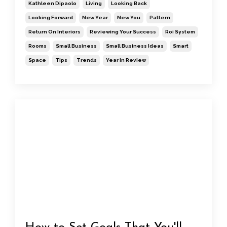
Kathleen Dipaolo
Living
Looking Back
Looking Forward
New Year
New You
Pattern
Return On Interiors
Reviewing Your Success
Roi System
Rooms
Small Business
Small Business Ideas
Smart
Space
Tips
Trends
Year In Review