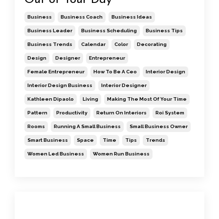
Business
Business Coach
Business Ideas
Business Leader
Business Scheduling
Business Tips
Business Trends
Calendar
Color
Decorating
Design
Designer
Entrepreneur
Female Entrepreneur
How To Be A Ceo
Interior Design
Interior Design Business
Interior Designer
Kathleen Dipaolo
Living
Making The Most Of Your Time
Pattern
Productivity
Return On Interiors
Roi System
Rooms
Running A Small Business
Small Business Owner
Smart Business
Space
Time
Tips
Trends
Women Led Business
Women Run Business