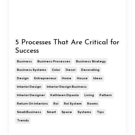
5 Processes That Are Critical for
Success
Business
Business Processes
Business Strategy
Business Systems
Color
Decor
Decorating
Design
Entrepreneur
Home
House
Ideas
Interior Design
Interior Design Business
Interior Designer
Kathleen Dipaolo
Living
Pattern
Return On Interiors
Roi
Roi System
Rooms
Small Business
Smart
Space
Systems
Tips
Trends