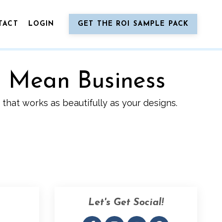
TACT
LOGIN
GET THE ROI SAMPLE PACK
o Mean Business
that works as beautifully as your designs.
Let's Get Social!