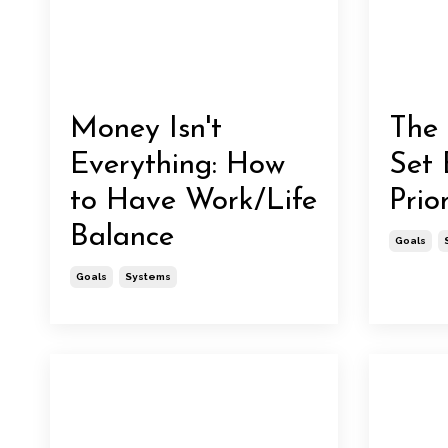
Money Isn't
The 
Everything: How
Set 
to Have Work/Life
Prior
Balance
Goals
Goals
Systems