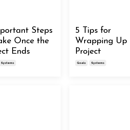
portant Steps
5 Tips for
ake Once the
Wrapping Up
ect Ends
Project
Systems
Goals
Systems