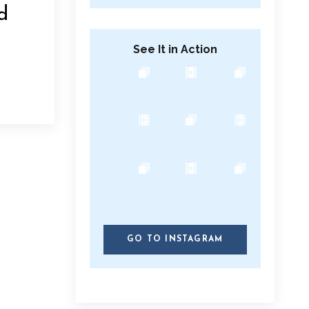
d
See It in Action
GO TO INSTAGRAM