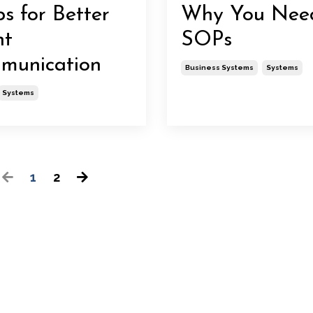
ps for Better
Why You Nee
nt
SOPs
munication
Business Systems
Systems
Systems
1
2