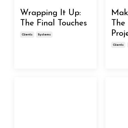
Wrapping It Up:
Maki
The Final Touches
The 
Proj
Clients
Systems
Clients