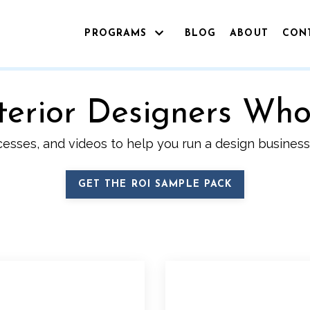
PROGRAMS
BLOG
ABOUT
CON
Interior Designers Wh
cesses, and videos to help you run a design business 
GET THE ROI SAMPLE PACK