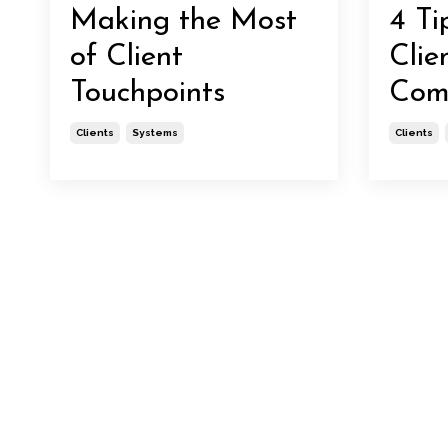
Making the Most
4 Ti
of Client
Clie
Touchpoints
Com
Clients
Systems
Clients