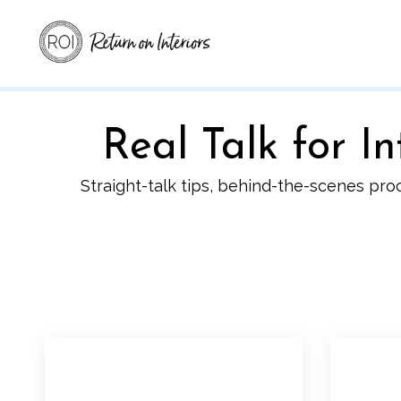
Real Talk for 
Straight-talk tips, behind-the-scenes pro