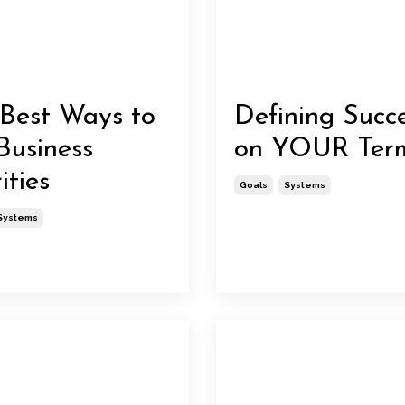
Best Ways to
Defining Succ
Business
on YOUR Ter
ities
Goals
Systems
Systems