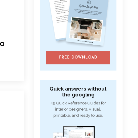
 a
FREE DOWNLOAD
Quick answers without
the googling
49 Quick Reference Guides for
interior designers. Visual,
printable, and ready to use.