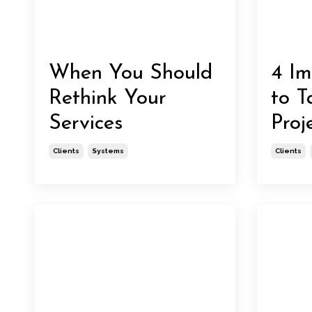
When You Should
4 Im
Rethink Your
to T
Services
Proj
Clients
Systems
Clients