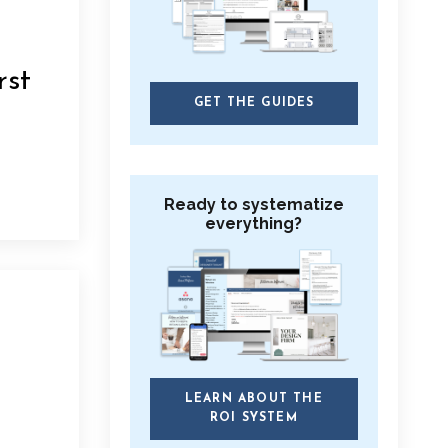
rst
GET THE GUIDES
Ready to systematize
everything?
LEARN ABOUT THE
ROI SYSTEM