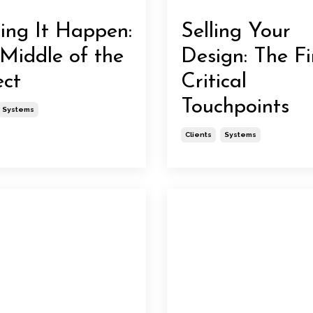
ng It Happen:
Selling Your
Middle of the
Design: The Fi
ect
Critical
Touchpoints
Systems
Clients
Systems