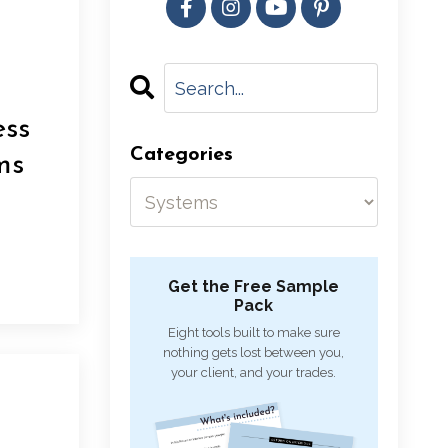
ess
Categories
ms
Get the Free Sample
Pack
Eight tools built to make sure
nothing gets lost between you,
your client, and your trades.