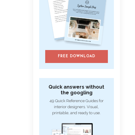
FREE DOWNLOAD
Quick answers without
the googling
49 Quick Reference Guides for
interior designers. Visual,
printable, and ready to use.