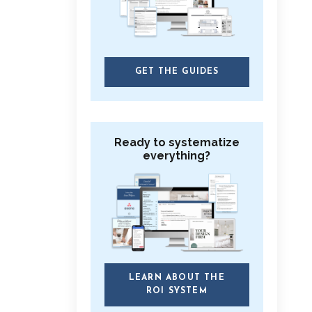
GET THE GUIDES
Ready to systematize
everything?
LEARN ABOUT THE
ROI SYSTEM