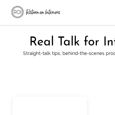
Real Talk for 
Straight-talk tips, behind-the-scenes pro