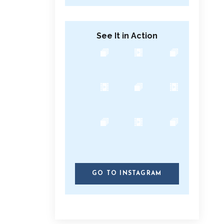
See It in Action
GO TO INSTAGRAM