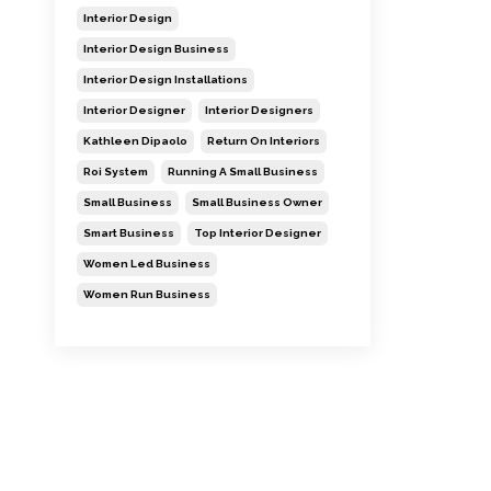
Interior Design
Interior Design Business
Interior Design Installations
Interior Designer
Interior Designers
Kathleen Dipaolo
Return On Interiors
Roi System
Running A Small Business
Small Business
Small Business Owner
Smart Business
Top Interior Designer
Women Led Business
Women Run Business