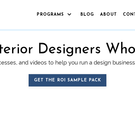
PROGRAMS
BLOG
ABOUT
CON
Interior Designers Wh
cesses, and videos to help you run a design business 
GET THE ROI SAMPLE PACK