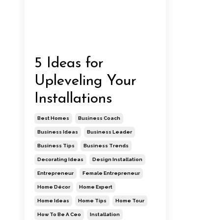
5 Ideas for
Upleveling Your
Installations
Best Homes
Business Coach
Business Ideas
Business Leader
Business Tips
Business Trends
Decorating Ideas
Design Installation
Entrepreneur
Female Entrepreneur
Home Décor
Home Expert
Home Ideas
Home Tips
Home Tour
How To Be A Ceo
Installation