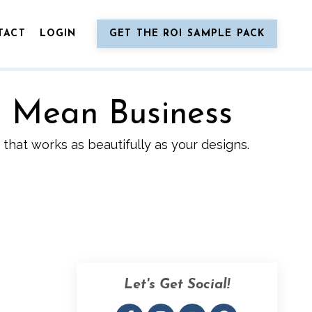
TACT
LOGIN
GET THE ROI SAMPLE PACK
o Mean Business
that works as beautifully as your designs.
Let's Get Social!