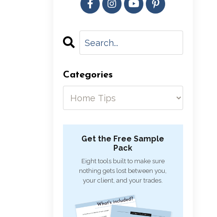
Categories
Get the Free Sample
Pack
Eight tools built to make sure
nothing gets lost between you,
your client, and your trades.