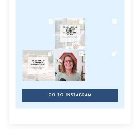
GO TO INSTAGRAM