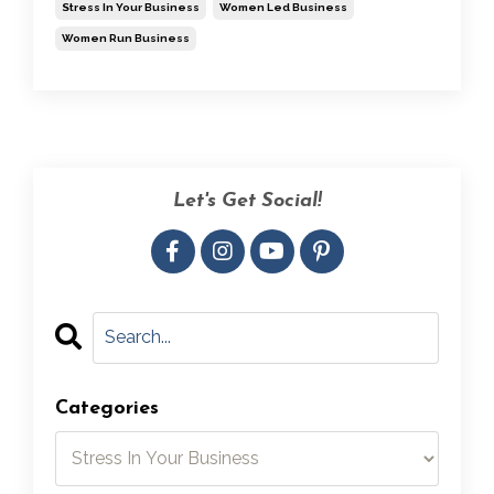
Stress In Your Business
Women Led Business
Women Run Business
Let's Get Social!
Categories