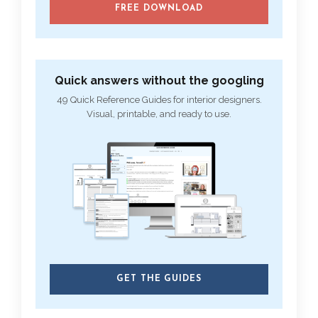
FREE DOWNLOAD
Quick answers without the googling
49 Quick Reference Guides for interior designers.
Visual, printable, and ready to use.
GET THE GUIDES