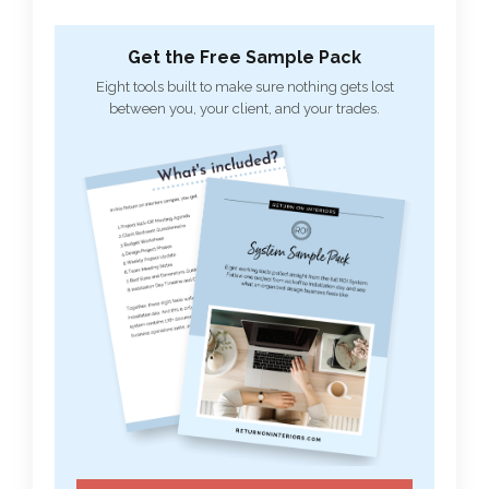
Get the Free Sample Pack
Eight tools built to make sure nothing gets lost
between you, your client, and your trades.