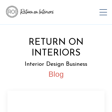
RETURN ON
INTERIORS
Interior Design Business
Blog