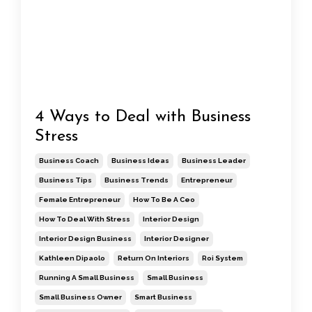
4 Ways to Deal with Business
Stress
Business Coach
Business Ideas
Business Leader
Business Tips
Business Trends
Entrepreneur
Female Entrepreneur
How To Be A Ceo
How To Deal With Stress
Interior Design
Interior Design Business
Interior Designer
Kathleen Dipaolo
Return On Interiors
Roi System
Running A Small Business
Small Business
Small Business Owner
Smart Business