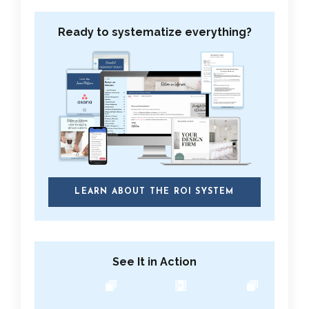
Ready to systematize everything?
LEARN ABOUT THE ROI SYSTEM
See It in Action