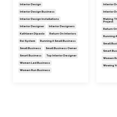
Interior Design
Interior 
Interior Design Business
Interior 
Interior Design Installations
Making Th
Project
Interior Designer
Interior Designers
Return On
Kathleen Dipaolo
Return On Interiors
Running A
Roi System
Running A Small Business
Small Bus
Small Business
Small Business Owner
Smart Bus
Smart Business
Top Interior Designer
Women Ru
Women Led Business
Wowing Yo
Women Run Business