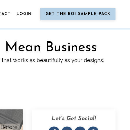
TACT
LOGIN
GET THE ROI SAMPLE PACK
o Mean Business
that works as beautifully as your designs.
Let's Get Social!