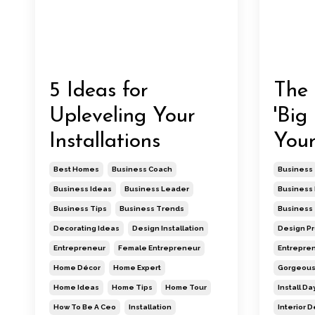
5 Ideas for
The 
Upleveling Your
'Big
Installations
Your
Best Homes
Business Coach
Business
Business Ideas
Business Leader
Business 
Business Tips
Business Trends
Business 
Decorating Ideas
Design Installation
Design Pro
Entrepreneur
Female Entrepreneur
Entrepre
Home Décor
Home Expert
Gorgeou
Home Ideas
Home Tips
Home Tour
Install Da
How To Be A Ceo
Installation
Interior 