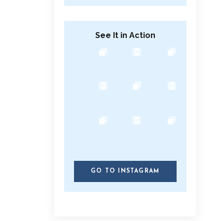
See It in Action
GO TO INSTAGRAM