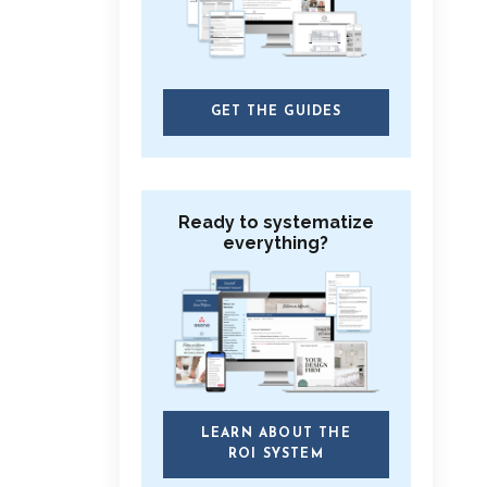
GET THE GUIDES
Ready to systematize
everything?
LEARN ABOUT THE
ROI SYSTEM