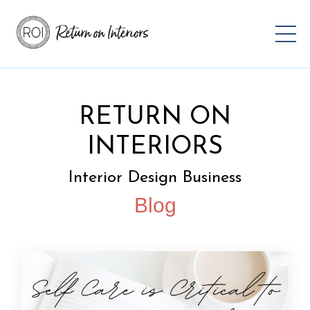
RETURN ON
INTERIORS
Interior Design Business
Blog