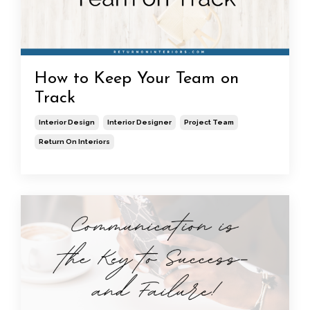
How to Keep Your Team on
Track
Interior Design
Interior Designer
Project Team
Return On Interiors