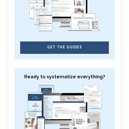
GET THE GUIDES
Ready to systematize everything?