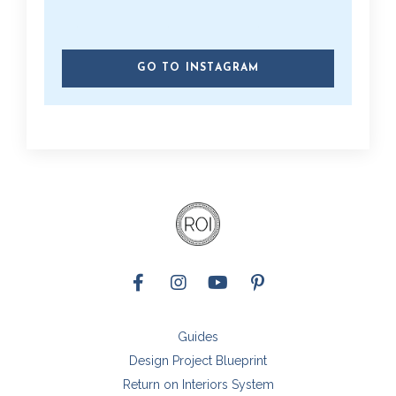
GO TO INSTAGRAM
Guides
Design Project Blueprint
Return on Interiors System