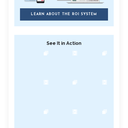
LEARN ABOUT THE ROI SYSTEM
See It in Action