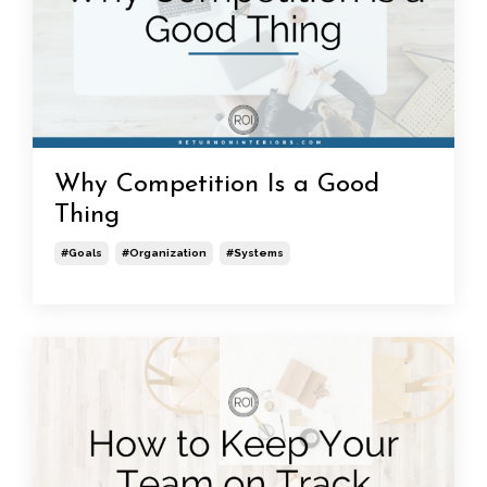
Why Competition Is a Good
Thing
#goals
#organization
#systems