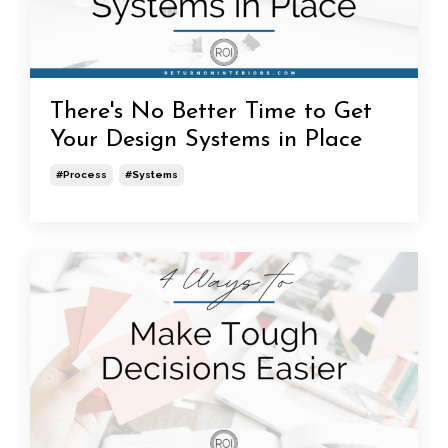
There's No Better Time to Get
Your Design Systems in Place
#process
#systems