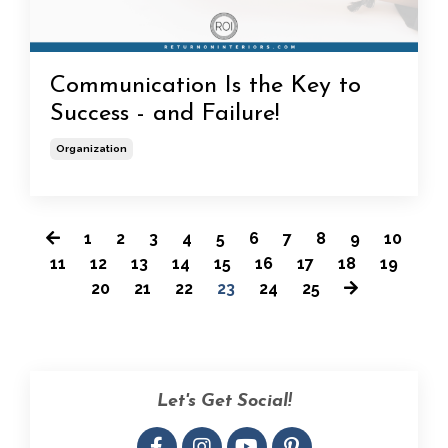
Communication Is the Key to
Success - and Failure!
Organization
1
2
3
4
5
6
7
8
9
10
11
12
13
14
15
16
17
18
19
20
21
22
23
24
25
Let's Get Social!