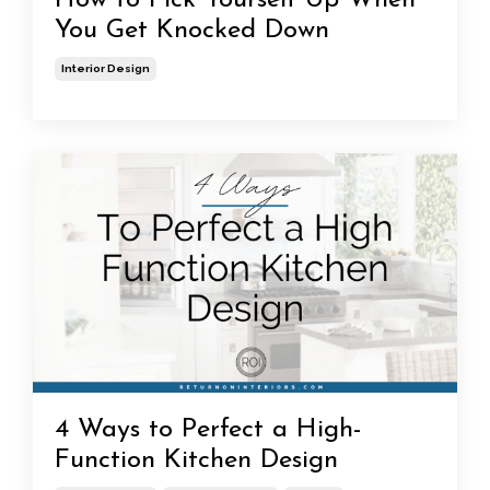
How to Pick Yourself Up When
You Get Knocked Down
Interior Design
4 Ways to Perfect a High-
Function Kitchen Design