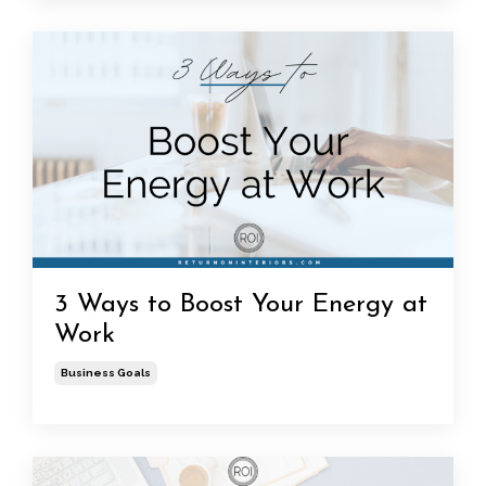
3 Ways to Boost Your Energy at
Work
Business Goals