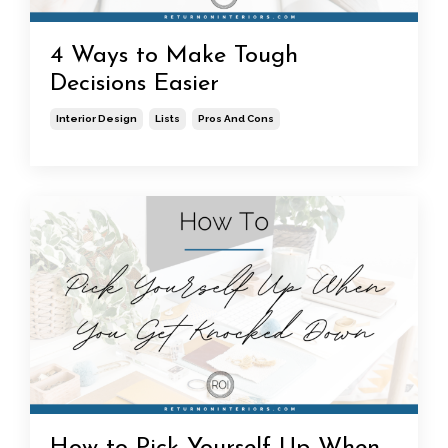
4 Ways to Make Tough
Decisions Easier
Interior Design
Lists
Pros And Cons