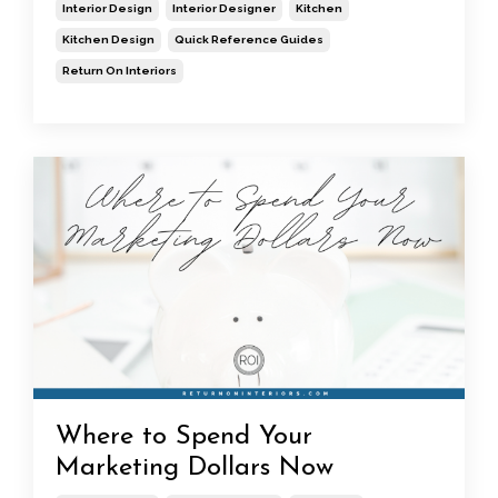
Interior Design
Interior Designer
Kitchen
Kitchen Design
Quick Reference Guides
Return On Interiors
Where to Spend Your
Marketing Dollars Now