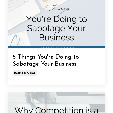
5 Things You're Doing to
Sabotage Your Business
Business Goals