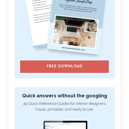
FREE DOWNLOAD
Quick answers without the googling
49 Quick Reference Guides for interior designers.
Visual, printable, and ready to use.