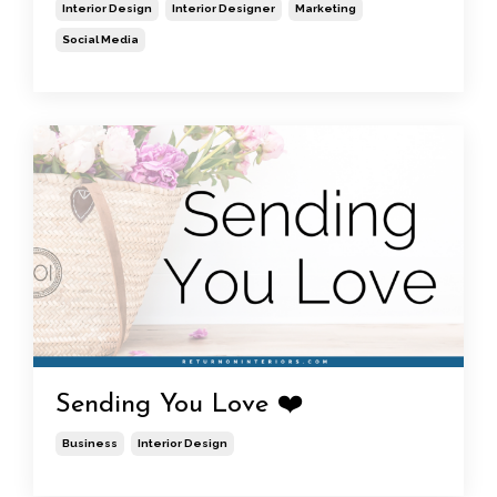
Interior Design
Interior Designer
Marketing
Social Media
Sending You Love ❤️
Business
Interior Design