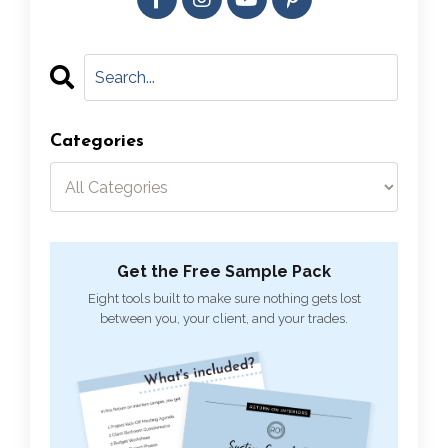
Categories
Get the Free Sample Pack
Eight tools built to make sure nothing gets lost
between you, your client, and your trades.