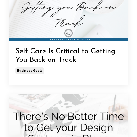
Self Care Is Critical to Getting
You Back on Track
Business Goals