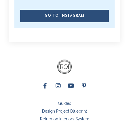
GO TO INSTAGRAM
Guides
Design Project Blueprint
Return on Interiors System