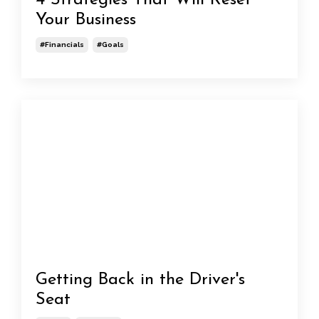
4 Strategies That Will Reset
Your Business
#financials
#goals
Getting Back in the Driver's
Seat