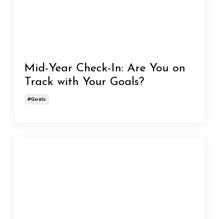
Mid-Year Check-In: Are You on
Track with Your Goals?
#goals