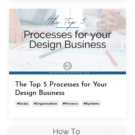
The Top 5 Processes for Your
Design Business
#goals
#organization
#process
#systems