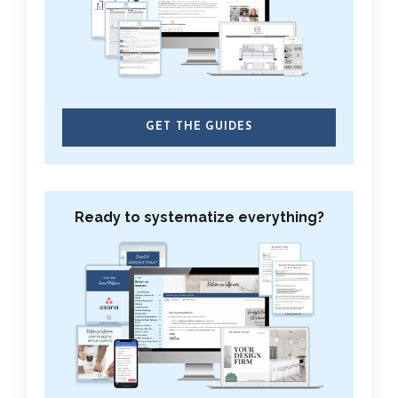
GET THE GUIDES
Ready to systematize everything?