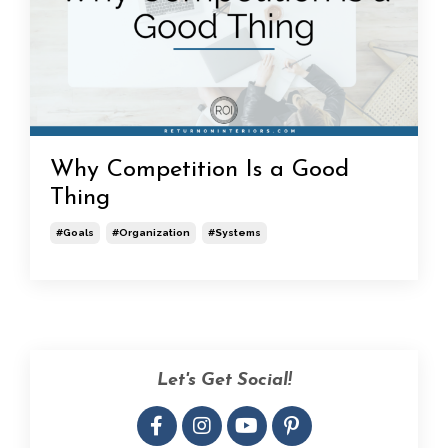
Why Competition Is a Good
Thing
#goals
#organization
#systems
Let's Get Social!