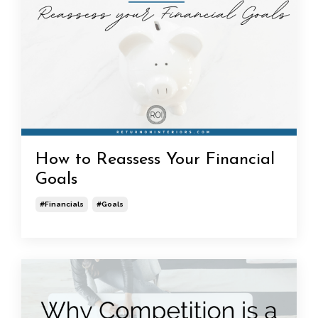
How to Reassess Your Financial
Goals
#financials
#goals