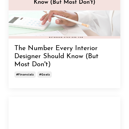
The Number Every Interior
Designer Should Know (But
Most Don't)
#financials
#goals