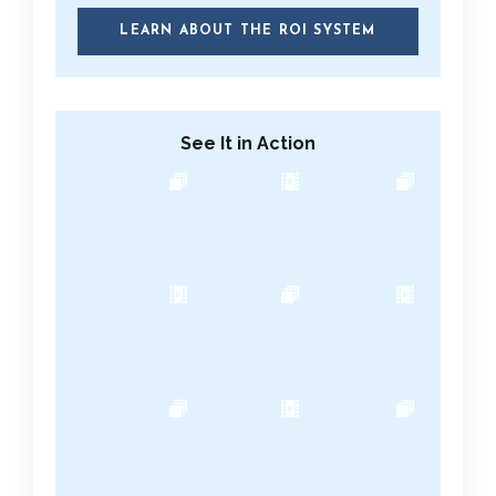
LEARN ABOUT THE ROI SYSTEM
See It in Action