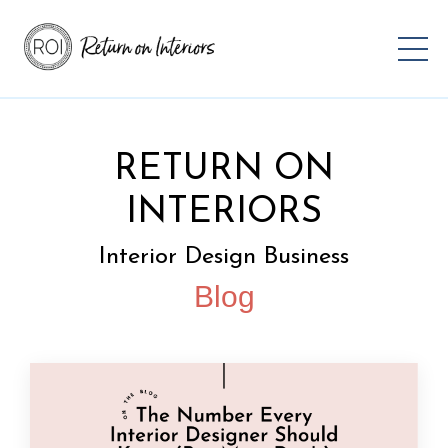
RETURN ON
INTERIORS
Interior Design Business
Blog