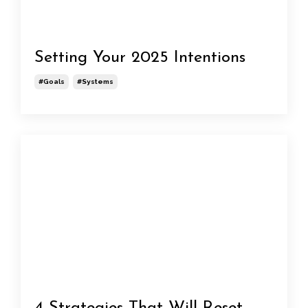
Setting Your 2025 Intentions
#goals
#systems