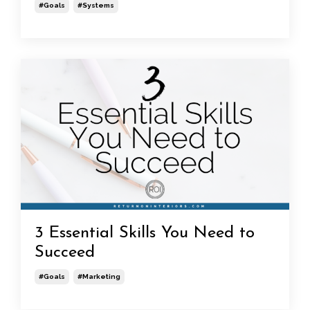
#goals
#systems
3 Essential Skills You Need to
Succeed
#goals
#marketing