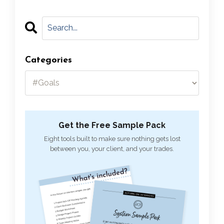
Categories
Get the Free Sample Pack
Eight tools built to make sure nothing gets lost
between you, your client, and your trades.