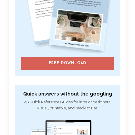
FREE DOWNLOAD
Quick answers without the googling
49 Quick Reference Guides for interior designers.
Visual, printable, and ready to use.