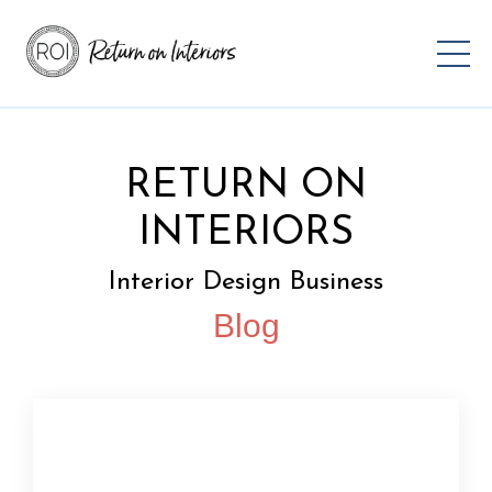
RETURN ON
INTERIORS
Interior Design Business
Blog