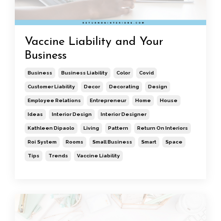
Vaccine Liability and Your
Business
Business
Business Liability
Color
Covid
Customer Liability
Decor
Decorating
Design
Employee Relations
Entrepreneur
Home
House
Ideas
Interior Design
Interior Designer
Kathleen Dipaolo
Living
Pattern
Return On Interiors
Roi System
Rooms
Small Business
Smart
Space
Tips
Trends
Vaccine Liability