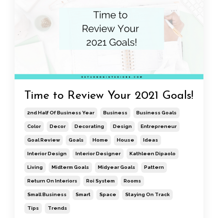
Time to Review Your 2021 Goals!
2nd Half Of Business Year
Business
Business Goals
Color
Decor
Decorating
Design
Entrepreneur
Goal Review
Goals
Home
House
Ideas
Interior Design
Interior Designer
Kathleen Dipaolo
Living
Midterm Goals
Midyear Goals
Pattern
Return On Interiors
Roi System
Rooms
Small Business
Smart
Space
Staying On Track
Tips
Trends