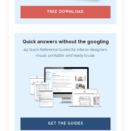
FREE DOWNLOAD
Quick answers without the googling
49 Quick Reference Guides for interior designers.
Visual, printable, and ready to use.
GET THE GUIDES