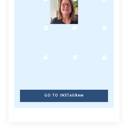
GO TO INSTAGRAM