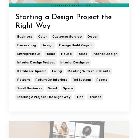
Starting a Design Project the
Right Way
Business
Color
Customer Service
Decor
Decorating
Design
Design Build Project
Entrepreneur
Home
House
Ideas
Interior Design
Interior Design Project
Interior Designer
Kathleen Dipaolo
Living
Meeting With Your Clients
Pattern
Return On Interiors
Roi System
Rooms
Small Business
Smart
Space
Starting A Project The Right Way
Tips
Trends