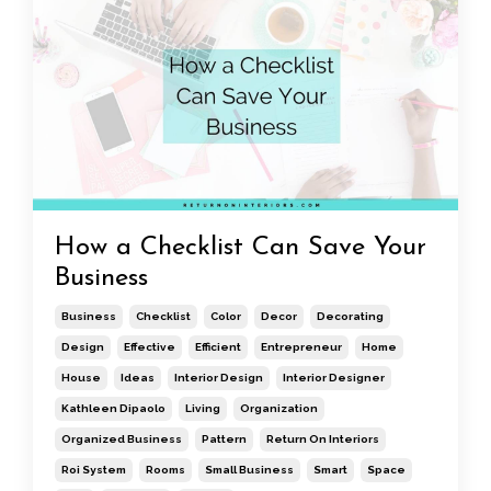
How a Checklist Can Save Your
Business
Business
Checklist
Color
Decor
Decorating
Design
Effective
Efficient
Entrepreneur
Home
House
Ideas
Interior Design
Interior Designer
Kathleen Dipaolo
Living
Organization
Organized Business
Pattern
Return On Interiors
Roi System
Rooms
Small Business
Smart
Space