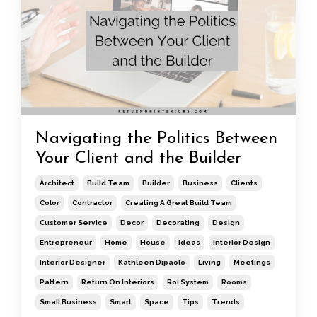
Navigating the Politics Between
Your Client and the Builder
Architect
Build Team
Builder
Business
Clients
Color
Contractor
Creating A Great Build Team
Customer Service
Decor
Decorating
Design
Entrepreneur
Home
House
Ideas
Interior Design
Interior Designer
Kathleen Dipaolo
Living
Meetings
Pattern
Return On Interiors
Roi System
Rooms
Small Business
Smart
Space
Tips
Trends