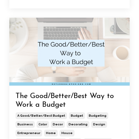
The Good/Better/Best Way to
Work a Budget
A Good/better/best Budget
Budget
Budgeting
Business
Color
Decor
Decorating
Design
Entrepreneur
Home
House