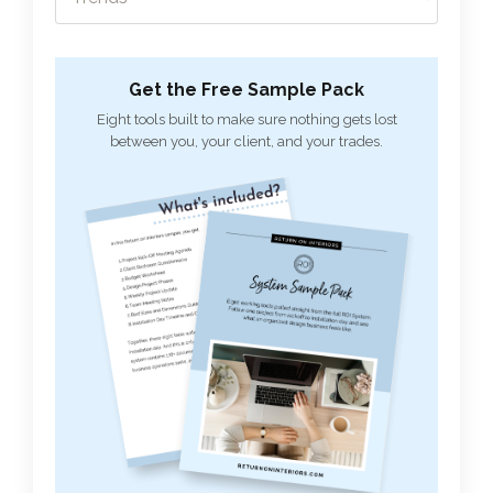
Get the Free Sample Pack
Eight tools built to make sure nothing gets lost
between you, your client, and your trades.