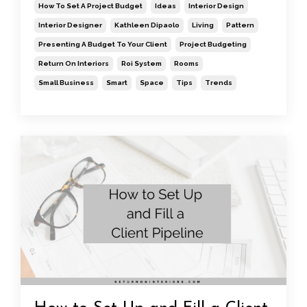
How To Set A Project Budget
Ideas
Interior Design
Interior Designer
Kathleen Dipaolo
Living
Pattern
Presenting A Budget To Your Client
Project Budgeting
Return On Interiors
Roi System
Rooms
Small Business
Smart
Space
Tips
Trends