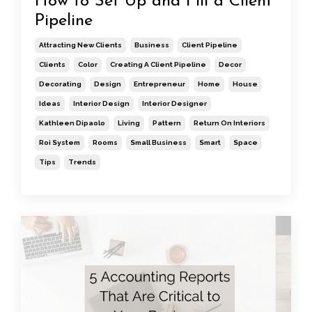
How to Set Up and Fill a Client
Pipeline
Attracting New Clients
Business
Client Pipeline
Clients
Color
Creating A Client Pipeline
Decor
Decorating
Design
Entrepreneur
Home
House
Ideas
Interior Design
Interior Designer
Kathleen Dipaolo
Living
Pattern
Return On Interiors
Roi System
Rooms
Small Business
Smart
Space
Tips
Trends