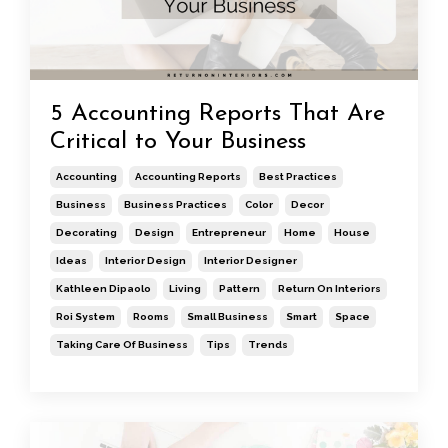
5 Accounting Reports That Are
Critical to Your Business
Accounting
Accounting Reports
Best Practices
Business
Business Practices
Color
Decor
Decorating
Design
Entrepreneur
Home
House
Ideas
Interior Design
Interior Designer
Kathleen Dipaolo
Living
Pattern
Return On Interiors
Roi System
Rooms
Small Business
Smart
Space
Taking Care Of Business
Tips
Trends