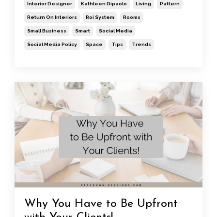
Interior Designer
Kathleen Dipaolo
Living
Pattern
Return On Interiors
Roi System
Rooms
Small Business
Smart
Social Media
Social Media Policy
Space
Tips
Trends
Why You Have to Be Upfront