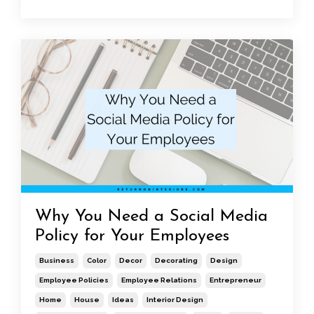
Why You Need a Social Media
Policy for Your Employees
Business
Color
Decor
Decorating
Design
Employee Policies
Employee Relations
Entrepreneur
Home
House
Ideas
Interior Design