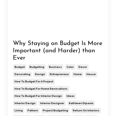
Why Staying on Budget Is More
Important (and Harder) than
Ever
Budget
Budgeting
Business
Color
Decor
Decorating
Design
Entrepreneur
Home
House
How To Budget For A Project
How To Budget For Home Renovations
How To Budget For Interior Design
Ideas
Interior Design
Interior Designer
Kathleen Dipaolo
Living
Pattern
Project Budgeting
Return On Interiors