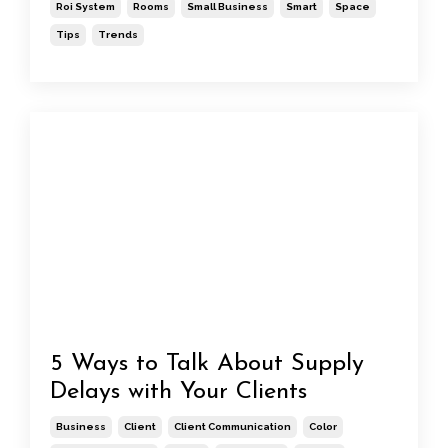
Roi System
Rooms
Small Business
Smart
Space
Tips
Trends
5 Ways to Talk About Supply
Delays with Your Clients
Business
Client
Client Communication
Color