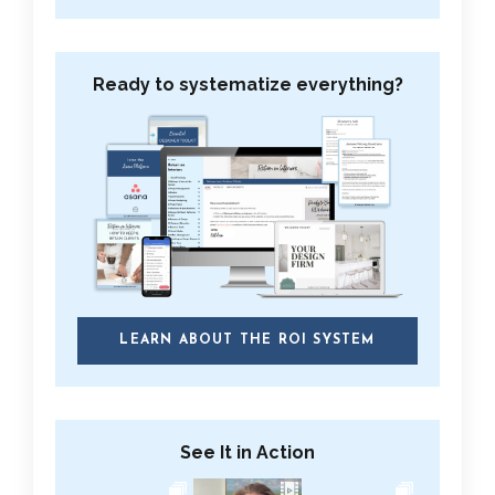
Ready to systematize everything?
LEARN ABOUT THE ROI SYSTEM
See It in Action