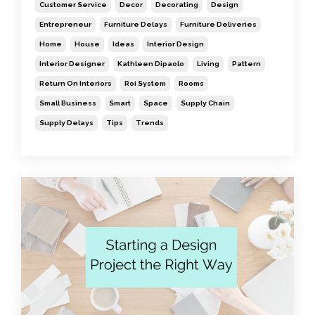
Customer Service
Decor
Decorating
Design
Entrepreneur
Furniture Delays
Furniture Deliveries
Home
House
Ideas
Interior Design
Interior Designer
Kathleen Dipaolo
Living
Pattern
Return On Interiors
Roi System
Rooms
Small Business
Smart
Space
Supply Chain
Supply Delays
Tips
Trends