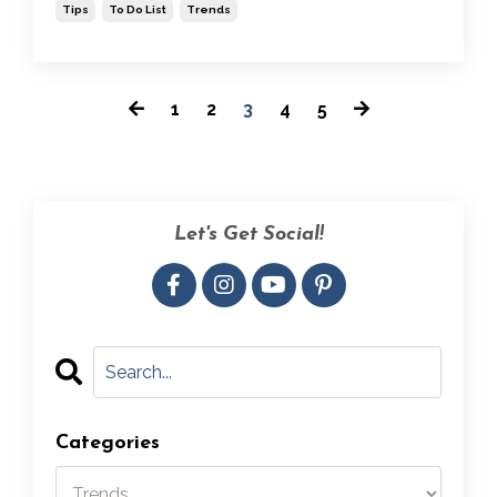
Tips
To Do List
Trends
1
2
3
4
5
Let's Get Social!
Categories