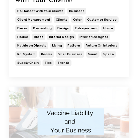
with Your Clients!
Be Honest With Your Clients
Business
Client Management
Clients
Color
Customer Service
Decor
Decorating
Design
Entrepreneur
Home
House
Ideas
Interior Design
Interior Designer
Kathleen Dipaolo
Living
Pattern
Return On Interiors
Roi System
Rooms
Small Business
Smart
Space
Supply Chain
Tips
Trends