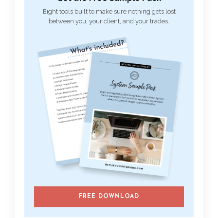
Eight tools built to make sure nothing gets lost
between you, your client, and your trades.
FREE DOWNLOAD