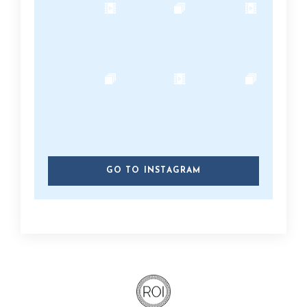
GO TO INSTAGRAM