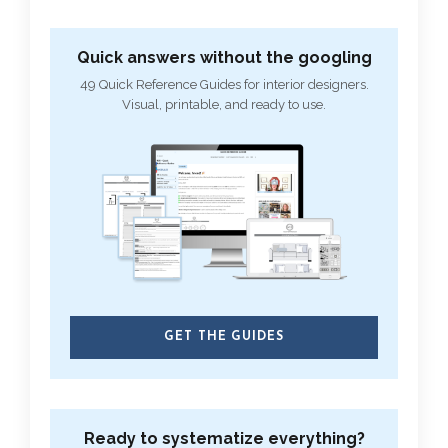
Quick answers without the googling
49 Quick Reference Guides for interior designers.
Visual, printable, and ready to use.
GET THE GUIDES
Ready to systematize everything?