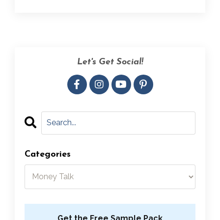
Let's Get Social!
Categories
Get the Free Sample Pack