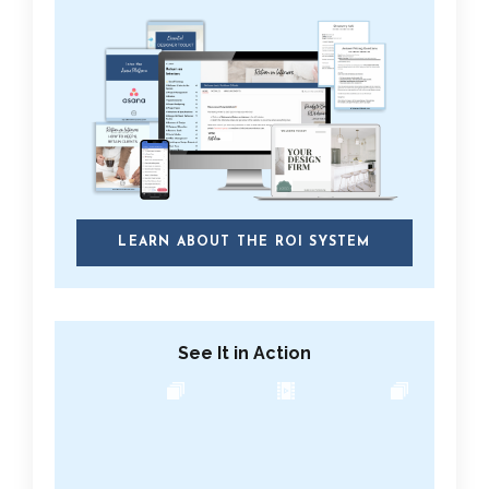
LEARN ABOUT THE ROI SYSTEM
See It in Action