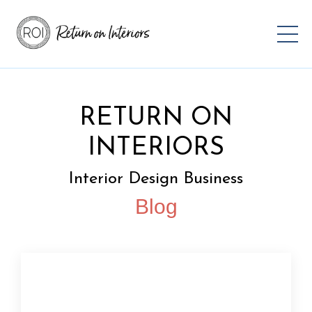
RETURN ON
INTERIORS
Interior Design Business
Blog