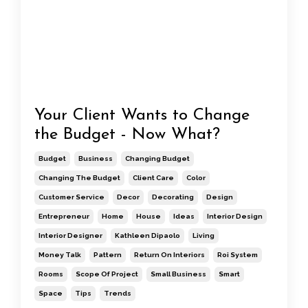
Your Client Wants to Change
the Budget - Now What?
Budget
Business
Changing Budget
Changing The Budget
Client Care
Color
Customer Service
Decor
Decorating
Design
Entrepreneur
Home
House
Ideas
Interior Design
Interior Designer
Kathleen Dipaolo
Living
Money Talk
Pattern
Return On Interiors
Roi System
Rooms
Scope Of Project
Small Business
Smart
Space
Tips
Trends