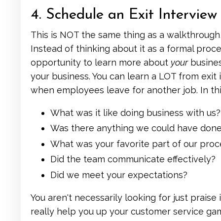
4. Schedule an Exit Interview
This is NOT the same thing as a walkthrough
Instead of thinking about it as a formal proces
opportunity to learn more about
your
busines
your business. You can learn a LOT from exi
when employees leave for another job. In this 
What was it like doing business with us?
Was there anything we could have done 
What was your favorite part of our proc
Did the team communicate effectively?
Did we meet your expectations?
You aren't necessarily looking for just praise
really help you up your customer service ga