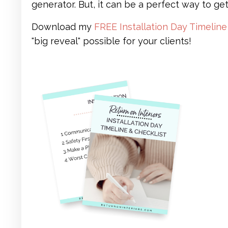
generator. But, it can be a perfect way to get
Download my
FREE Installation Day Timeline
"big reveal" possible for your clients!