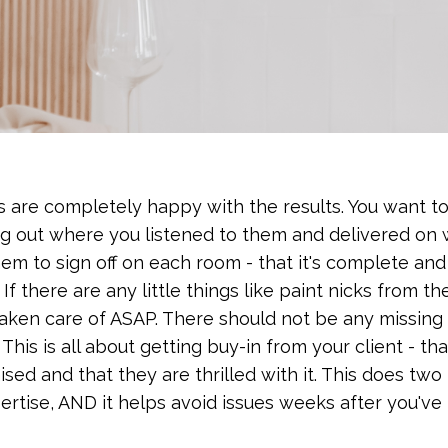
ts are completely happy with the results. You want t
ing out where you listened to them and delivered on
em to sign off on each room - that it's complete an
If there are any little things like paint nicks from th
taken care of ASAP. There should not be any missing
his is all about getting buy-in from your client - th
 and that they are thrilled with it. This does two 
pertise, AND it helps avoid issues weeks after you've