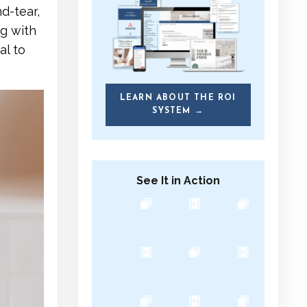
d-tear,
ng with
al to
LEARN ABOUT THE ROI
SYSTEM →
See It in Action