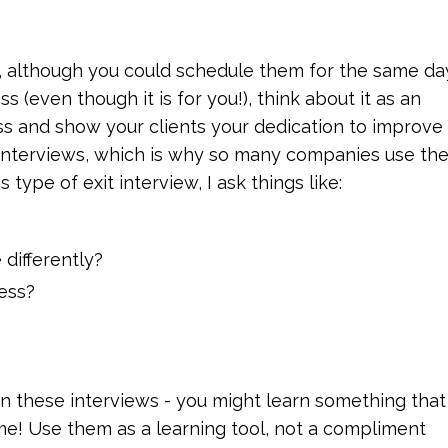
, although you could schedule them for the same da
s (even though it is for you!), think about it as an
s and show your clients your dedication to improve
t interviews, which is why so many companies use th
type of exit interview, I ask things like:
differently?
ess?
 in these interviews - you might learn something that 
me! Use them as a learning tool, not a compliment