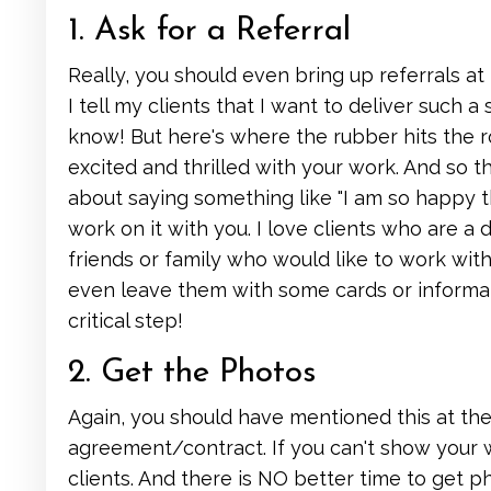
1. Ask for a Referral
Really, you should even bring up referrals at 
I tell my clients that I want to deliver such 
know! But here's where the rubber hits the ro
excited and thrilled with your work. And so t
about saying something like "I am so happy 
work on it with you. I love clients who are a 
friends or family who would like to work with
even leave them with some cards or informati
critical step!
2. Get the Photos
Again, you should have mentioned this at the
agreement/contract. If you can't show your w
clients. And there is NO better time to get ph