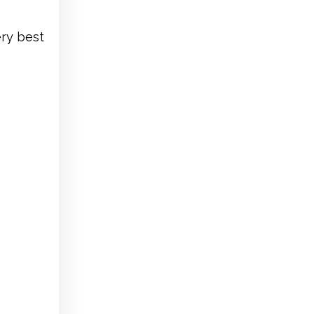
ery best