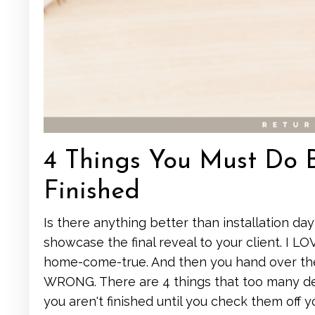
4 Things You Must Do Be
Finished
Is there anything better than installation day
showcase the final reveal to your client. I L
home-come-true. And then you hand over their
WRONG. There are 4 things that too many des
you aren't finished until you check them off y