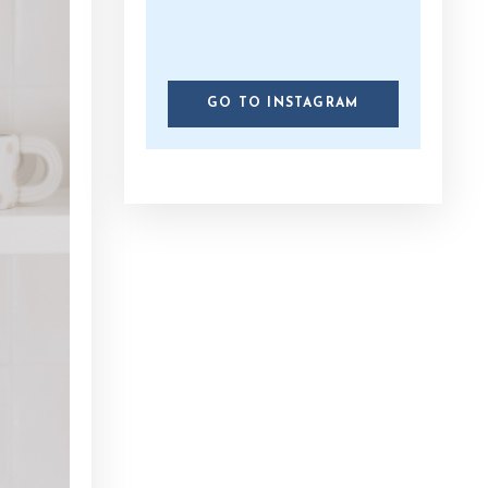
GO TO INSTAGRAM