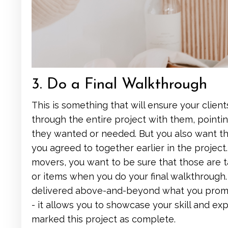
3. Do a Final Walkthrough
This is something that will ensure your clien
through the entire project with them, point
they wanted or needed. But you also want th
you agreed to together earlier in the project. 
movers, you want to be sure that those are 
or items when you do your final walkthrough. T
delivered above-and-beyond what you promised
- it allows you to showcase your skill and ex
marked this project as complete.