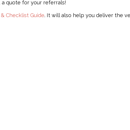
 a quote for your referrals!
 & Checklist Guide
. It will also help you deliver the v