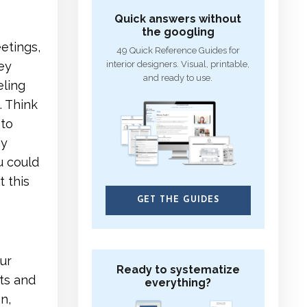
Quick answers without
the googling
eetings,
49 Quick Reference Guides for
interior designers. Visual, printable,
hey
and ready to use.
eling
. Think
 to
ny
u could
 this
GET THE GUIDES
ur
Ready to systematize
ts and
everything?
n,