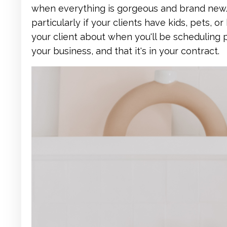
when everything is gorgeous and brand new. 
particularly if your clients have kids, pets, or
your client about when you'll be scheduling p
your business, and that it's in your contract.