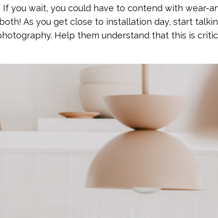
If you wait, you could have to contend with wear-an
 both! As you get close to installation day, start talki
hotography. Help them understand that this is critic