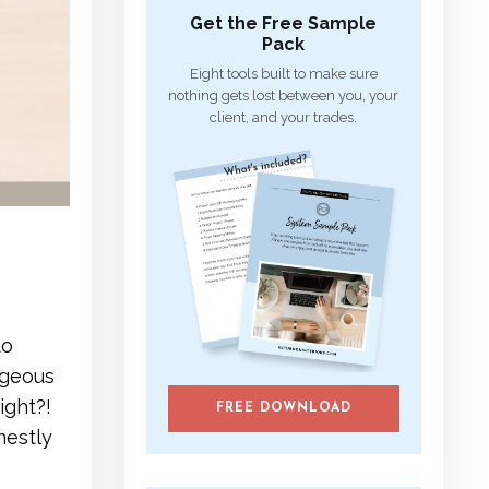
Get the Free Sample
Pack
Eight tools built to make sure
nothing gets lost between you, your
client, and your trades.
to
rgeous
ight?!
FREE DOWNLOAD
nestly