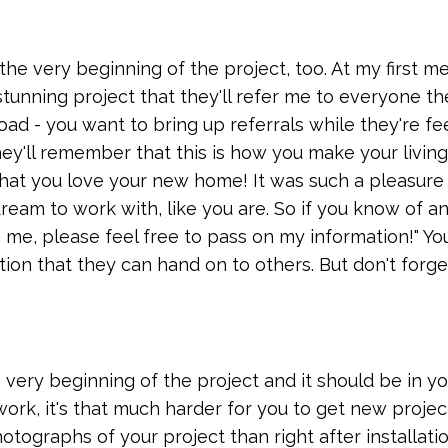
the very beginning of the project, too. At my first m
a stunning project that they'll refer me to everyone t
ad - you want to bring up referrals while they're fe
hey'll remember that this is how you make your living
that you love your new home! It was such a pleasure
dream to work with, like you are. So if you know of a
 me, please feel free to pass on my information!" Yo
on that they can hand on to others. But don't forget
 very beginning of the project and it should be in yo
ork, it's that much harder for you to get new projec
otographs of your project than right after installatio