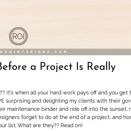
fore a Project Is Really
?? It's when all your hard work pays off and you get 
OVE surprising and delighting my clients with their go
 maintenance binder and ride off into the sunset, r
igners forget to do at the end of a project, and ho
our list. What are they?? Read on!