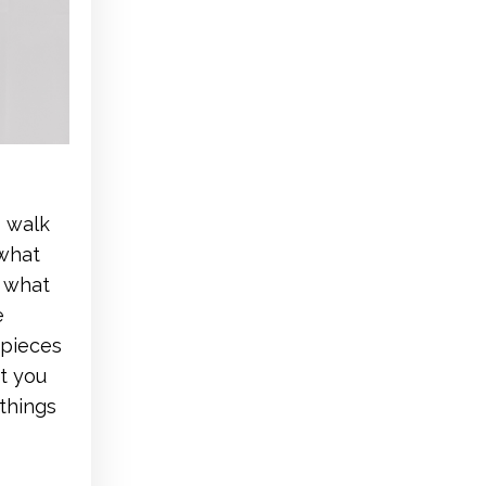
o walk
 what
d what
e
 pieces
at you
things