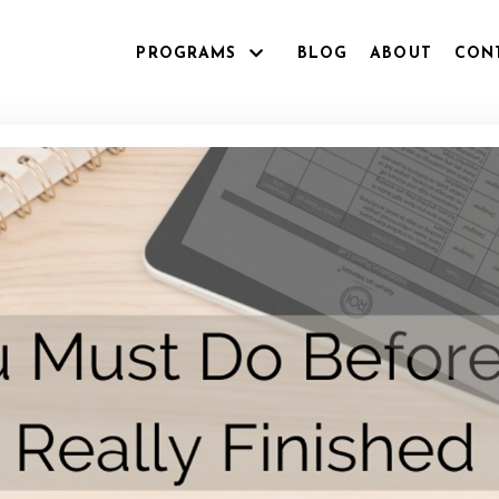
PROGRAMS
BLOG
ABOUT
CON