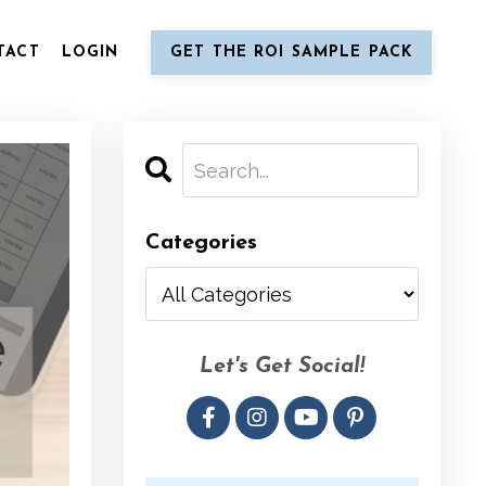
TACT
LOGIN
GET THE ROI SAMPLE PACK
Categories
Let's Get Social!