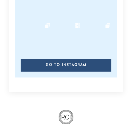
GO TO INSTAGRAM