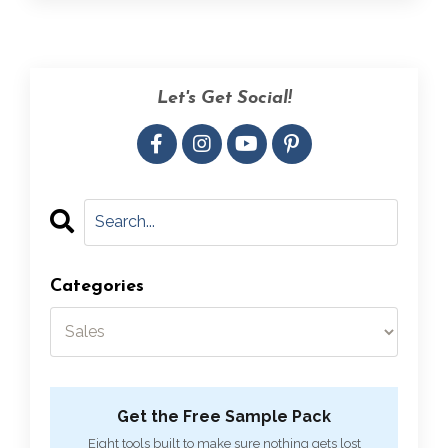
Let's Get Social!
Categories
Get the Free Sample Pack
Eight tools built to make sure nothing gets lost