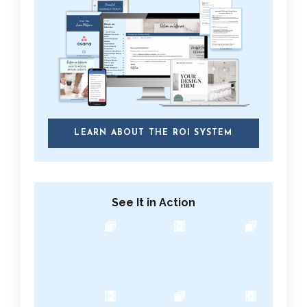
LEARN ABOUT THE ROI SYSTEM
See It in Action