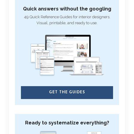
Quick answers without the googling
49 Quick Reference Guides for interior designers.
Visual, printable, and ready to use.
GET THE GUIDES
Ready to systematize everything?