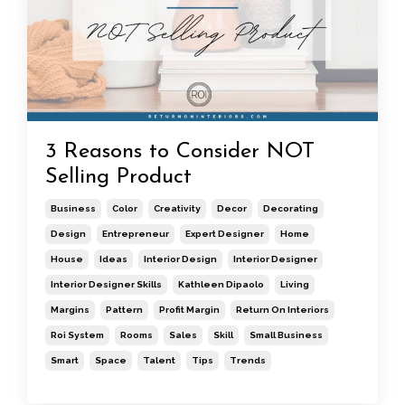
3 Reasons to Consider NOT
Selling Product
Business
Color
Creativity
Decor
Decorating
Design
Entrepreneur
Expert Designer
Home
House
Ideas
Interior Design
Interior Designer
Interior Designer Skills
Kathleen Dipaolo
Living
Margins
Pattern
Profit Margin
Return On Interiors
Roi System
Rooms
Sales
Skill
Small Business
Smart
Space
Talent
Tips
Trends