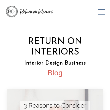
RETURN ON
INTERIORS
Interior Design Business
Blog