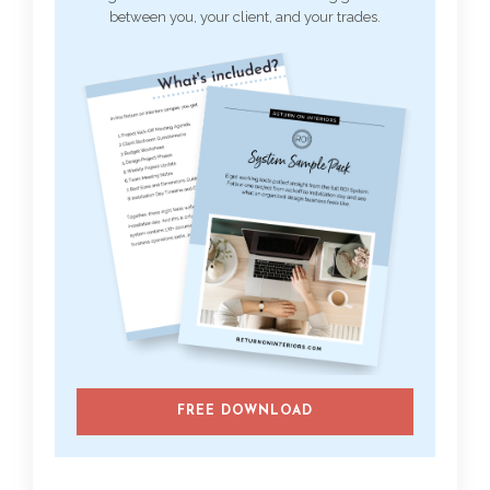
between you, your client, and your trades.
FREE DOWNLOAD