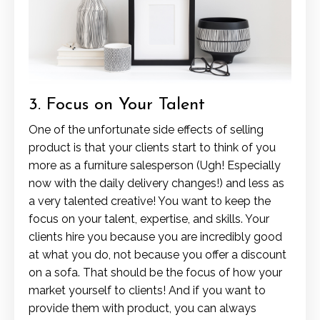
3. Focus on Your Talent
One of the unfortunate side effects of selling
product is that your clients start to think of you
more as a furniture salesperson (Ugh! Especially
now with the daily delivery changes!) and less as
a very talented creative! You want to keep the
focus on your talent, expertise, and skills. Your
clients hire you because you are incredibly good
at what you do, not because you offer a discount
on a sofa. That should be the focus of how your
market yourself to clients! And if you want to
provide them with product, you can always