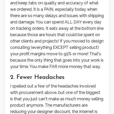
and keep tabs on quality and accuracy of what
we ordered. It is a PAIN, especially today when
there are so many delays and issues with shipping
and damage. You can spend ALL DAY every day
on tracking orders. It eats away at the bottom line
because those are hours that could be spent on
other clients and projects! If you moved to design
consulting (everything EXCEPT selling product)
your profit margins move to 95% or more! That's
because the only thing that goes into your work is
your time. You make FAR more money that way.
2. Fewer Headaches
I spelled out a few of the headaches involved
with procurement above, but one of the biggest
is that you just can't make as much money selling
product anymore. The manufacturers are
reducing your designer discount, the Internet is