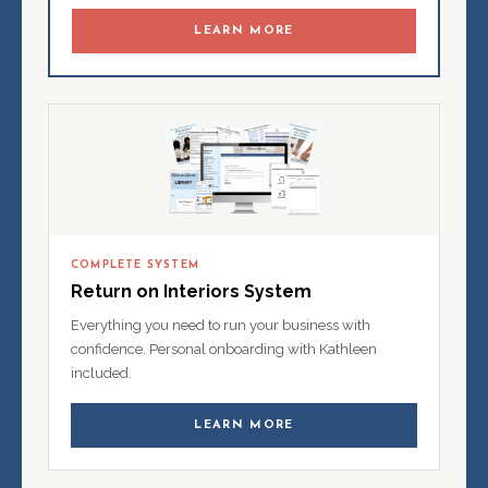
LEARN MORE
COMPLETE SYSTEM
Return on Interiors System
Everything you need to run your business with
confidence. Personal onboarding with Kathleen
included.
LEARN MORE