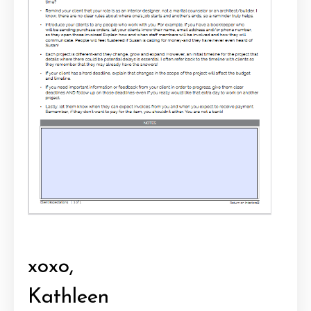
xoxo,
Kathleen