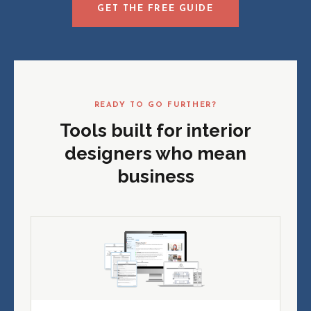
GET THE FREE GUIDE
READY TO GO FURTHER?
Tools built for interior
designers who mean
business