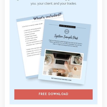
you, your client, and your trades.
FREE DOWNLOAD