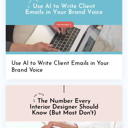
Use AI to Write Client Emails in Your
Brand Voice