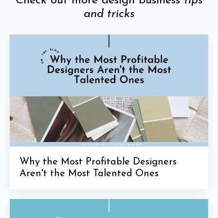
Check out more design business
tips
and tricks
Why the Most Profitable Designers
Aren't the Most Talented Ones