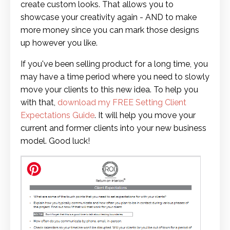
create custom looks. That allows you to
showcase your creativity again - AND to make
more money since you can mark those designs
up however you like.
If you've been selling product for a long time, you
may have a time period where you need to slowly
move your clients to this new idea. To help you
with that,
download my FREE Setting Client
Expectations Guide
. It will help you move your
current and former clients into your new business
model. Good luck!