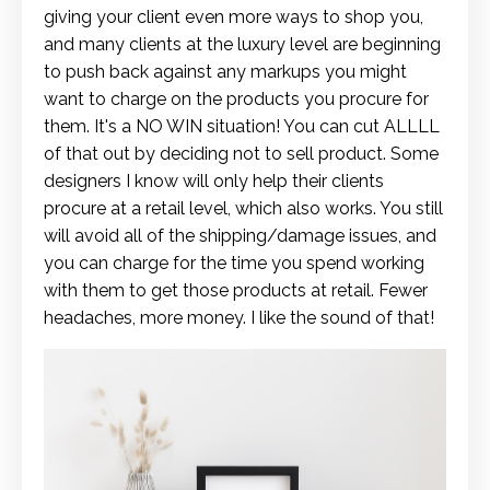
giving your client even more ways to shop you,
and many clients at the luxury level are beginning
to push back against any markups you might
want to charge on the products you procure for
them. It's a NO WIN situation! You can cut ALLLL
of that out by deciding not to sell product. Some
designers I know will only help their clients
procure at a retail level, which also works. You still
will avoid all of the shipping/damage issues, and
you can charge for the time you spend working
with them to get those products at retail. Fewer
headaches, more money. I like the sound of that!