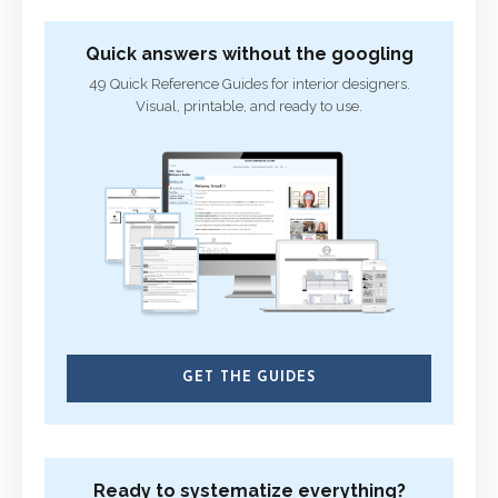
Quick answers without the googling
49 Quick Reference Guides for interior designers.
Visual, printable, and ready to use.
GET THE GUIDES
Ready to systematize everything?