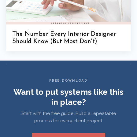
The Number Every Interior Designer
Should Know (But Most Don't)
FREE DOWNLOAD
Want to put systems like this
in place?
Start with the free guide. Build a repeatable
process for every client project.