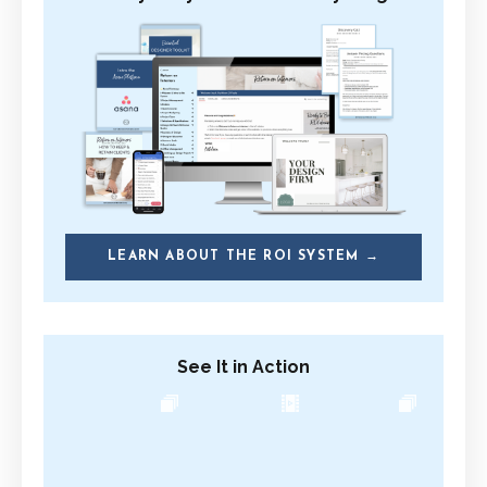
LEARN ABOUT THE ROI SYSTEM →
See It in Action