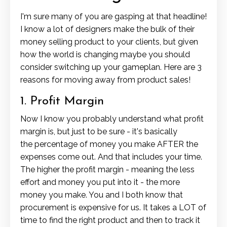
I'm sure many of you are gasping at that headline!
I know a lot of designers make the bulk of their
money selling product to your clients, but given
how the world is changing maybe you should
consider switching up your gameplan. Here are 3
reasons for moving away from product sales!
1. Profit Margin
Now I know you probably understand what profit
margin is, but just to be sure - it's basically
the percentage of money you make AFTER the
expenses come out. And that includes your time.
The higher the profit margin - meaning the less
effort and money you put into it - the more
money you make. You and I both know that
procurement is expensive for us. It takes a LOT of
time to find the right product and then to track it