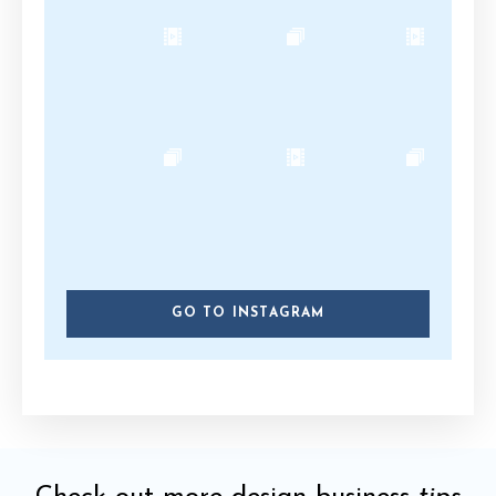
GO TO INSTAGRAM