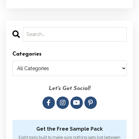
Categories
Let's Get Social!
Get the Free Sample Pack
Eight tools built to make sure nothing gets lost between