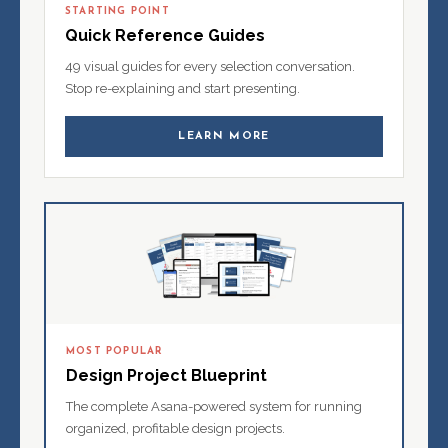
STARTING POINT
Quick Reference Guides
49 visual guides for every selection conversation.
Stop re-explaining and start presenting.
LEARN MORE
MOST POPULAR
Design Project Blueprint
The complete Asana-powered system for running
organized, profitable design projects.