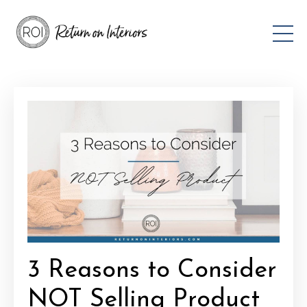
3 Reasons to Consider
NOT Selling Product