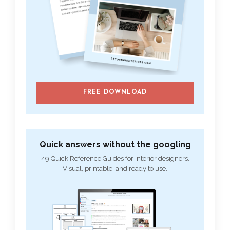
FREE DOWNLOAD
Quick answers without the googling
49 Quick Reference Guides for interior designers.
Visual, printable, and ready to use.