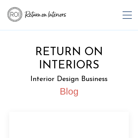
RETURN ON
INTERIORS
Interior Design Business
Blog