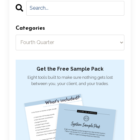
Categories
Get the Free Sample Pack
Eight tools built to make sure nothing gets lost
between you, your client, and your trades.