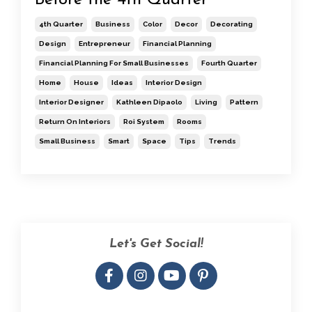
4th Quarter
Business
Color
Decor
Decorating
Design
Entrepreneur
Financial Planning
Financial Planning For Small Businesses
Fourth Quarter
Home
House
Ideas
Interior Design
Interior Designer
Kathleen Dipaolo
Living
Pattern
Return On Interiors
Roi System
Rooms
Small Business
Smart
Space
Tips
Trends
Let's Get Social!