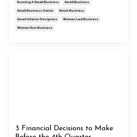
Running A Small Business
Small Business
Small Business Owner
Smart Business
Smart Interior Designers
Women Led Business
Women Run Business
3 Financial Decisions to Make
Before the 4th Quarter