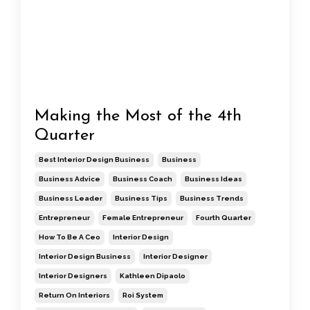
Making the Most of the 4th
Quarter
Best Interior Design Business
Business
Business Advice
Business Coach
Business Ideas
Business Leader
Business Tips
Business Trends
Entrepreneur
Female Entrepreneur
Fourth Quarter
How To Be A Ceo
Interior Design
Interior Design Business
Interior Designer
Interior Designers
Kathleen Dipaolo
Return On Interiors
Roi System