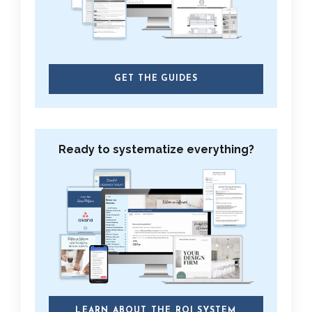
GET THE GUIDES
Ready to systematize everything?
LEARN ABOUT THE ROI SYSTEM