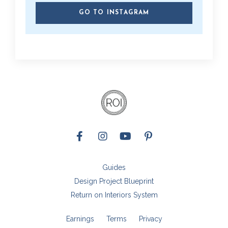
GO TO INSTAGRAM
Guides
Design Project Blueprint
Return on Interiors System
Earnings
Terms
Privacy