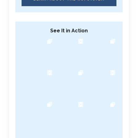
See It in Action