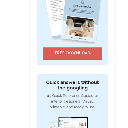
FREE DOWNLOAD
Quick answers without
the googling
49 Quick Reference Guides for
interior designers. Visual,
printable, and ready to use.