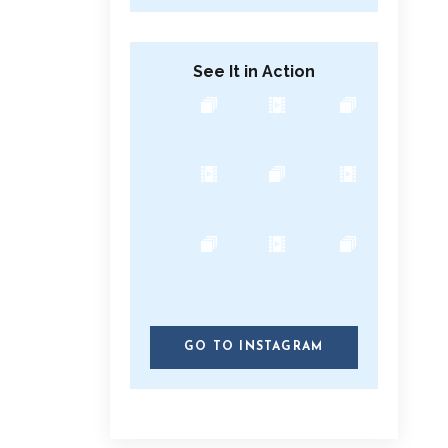
See It in Action
GO TO INSTAGRAM