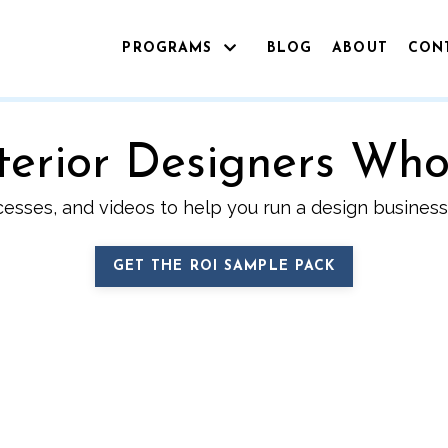
PROGRAMS
BLOG
ABOUT
CON
Interior Designers Wh
cesses, and videos to help you run a design business 
GET THE ROI SAMPLE PACK