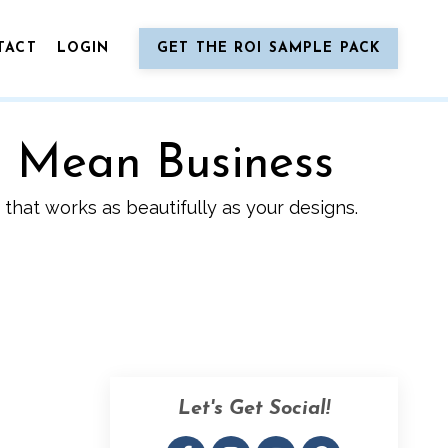
TACT
LOGIN
GET THE ROI SAMPLE PACK
o Mean Business
that works as beautifully as your designs.
Let's Get Social!