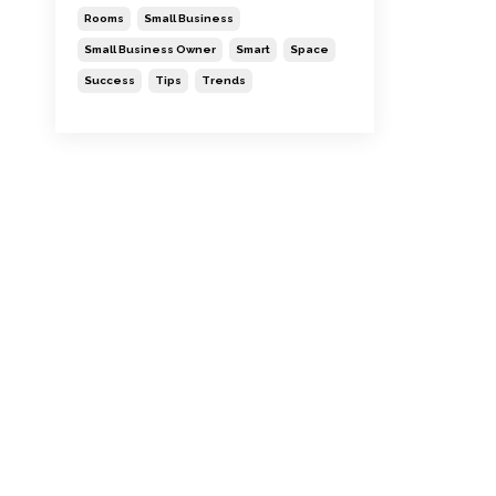
Rooms
Small Business
Small Business Owner
Smart
Space
Success
Tips
Trends