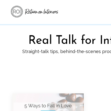
Real Talk for 
Straight-talk tips, behind-the-scenes pro