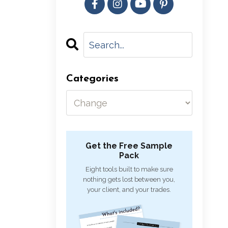
Categories
Get the Free Sample
Pack
Eight tools built to make sure
nothing gets lost between you,
your client, and your trades.