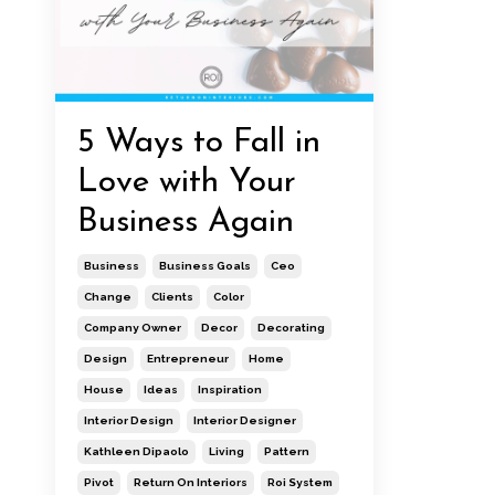
5 Ways to Fall in
Love with Your
Business Again
Business
Business Goals
Ceo
Change
Clients
Color
Company Owner
Decor
Decorating
Design
Entrepreneur
Home
House
Ideas
Inspiration
Interior Design
Interior Designer
Kathleen Dipaolo
Living
Pattern
Pivot
Return On Interiors
Roi System