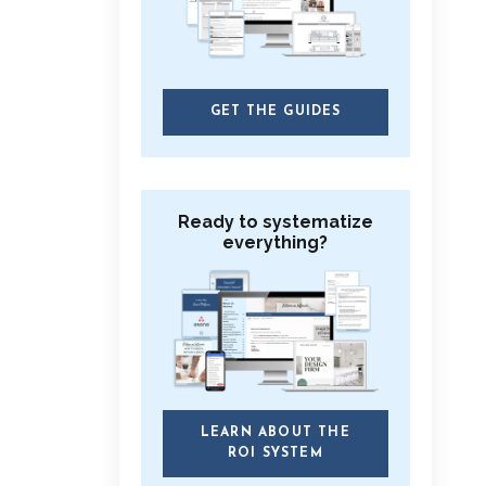
GET THE GUIDES
Ready to systematize
everything?
LEARN ABOUT THE
ROI SYSTEM