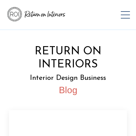
RETURN ON
INTERIORS
Interior Design Business
Blog