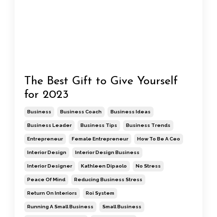
The Best Gift to Give Yourself
for 2023
Business
Business Coach
Business Ideas
Business Leader
Business Tips
Business Trends
Entrepreneur
Female Entrepreneur
How To Be A Ceo
Interior Design
Interior Design Business
Interior Designer
Kathleen Dipaolo
No Stress
Peace Of Mind
Reducing Business Stress
Return On Interiors
Roi System
Running A Small Business
Small Business