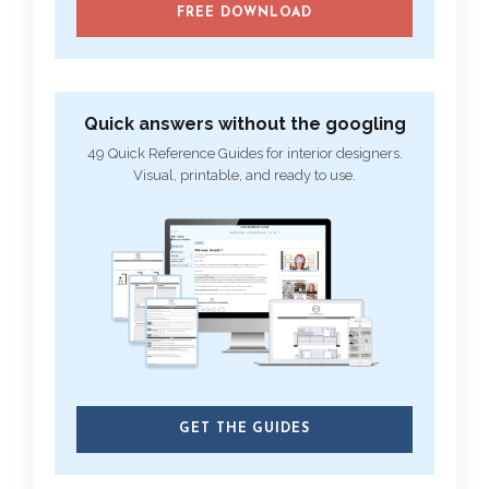
FREE DOWNLOAD
Quick answers without the googling
49 Quick Reference Guides for interior designers.
Visual, printable, and ready to use.
GET THE GUIDES