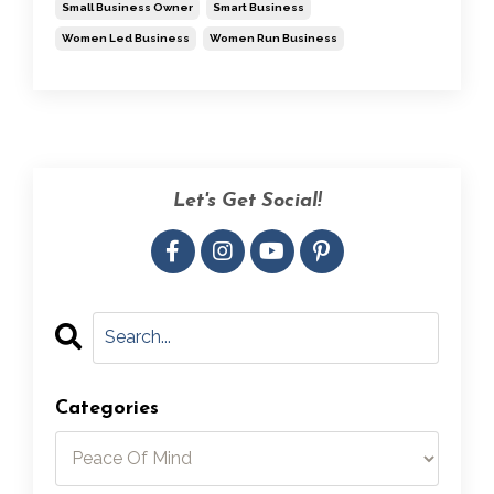
Small Business Owner
Smart Business
Women Led Business
Women Run Business
Let's Get Social!
Categories