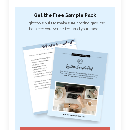
Get the Free Sample Pack
Eight tools built to make sure nothing gets lost
between you, your client, and your trades.