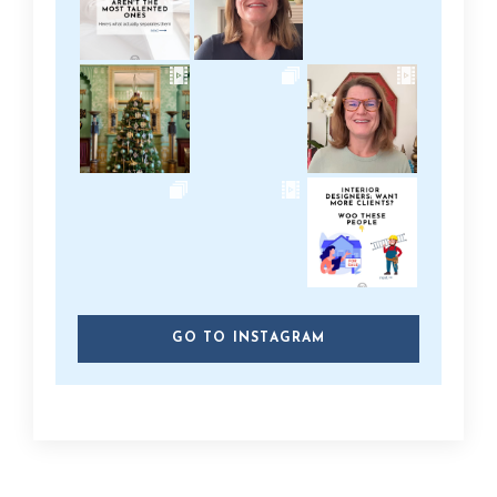
GO TO INSTAGRAM