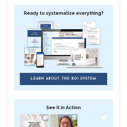
Ready to systematize everything?
LEARN ABOUT THE ROI SYSTEM
See It in Action