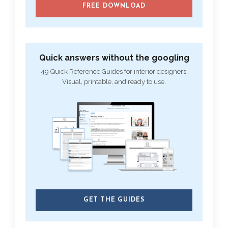
FREE DOWNLOAD
Quick answers without the googling
49 Quick Reference Guides for interior designers.
Visual, printable, and ready to use.
GET THE GUIDES