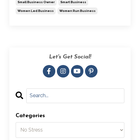
Small Business Owner
Smart Business
Women Led Business
Women Run Business
Let's Get Social!
Categories