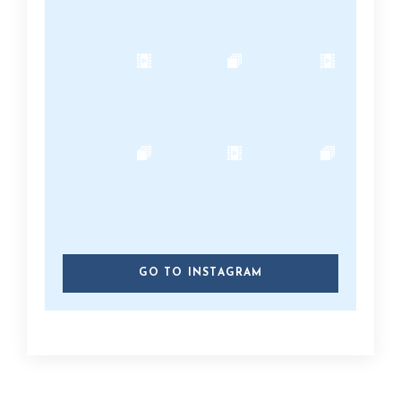
GO TO INSTAGRAM