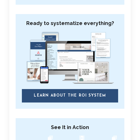
Ready to systematize everything?
LEARN ABOUT THE ROI SYSTEM
See It in Action