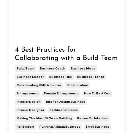
4 Best Practices for
Collaborating with a Build Team
Build Team
Business Coach
Business Ideas
Business Leader
Business Tips
Business Trends
Collaborating With A Builder
Collaboration
Entrepreneur
Female Entrepreneur
How To Be A Ceo
Interior Design
Interior Design Business
Interior Designer
Kathleen Dipaolo
Making The Most Of Team Building
Return On Interiors
Roi System
Running A Small Business
Small Business