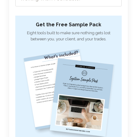
Get the Free Sample Pack
Eight tools built to make sure nothing gets lost
between you, your client, and your trades.