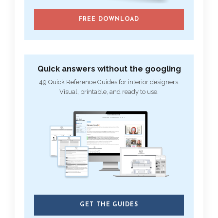
FREE DOWNLOAD
Quick answers without the googling
49 Quick Reference Guides for interior designers.
Visual, printable, and ready to use.
GET THE GUIDES