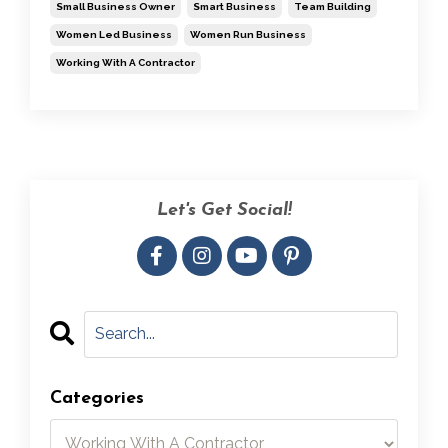
Small Business Owner
Smart Business
Team Building
Women Led Business
Women Run Business
Working With A Contractor
Let's Get Social!
Categories