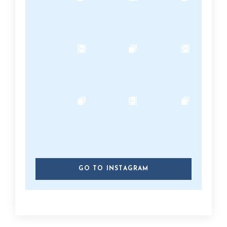
GO TO INSTAGRAM