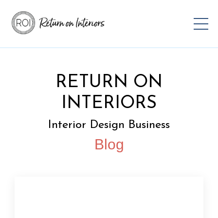
RETURN ON
INTERIORS
Interior Design Business
Blog