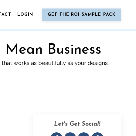
TACT
LOGIN
GET THE ROI SAMPLE PACK
o Mean Business
that works as beautifully as your designs.
Let's Get Social!