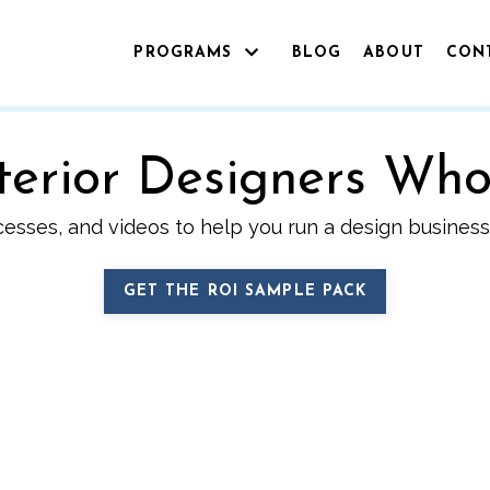
PROGRAMS
BLOG
ABOUT
CON
Interior Designers Wh
cesses, and videos to help you run a design business 
GET THE ROI SAMPLE PACK