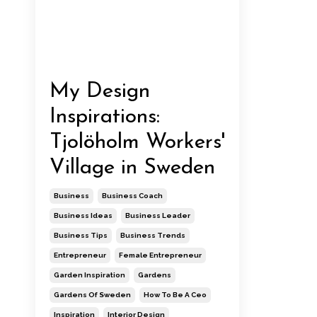
My Design
Inspirations:
Tjolöholm Workers'
Village in Sweden
Business
Business Coach
Business Ideas
Business Leader
Business Tips
Business Trends
Entrepreneur
Female Entrepreneur
Garden Inspiration
Gardens
Gardens Of Sweden
How To Be A Ceo
Inspiration
Interior Design