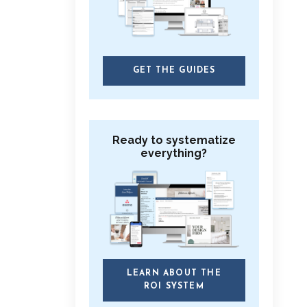
GET THE GUIDES
Ready to systematize
everything?
LEARN ABOUT THE
ROI SYSTEM