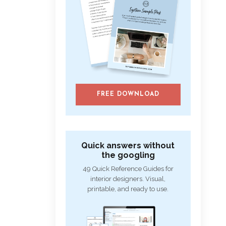
FREE DOWNLOAD
Quick answers without
the googling
49 Quick Reference Guides for
interior designers. Visual,
printable, and ready to use.