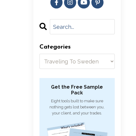
Categories
Get the Free Sample
Pack
Eight tools built to make sure
nothing gets lost between you,
your client, and your trades.