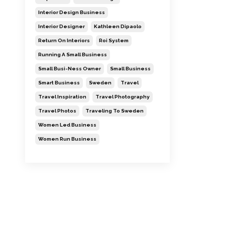
Interior Design Business
Interior Designer
Kathleen Dipaolo
Return On Interiors
Roi System
Running A Small Business
Small Busi-Ness Owner
Small Business
Smart Business
Sweden
Travel
Travel Inspiration
Travel Photography
Travel Photos
Traveling To Sweden
Women Led Business
Women Run Business