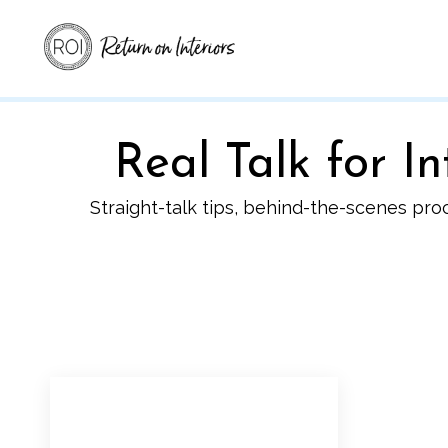
Real Talk for 
Straight-talk tips, behind-the-scenes pro