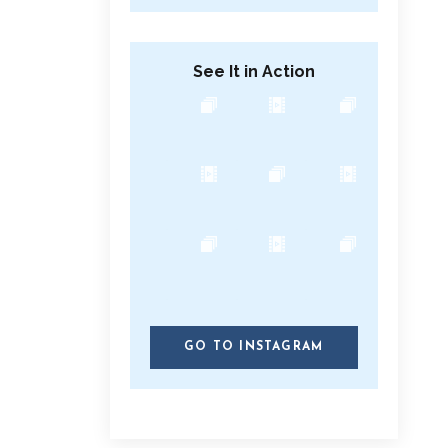
See It in Action
GO TO INSTAGRAM