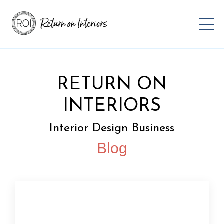
RETURN ON
INTERIORS
Interior Design Business
Blog