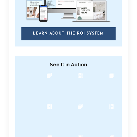
LEARN ABOUT THE ROI SYSTEM
See It in Action