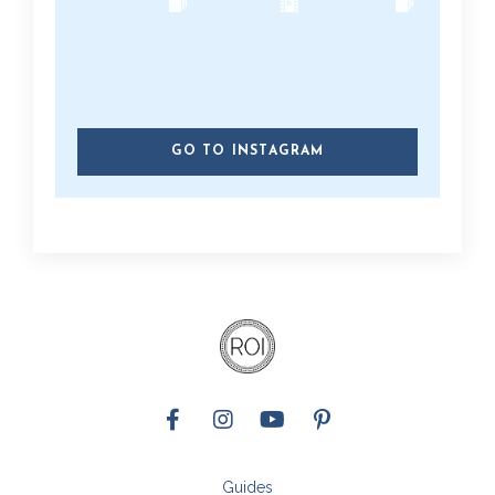
GO TO INSTAGRAM
Guides