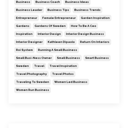
Business
Business Coach
Business Ideas
Business Leader
Business Tips
Business Trends
Entrepreneur
Female Entrepreneur
Garden Inspiration
Gardens
Gardens Of Sweden
How To Be A Ceo
Inspiration
Interior Design
Interior Design Business
Interior Designer
Kathleen Dipaolo
Return On Interiors
Roi System
Running A Small Business
Small Busi-Ness Owner
Small Business
Smart Business
Sweden
Travel
Travel Inspiration
Travel Photography
Travel Photos
Traveling To Sweden
Women Led Business
Women Run Business