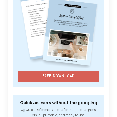
FREE DOWNLOAD
Quick answers without the googling
49 Quick Reference Guides for interior designers.
Visual, printable, and ready to use.