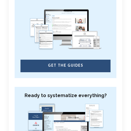
GET THE GUIDES
Ready to systematize everything?