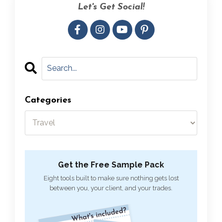
Let's Get Social!
Categories
Get the Free Sample Pack
Eight tools built to make sure nothing gets lost
between you, your client, and your trades.