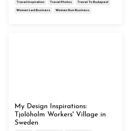
Travel Inspiration
Travel Photos
Travel To Budapest
Women Led Business
Women Run Business
My Design Inspirations:
Tjolöholm Workers' Village in
Sweden