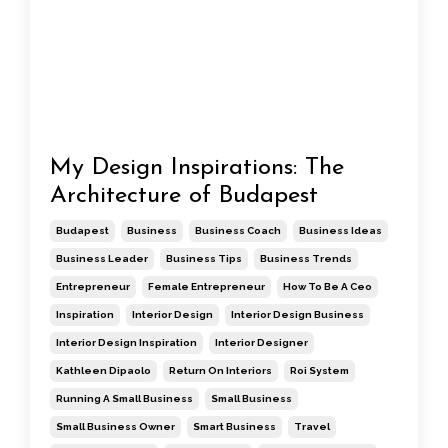
My Design Inspirations: The
Architecture of Budapest
Budapest
Business
Business Coach
Business Ideas
Business Leader
Business Tips
Business Trends
Entrepreneur
Female Entrepreneur
How To Be A Ceo
Inspiration
Interior Design
Interior Design Business
Interior Design Inspiration
Interior Designer
Kathleen Dipaolo
Return On Interiors
Roi System
Running A Small Business
Small Business
Small Business Owner
Smart Business
Travel