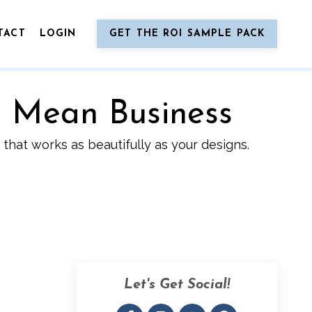
TACT
LOGIN
GET THE ROI SAMPLE PACK
o Mean Business
that works as beautifully as your designs.
Let's Get Social!