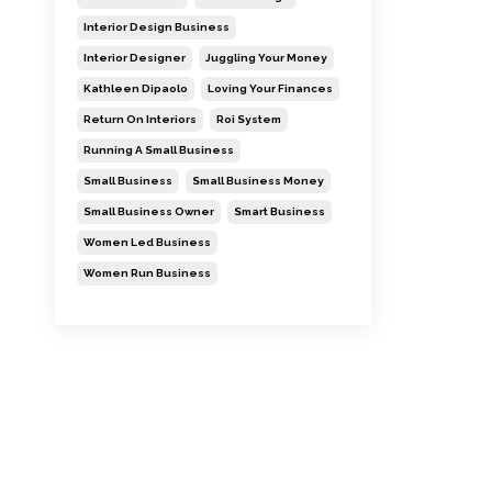
Interior Design Business
Interior Designer
Juggling Your Money
Kathleen Dipaolo
Loving Your Finances
Return On Interiors
Roi System
Running A Small Business
Small Business
Small Business Money
Small Business Owner
Smart Business
Women Led Business
Women Run Business