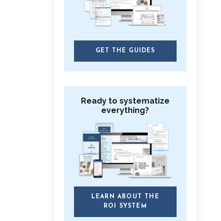
GET THE GUIDES
Ready to systematize
everything?
LEARN ABOUT THE
ROI SYSTEM