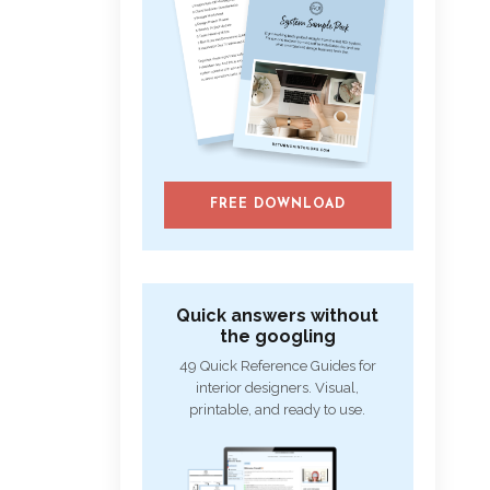
FREE DOWNLOAD
Quick answers without
the googling
49 Quick Reference Guides for
interior designers. Visual,
printable, and ready to use.