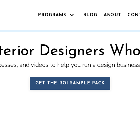
PROGRAMS
BLOG
ABOUT
CON
Interior Designers Wh
cesses, and videos to help you run a design business 
GET THE ROI SAMPLE PACK