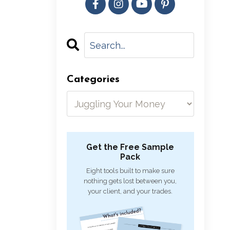
Categories
Get the Free Sample
Pack
Eight tools built to make sure
nothing gets lost between you,
your client, and your trades.