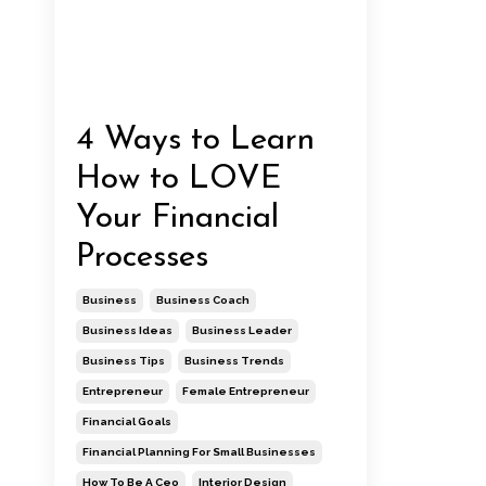
4 Ways to Learn
How to LOVE
Your Financial
Processes
Business
Business Coach
Business Ideas
Business Leader
Business Tips
Business Trends
Entrepreneur
Female Entrepreneur
Financial Goals
Financial Planning For Small Businesses
How To Be A Ceo
Interior Design