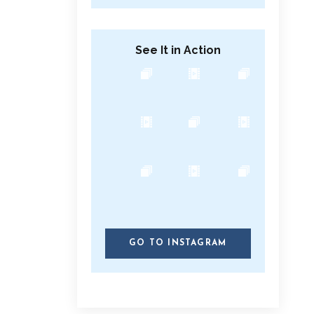
See It in Action
GO TO INSTAGRAM