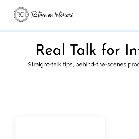
Real Talk for 
Straight-talk tips, behind-the-scenes pro