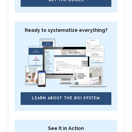
GET THE GUIDES
Ready to systematize everything?
LEARN ABOUT THE ROI SYSTEM
See It in Action