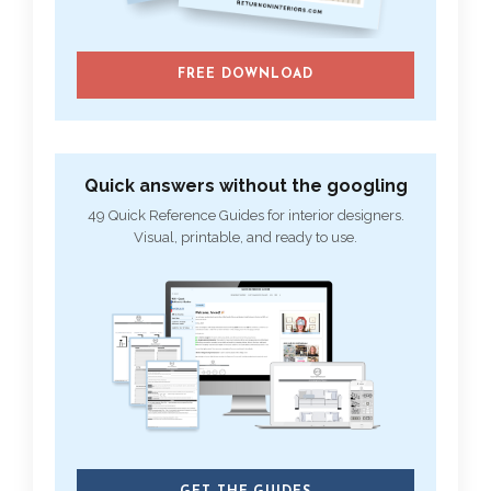
FREE DOWNLOAD
Quick answers without the googling
49 Quick Reference Guides for interior designers.
Visual, printable, and ready to use.