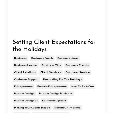
Setting Client Expectations for
the Holidays
Business
Business Coach
Business Ideas
Business Leader
Business Tips
Business Trends
Client Relations
Client Services
Customer Service
Customer Support
Decorating For The Holidays
Entrepreneur
Female Entrepreneur
How To Be A Ceo
Interior Design
Interior Design Business
Interior Designer
Kathleen Dipaolo
Making Your Clients Happy
Return On Interiors