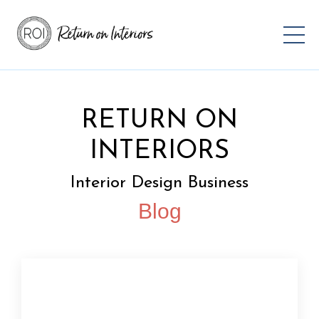
RETURN ON
INTERIORS
Interior Design Business
Blog