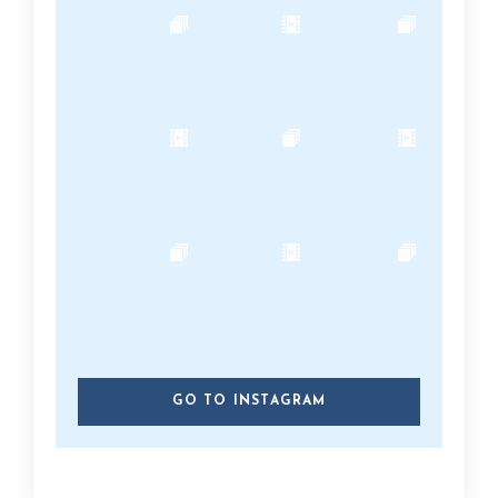
GO TO INSTAGRAM