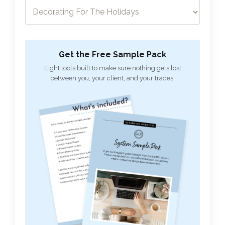
Get the Free Sample Pack
Eight tools built to make sure nothing gets lost
between you, your client, and your trades.