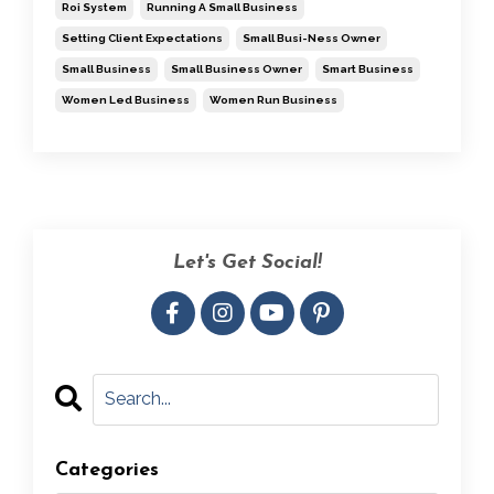
Roi System
Running A Small Business
Setting Client Expectations
Small Busi-Ness Owner
Small Business
Small Business Owner
Smart Business
Women Led Business
Women Run Business
Let's Get Social!
Categories