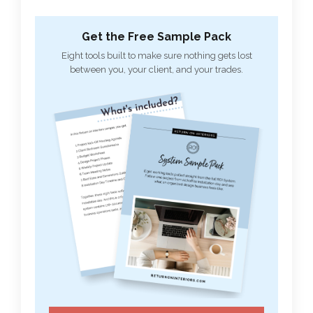
Get the Free Sample Pack
Eight tools built to make sure nothing gets lost
between you, your client, and your trades.