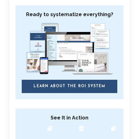
Ready to systematize everything?
LEARN ABOUT THE ROI SYSTEM
See It in Action