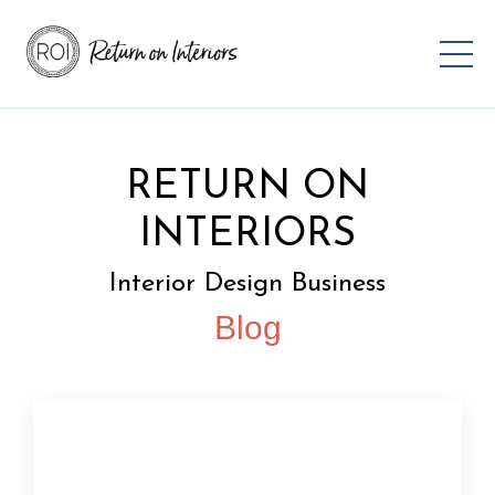
RETURN ON
INTERIORS
Interior Design Business
Blog