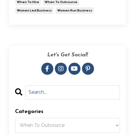
When To Hire
When To Outsource
Women Led Business
Women Run Business
Let's Get Social!
Categories