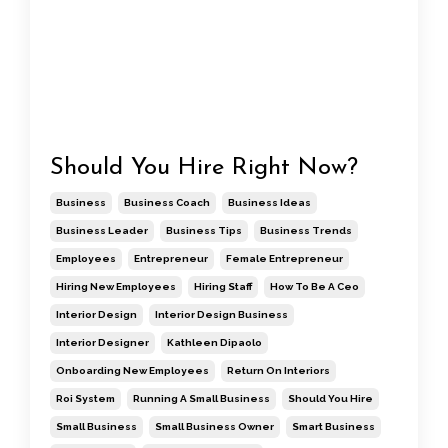
Should You Hire Right Now?
Business
Business Coach
Business Ideas
Business Leader
Business Tips
Business Trends
Employees
Entrepreneur
Female Entrepreneur
Hiring New Employees
Hiring Staff
How To Be A Ceo
Interior Design
Interior Design Business
Interior Designer
Kathleen Dipaolo
Onboarding New Employees
Return On Interiors
Roi System
Running A Small Business
Should You Hire
Small Business
Small Business Owner
Smart Business