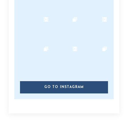
GO TO INSTAGRAM