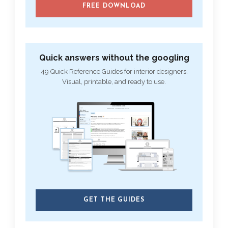
FREE DOWNLOAD
Quick answers without the googling
49 Quick Reference Guides for interior designers.
Visual, printable, and ready to use.
GET THE GUIDES