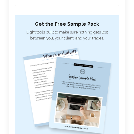
Get the Free Sample Pack
Eight tools built to make sure nothing gets lost
between you, your client, and your trades.