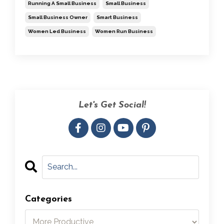
Running A Small Business
Small Business
Small Business Owner
Smart Business
Women Led Business
Women Run Business
Let's Get Social!
Categories