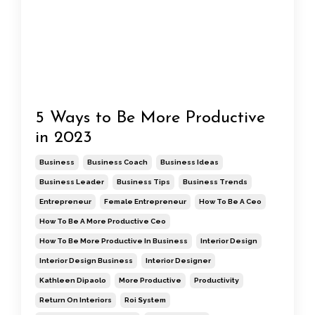
5 Ways to Be More Productive
in 2023
Business
Business Coach
Business Ideas
Business Leader
Business Tips
Business Trends
Entrepreneur
Female Entrepreneur
How To Be A Ceo
How To Be A More Productive Ceo
How To Be More Productive In Business
Interior Design
Interior Design Business
Interior Designer
Kathleen Dipaolo
More Productive
Productivity
Return On Interiors
Roi System