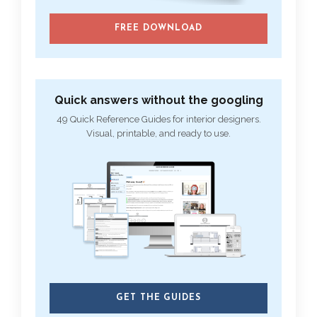
FREE DOWNLOAD
Quick answers without the googling
49 Quick Reference Guides for interior designers.
Visual, printable, and ready to use.
GET THE GUIDES