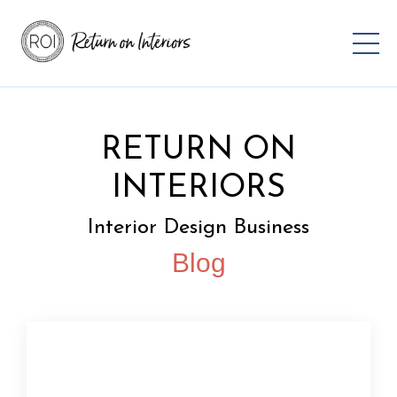
RETURN ON
INTERIORS
Interior Design Business
Blog