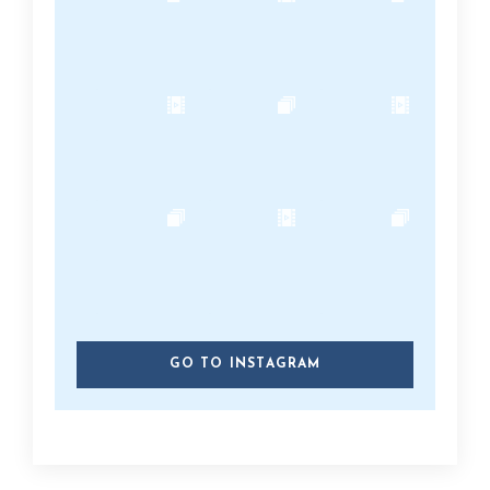
GO TO INSTAGRAM