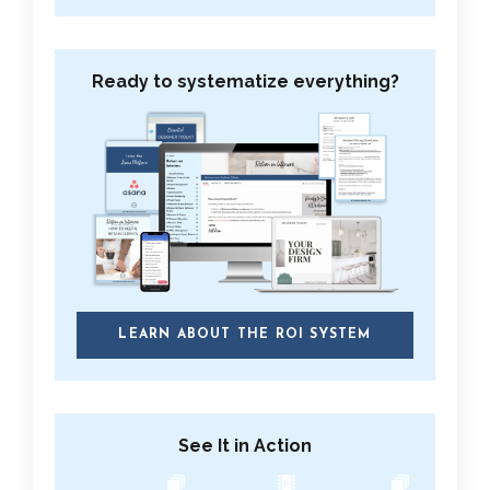
Ready to systematize everything?
LEARN ABOUT THE ROI SYSTEM
See It in Action