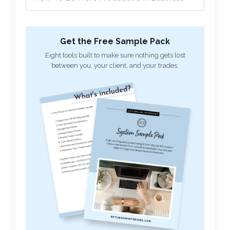
Get the Free Sample Pack
Eight tools built to make sure nothing gets lost
between you, your client, and your trades.