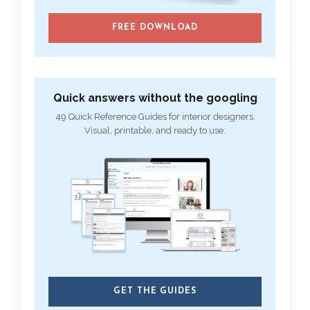
FREE DOWNLOAD
Quick answers without the googling
49 Quick Reference Guides for interior designers.
Visual, printable, and ready to use.
GET THE GUIDES