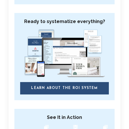
Ready to systematize everything?
LEARN ABOUT THE ROI SYSTEM
See It in Action