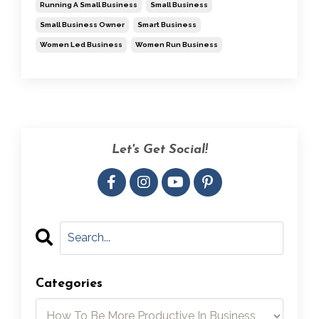
Running A Small Business
Small Business
Small Business Owner
Smart Business
Women Led Business
Women Run Business
Let's Get Social!
Categories