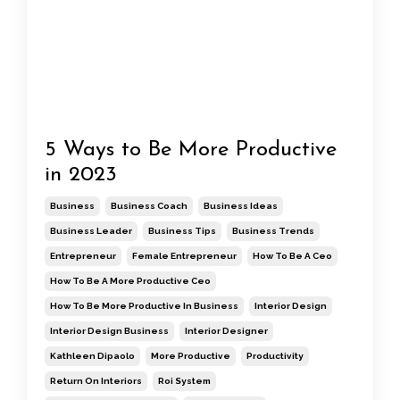
5 Ways to Be More Productive
in 2023
Business
Business Coach
Business Ideas
Business Leader
Business Tips
Business Trends
Entrepreneur
Female Entrepreneur
How To Be A Ceo
How To Be A More Productive Ceo
How To Be More Productive In Business
Interior Design
Interior Design Business
Interior Designer
Kathleen Dipaolo
More Productive
Productivity
Return On Interiors
Roi System