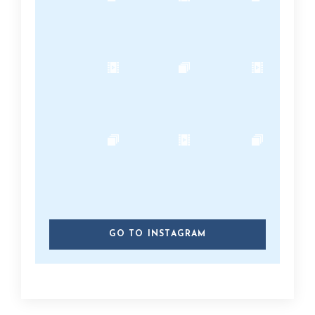
GO TO INSTAGRAM