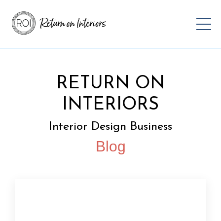
RETURN ON
INTERIORS
Interior Design Business
Blog