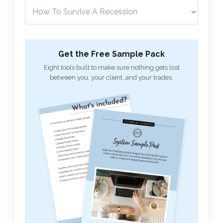
Get the Free Sample Pack
Eight tools built to make sure nothing gets lost
between you, your client, and your trades.