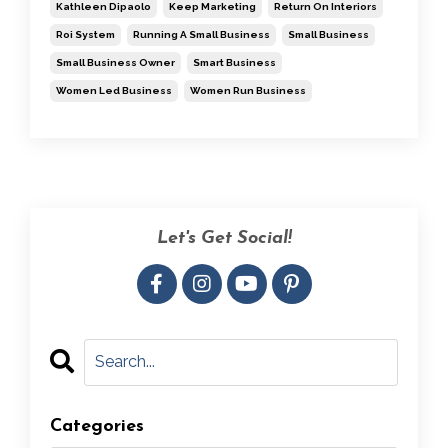
Kathleen Dipaolo
Keep Marketing
Return On Interiors
Roi System
Running A Small Business
Small Business
Small Business Owner
Smart Business
Women Led Business
Women Run Business
Let's Get Social!
Categories