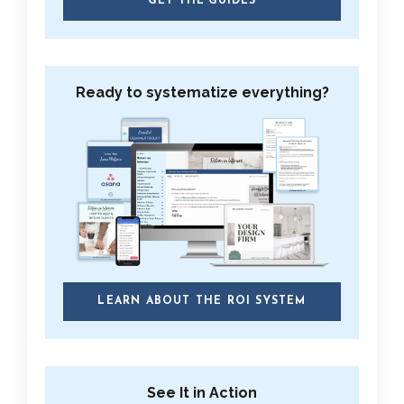
GET THE GUIDES
Ready to systematize everything?
LEARN ABOUT THE ROI SYSTEM
See It in Action