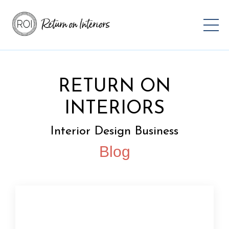
RETURN ON
INTERIORS
Interior Design Business
Blog