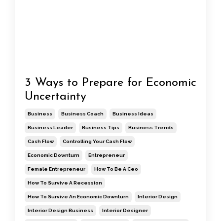
3 Ways to Prepare for Economic
Uncertainty
Business
Business Coach
Business Ideas
Business Leader
Business Tips
Business Trends
Cash Flow
Controlling Your Cash Flow
Economic Downturn
Entrepreneur
Female Entrepreneur
How To Be A Ceo
How To Survive A Recession
How To Survive An Economic Downturn
Interior Design
Interior Design Business
Interior Designer