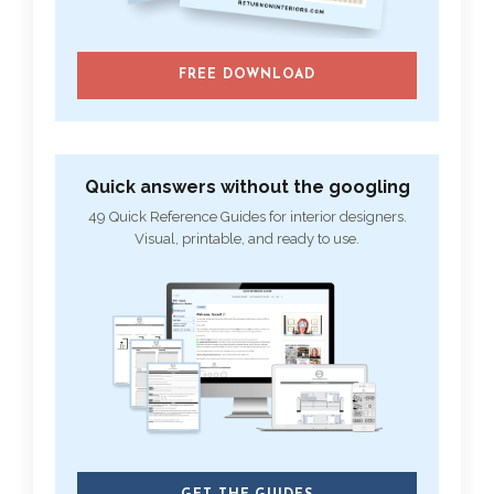
FREE DOWNLOAD
Quick answers without the googling
49 Quick Reference Guides for interior designers.
Visual, printable, and ready to use.