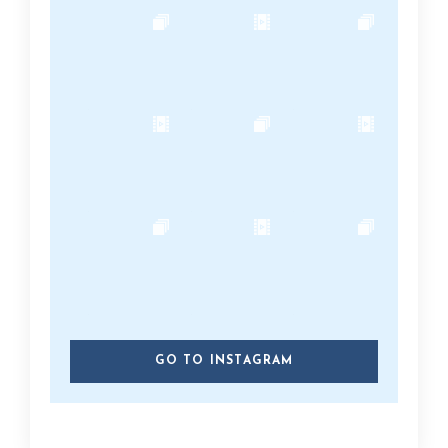
GO TO INSTAGRAM