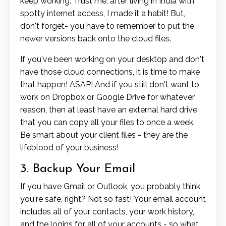
keep working. Trust me, after living in India with
spotty internet access, I made it a habit! But,
don't forget- you have to remember to put the
newer versions back onto the cloud files.
If you've been working on your desktop and don't
have those cloud connections, it is time to make
that happen! ASAP! And if you still don't want to
work on Dropbox or Google Drive for whatever
reason, then at least have an external hard drive
that you can copy all your files to once a week.
Be smart about your client files - they are the
lifeblood of your business!
3. Backup Your Email
If you have Gmail or Outlook, you probably think
you're safe, right? Not so fast! Your email account
includes all of your contacts, your work history,
and the logins for all of your accounts - so what