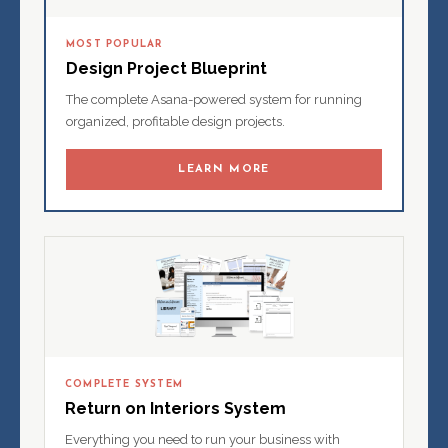
MOST POPULAR
Design Project Blueprint
The complete Asana-powered system for running
organized, profitable design projects.
LEARN MORE
COMPLETE SYSTEM
Return on Interiors System
Everything you need to run your business with