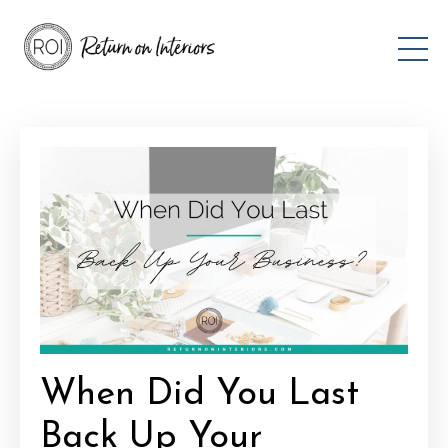
When Did You Last
Back Up Your