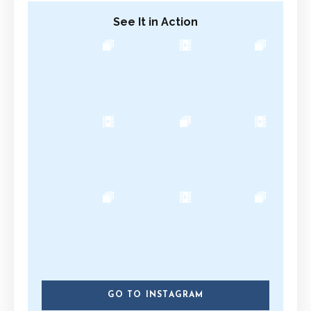
See It in Action
GO TO INSTAGRAM