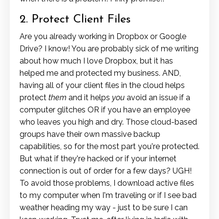
2. Protect Client Files
Are you already working in Dropbox or Google
Drive? I know! You are probably sick of me writing
about how much I love Dropbox, but it has
helped me and protected my business. AND,
having all of your client files in the cloud helps
protect
them
and it helps
you
avoid an issue if a
computer glitches OR if you have an employee
who leaves you high and dry. Those cloud-based
groups have their own massive backup
capabilities, so for the most part you're protected.
But what if they're hacked or if your internet
connection is out of order for a few days? UGH!
To avoid those problems, I download active files
to my computer when I'm traveling or if I see bad
weather heading my way - just to be sure I can