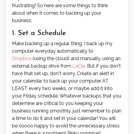
frustrating! So here are some things to think
about when it comes to backing up your
business:
1. Set a Schedule
Make backing up a regular thing. I back up my
computer everyday automatically to
Dropbox
(using the cloud) and manually, using an
external backup drive from
LaCie
. But if you don't
have that set up, don't worry. Create an alert in
your calendar to back up your computer AT
LEAST every two weeks, or maybe add it into
your Friday schedule. Whatever backups that you
determine are critical to you keeping your
business running smoothly, just remember to plan
a time to do it and set in your calendar! You will
be soooo happy to avoid the unnecessary stress
when there is a problem! Pinky promise!!