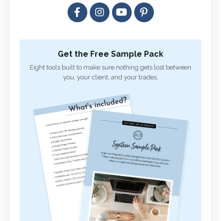
Get the Free Sample Pack
Eight tools built to make sure nothing gets lost between
you, your client, and your trades.