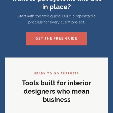
in place?
Start with the free guide. Build a repeatable
process for every client project.
GET THE FREE GUIDE
READY TO GO FURTHER?
Tools built for interior
designers who mean
business