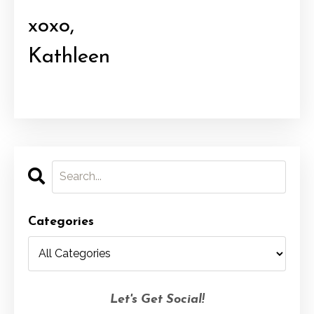
xoxo,
Kathleen
Categories
Let's Get Social!