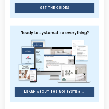
GET THE GUIDES
Ready to systematize everything?
LEARN ABOUT THE ROI SYSTEM →