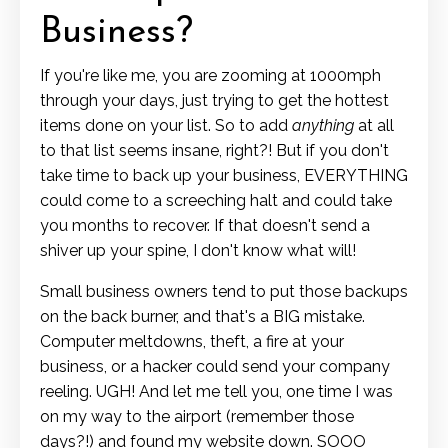
Business?
If you're like me, you are zooming at 1000mph
through your days, just trying to get the hottest
items done on your list. So to add
anything
at all
to that list seems insane, right?! But if you don't
take time to back up your business, EVERYTHING
could come to a screeching halt and could take
you months to recover. If that doesn't send a
shiver up your spine, I don't know what will!
Small business owners tend to put those backups
on the back burner, and that's a BIG mistake.
Computer meltdowns, theft, a fire at your
business, or a hacker could send your company
reeling. UGH! And let me tell you, one time I was
on my way to the airport (remember those
days?!) and found my website down. SOOO