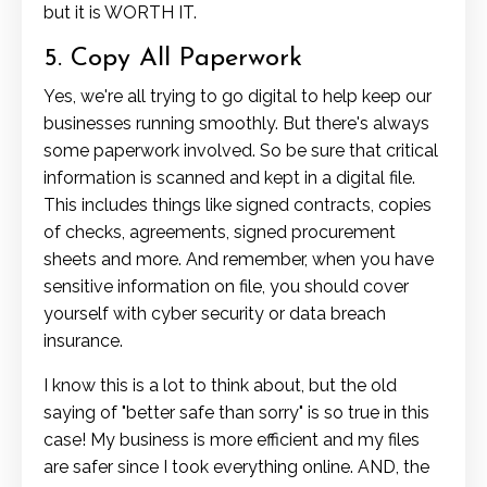
but it is WORTH IT.
5. Copy All Paperwork
Yes, we're all trying to go digital to help keep our
businesses running smoothly. But there's always
some paperwork involved. So be sure that critical
information is scanned and kept in a digital file.
This includes things like signed contracts, copies
of checks, agreements, signed procurement
sheets and more. And remember, when you have
sensitive information on file, you should cover
yourself with cyber security or data breach
insurance.
I know this is a lot to think about, but the old
saying of "better safe than sorry" is so true in this
case! My business is more efficient and my files
are safer since I took everything online. AND, the