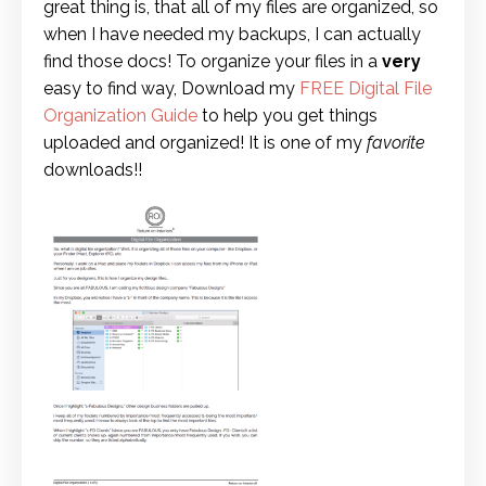
great thing is, that all of my files are organized, so
when I have needed my backups, I can actually
find those docs! To organize your files in a
very
easy to find way, Download my
FREE Digital File
Organization Guide
to help you get things
uploaded and organized! It is one of my
favorite
downloads!!