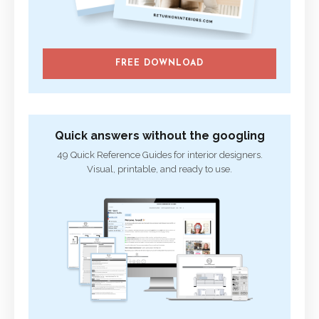
FREE DOWNLOAD
Quick answers without the googling
49 Quick Reference Guides for interior designers.
Visual, printable, and ready to use.