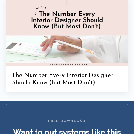
The Number Every Interior Designer
Should Know (But Most Don't)
FREE DOWNLOAD
Want to put systems like this