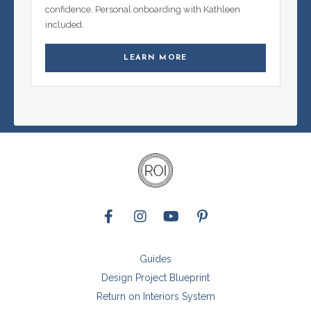
confidence. Personal onboarding with Kathleen
included.
LEARN MORE
Guides
Design Project Blueprint
Return on Interiors System