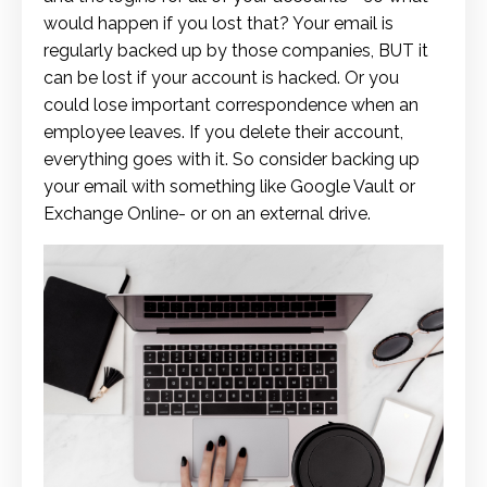
would happen if you lost that? Your email is
regularly backed up by those companies, BUT it
can be lost if your account is hacked. Or you
could lose important correspondence when an
employee leaves. If you delete their account,
everything goes with it. So consider backing up
your email with something like Google Vault or
Exchange Online- or on an external drive.