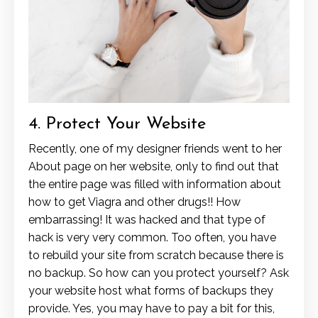
4. Protect Your Website
Recently, one of my designer friends went to her
About page on her website, only to find out that
the entire page was filled with information about
how to get Viagra and other drugs!! How
embarrassing! It was hacked and that type of
hack is very very common. Too often, you have
to rebuild your site from scratch because there is
no backup. So how can you protect yourself? Ask
your website host what forms of backups they
provide. Yes, you may have to pay a bit for this,