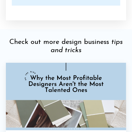
Check out more design business
tips
and tricks