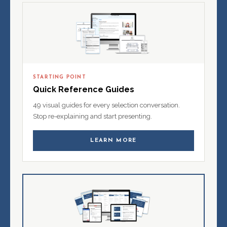
STARTING POINT
Quick Reference Guides
49 visual guides for every selection conversation.
Stop re-explaining and start presenting.
LEARN MORE