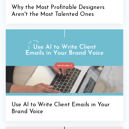
Why the Most Profitable Designers
Aren't the Most Talented Ones
Use AI to Write Client Emails in Your
Brand Voice