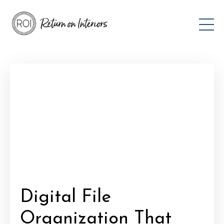
Digital File
Organization That