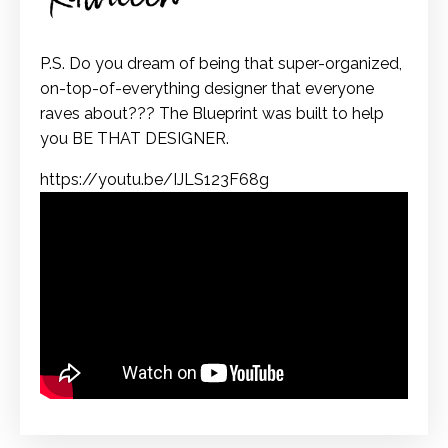
P.S. Do you dream of being that super-organized,
on-top-of-everything designer that everyone
raves about??? The Blueprint was built to help
you BE THAT DESIGNER.
https://youtu.be/IJLS123F68g