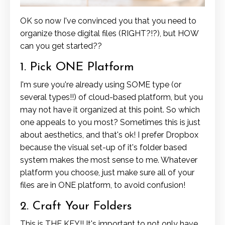
OK so now I've convinced you that you need to
organize those digital files (RIGHT?!?), but HOW
can you get started??
1. Pick ONE Platform
I'm sure you're already using SOME type (or
several types!!) of cloud-based platform, but you
may not have it organized at this point. So which
one appeals to you most? Sometimes this is just
about aesthetics, and that's ok! I prefer Dropbox
because the visual set-up of it's folder based
system makes the most sense to me. Whatever
platform you choose, just make sure all of your
files are in ONE platform, to avoid confusion!
2. Craft Your Folders
This is THE KEY!! It's important to not only have