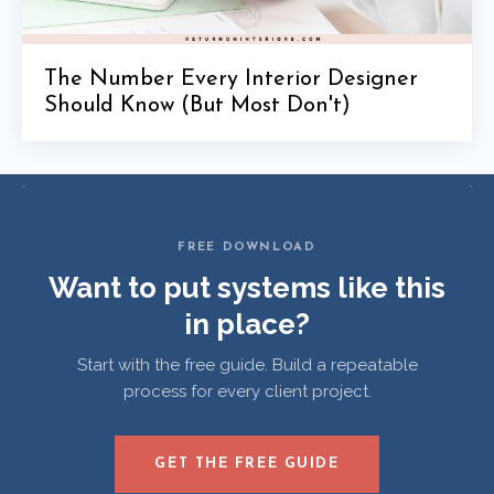
The Number Every Interior Designer
Should Know (But Most Don't)
FREE DOWNLOAD
Want to put systems like this
in place?
Start with the free guide. Build a repeatable
process for every client project.
GET THE FREE GUIDE