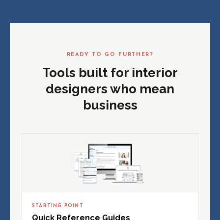
READY TO GO FURTHER?
Tools built for interior
designers who mean
business
STARTING POINT
Quick Reference Guides