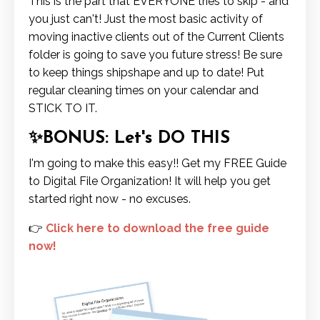
This is the part that EVERYONE tries to skip - and
you just can't! Just the most basic activity of
moving inactive clients out of the Current Clients
folder is going to save you future stress! Be sure
to keep things shipshape and up to date! Put
regular cleaning times on your calendar and
STICK TO IT.
✨BONUS: Let's DO THIS
I'm going to make this easy!! Get my FREE Guide
to Digital File Organization! It will help you get
started right now - no excuses.
👉
Click here to download the free guide
now!