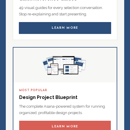
49 visual guides for every selection conversation.
Stop re-explaining and start presenting.
LEARN MORE
MOST POPULAR
Design Project Blueprint
The complete Asana-powered system for running
organized, profitable design projects.
LEARN MORE