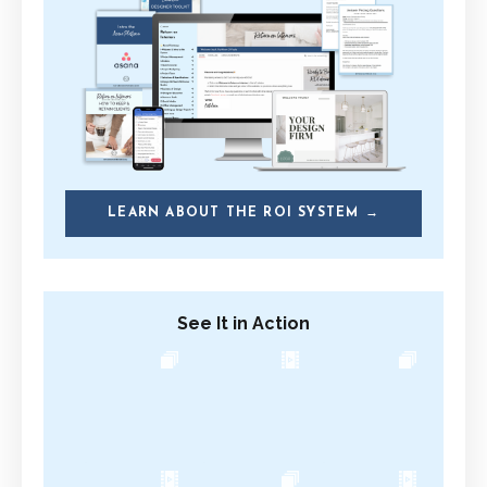
LEARN ABOUT THE ROI SYSTEM →
See It in Action