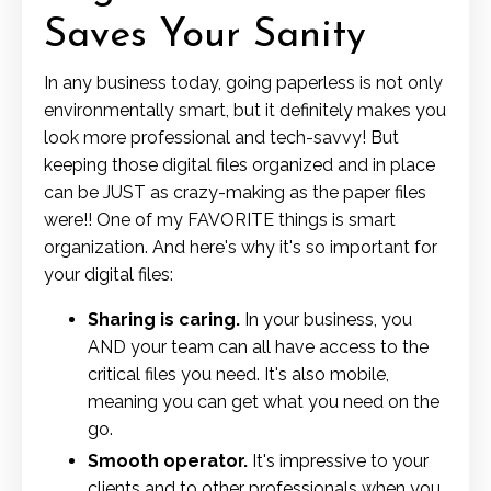
Saves Your Sanity
In any business today, going paperless is not only
environmentally smart, but it definitely makes you
look more professional and tech-savvy! But
keeping those digital files organized and in place
can be JUST as crazy-making as the paper files
were!! One of my FAVORITE things is smart
organization. And here's why it's so important for
your digital files:
Sharing is caring.
In your business, you
AND your team can all have access to the
critical files you need. It's also mobile,
meaning you can get what you need on the
go.
Smooth operator.
It's impressive to your
clients and to other professionals when you