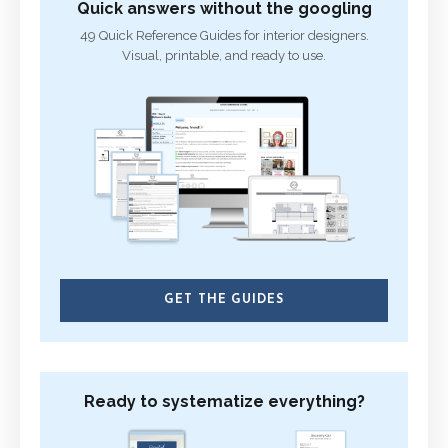
Quick answers without the googling
49 Quick Reference Guides for interior designers.
Visual, printable, and ready to use.
GET THE GUIDES
Ready to systematize everything?