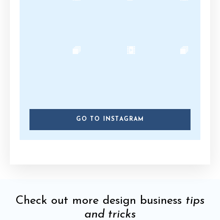
GO TO INSTAGRAM
Check out more design business
tips
and tricks