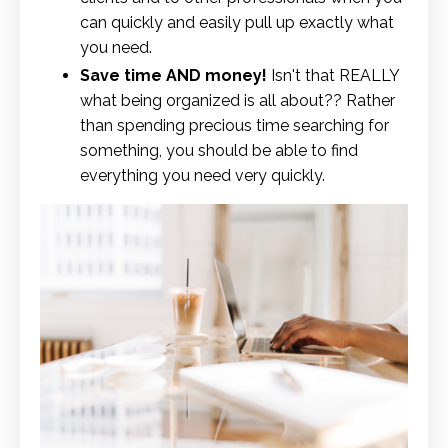
can quickly and easily pull up exactly what
you need.
Save time AND money!
Isn't that REALLY
what being organized is all about?? Rather
than spending precious time searching for
something, you should be able to find
everything you need very quickly.