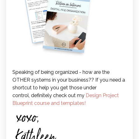
Speaking of being organized - how are the
OTHER systems in your business?? If you need a
shortcut to help you get those under
control, definitely check out my
Design Project
Blueprint course and templates
!