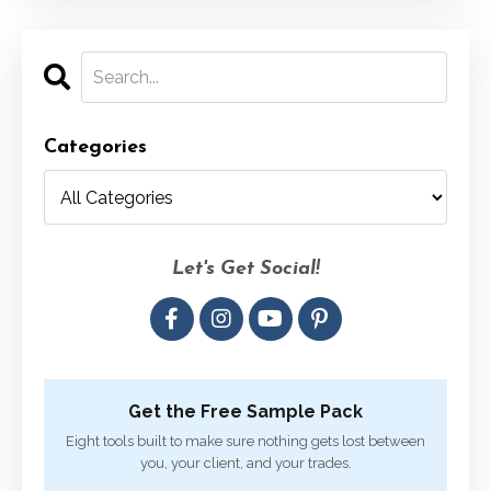
Categories
Let's Get Social!
Get the Free Sample Pack
Eight tools built to make sure nothing gets lost between
you, your client, and your trades.