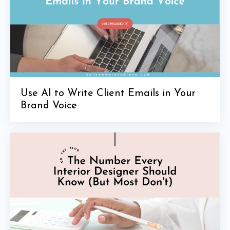
Use AI to Write Client Emails in Your
Brand Voice