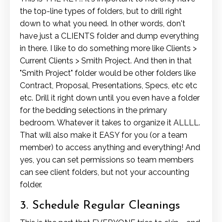
the top-line types of folders, but to drill right
down to what you need. In other words, don't
have just a CLIENTS folder and dump everything
in there. I like to do something more like Clients >
Current Clients > Smith Project. And then in that
"Smith Project" folder would be other folders like
Contract, Proposal, Presentations, Specs, etc etc
etc. Drill it right down until you even have a folder
for the bedding selections in the primary
bedroom. Whatever it takes to organize it ALLLL.
That will also make it EASY for you (or a team
member) to access anything and everything! And
yes, you can set permissions so team members
can see client folders, but not your accounting
folder.
3. Schedule Regular Cleanings