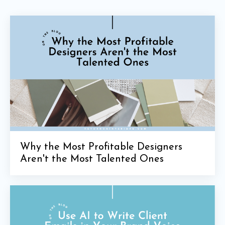
Why the Most Profitable Designers
Aren't the Most Talented Ones