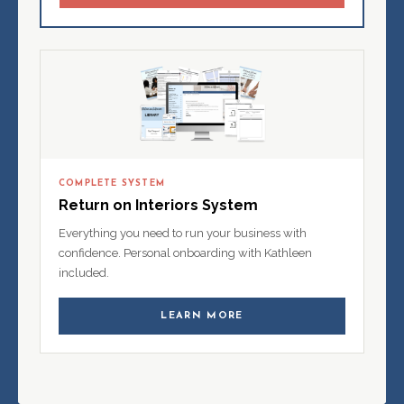
COMPLETE SYSTEM
Return on Interiors System
Everything you need to run your business with
confidence. Personal onboarding with Kathleen
included.
LEARN MORE