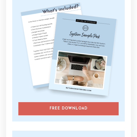
FREE DOWNLOAD