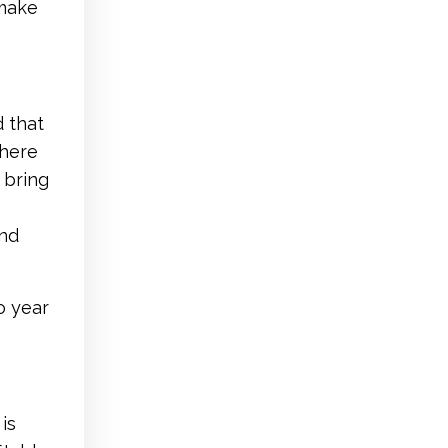
 make
d that
There
 bring
and
o year
is