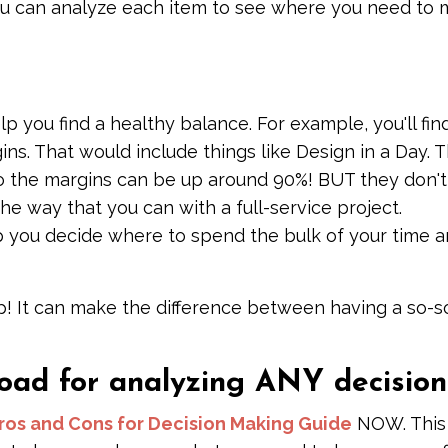
ou can analyze each item to see where you need to
 you find a healthy balance. For example, you'll fin
ins. That would include things like Design in a Day. 
so the margins can be up around 90%! BUT they don't
e way that you can with a full-service project.
p you decide where to spend the bulk of your time 
p! It can make the difference between having a so-s
d for analyzing ANY decision
ros and Cons for Decision Making Guide
NOW. This 