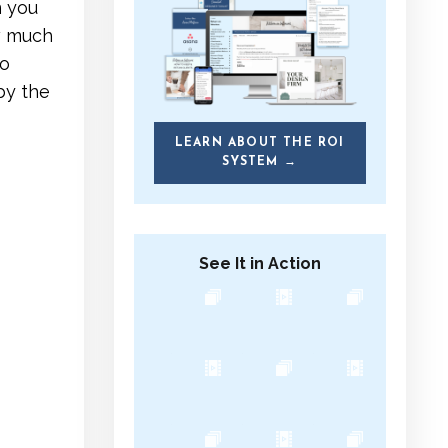
n you
w much
To
by the
LEARN ABOUT THE ROI
SYSTEM →
See It in Action