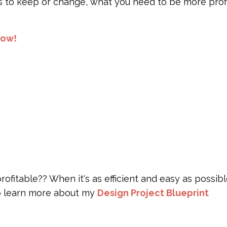
s to keep or change, what you need to be more profi
now!
itable?? When it's as efficient and easy as possibl
to learn more about my
Design Project Blueprint