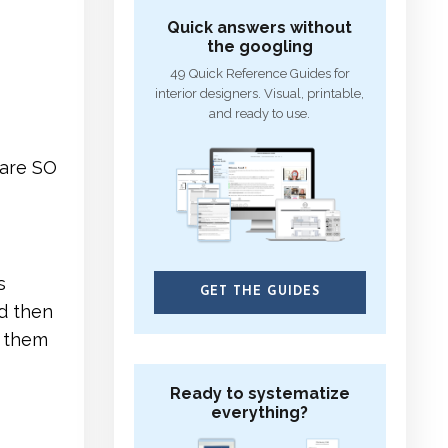
Quick answers without
the googling
49 Quick Reference Guides for
interior designers. Visual, printable,
and ready to use.
 are SO
s
GET THE GUIDES
d then
p them
Ready to systematize
everything?