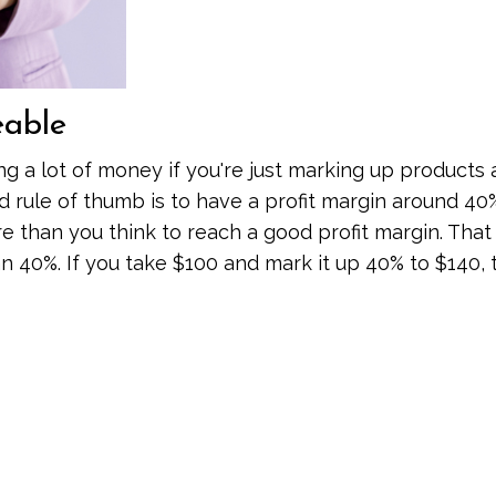
eable
ng a lot of money if you're just marking up products
d rule of thumb is to have a profit margin around 40
 than you think to reach a good profit margin. Tha
 40%. If you take $100 and mark it up 40% to $140, 