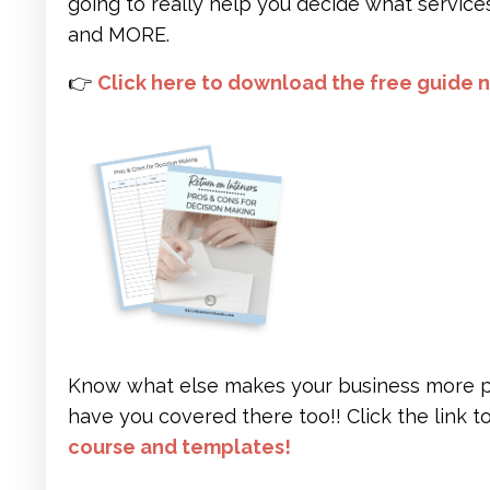
going to really help you decide what service
and MORE.
👉
Click here to download the free guide 
Know what else makes your business more prof
have you covered there too!! Click the link 
course and templates
!