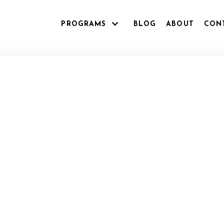
PROGRAMS
BLOG
ABOUT
CON