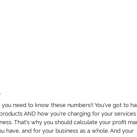
s
you need to know these numbers!! You've got to ha
roducts AND how you're charging for your services 
ness. That's why you should calculate your profit ma
you have, and for your business as a whole. And your