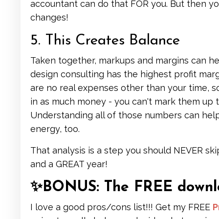
accountant can do that FOR you. But then y
changes!
5. This Creates Balance
Taken together, markups and margins can help
design consulting has the highest profit marg
are no real expenses other than your time, 
in as much money - you can't mark them up th
Understanding all of those numbers can hel
energy, too.
That analysis is a step you should NEVER ski
and a GREAT year!
✨BONUS: The FREE downloa
I love a good pros/cons list!!! Get my FREE
P