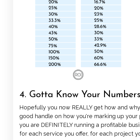
4. Gotta Know Your Number
Hopefully you now REALLY get how and why 
good handle on how you're marking up your p
you are DEFINITELY running a profitable busi
for each service you offer, for each project 