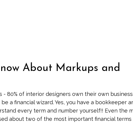
 Know About Markups and
s - 80% of interior designers own their own business
 be a financial wizard. Yes, you have a bookkeeper a
erstand every term and number yourself!! Even the 
d about two of the most important financial terms 