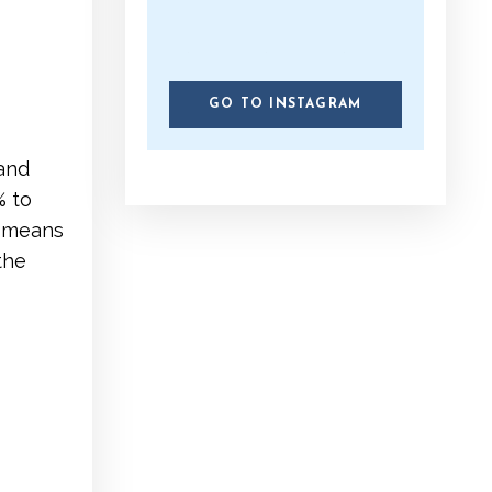
GO TO INSTAGRAM
 and
% to
t means
the