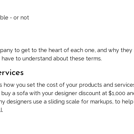
ble - or not
mpany to get to the heart of each one, and why they
ou have to understand about these terms.
rvices
s how you set the cost of your products and service
uy a sofa with your designer discount at $1,000 an
any designers use a sliding scale for markups, to hel
l.