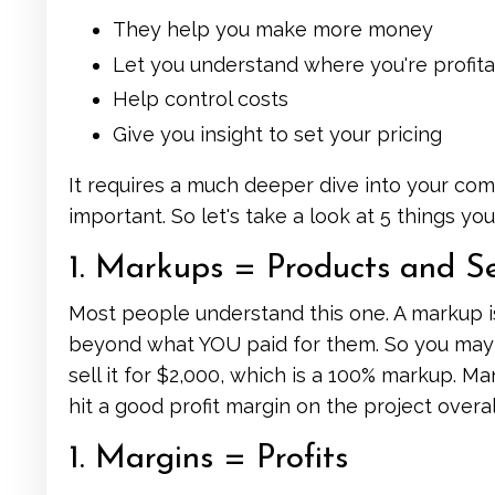
They help you make more money
Let you understand where you're profita
Help control costs
Give you insight to set your pricing
It requires a much deeper dive into your co
important. So let's take a look at 5 things y
1. Markups = Products and Se
Most people understand this one. A markup i
beyond what YOU paid for them. So you may b
sell it for $2,000, which is a 100% markup. M
hit a good profit margin on the project overal
1. Margins = Profits