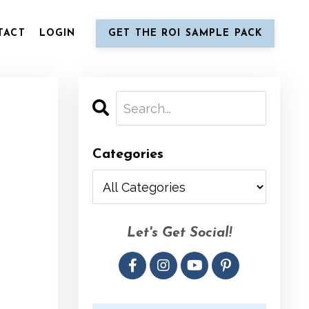
TACT
LOGIN
GET THE ROI SAMPLE PACK
Categories
Let's Get Social!