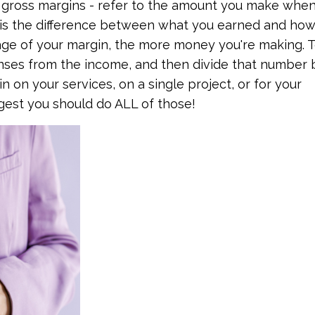
r gross margins - refer to the amount you make whe
t is the difference between what you earned and ho
tage of your margin, the more money you're making. 
nses from the income, and then divide that number 
n on your services, on a single project, or for your
ggest you should do ALL of those!