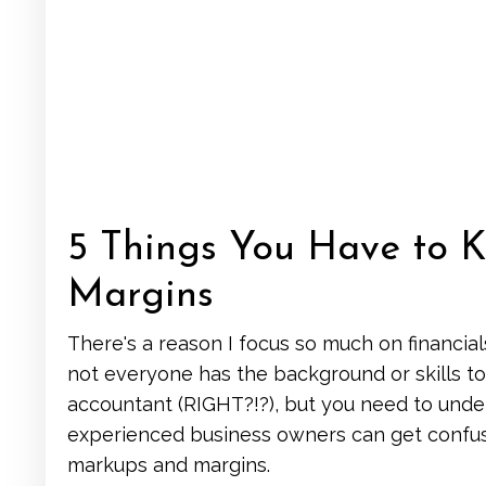
5 Things You Have to
Margins
There's a reason I focus so much on financial
not everyone has the background or skills to
accountant (RIGHT?!?), but you need to und
experienced business owners can get confuse
markups and margins.