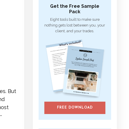
Get the Free Sample
Pack
Eight tools built to make sure
nothing gets lost between you, your
client, and your trades.
es. But
nd
most
FREE DOWNLOAD
-