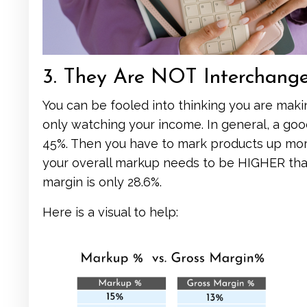
3. They Are NOT Interchang
You can be fooled into thinking you are maki
only watching your income. In general, a goo
45%. Then you have to mark products up more
your overall markup needs to be HIGHER than
margin is only 28.6%.
Here is a visual to help: