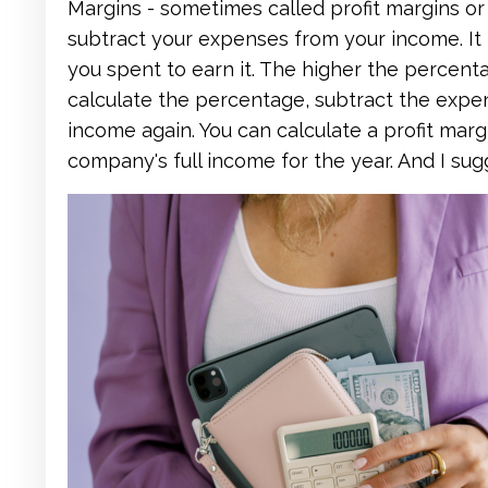
Margins - sometimes called profit margins o
subtract your expenses from your income. I
you spent to earn it. The higher the percen
calculate the percentage, subtract the expe
income again. You can calculate a profit margi
company's full income for the year. And I su