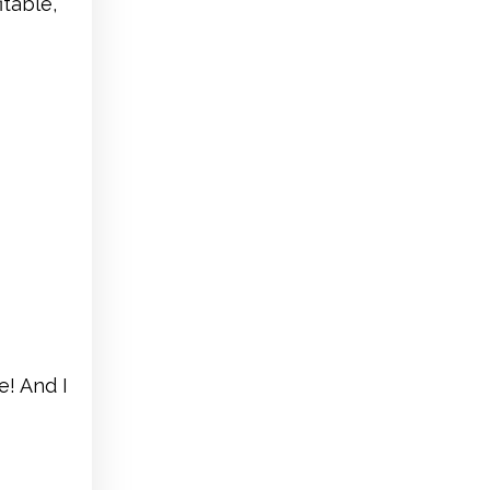
table,
e! And I