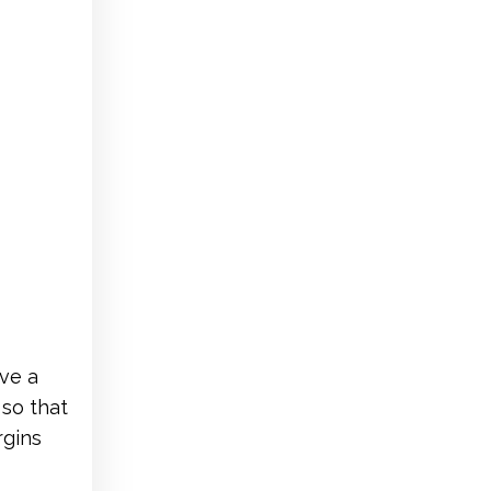
ve a
so that
rgins