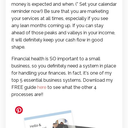
money is expected and when.
(* Set your calendar
reminder now!)
Be sure that you are marketing
your services at all times, especially if you see
any lean months coming up. If you can stay
ahead of those peaks and valleys in your income,
it will definitely keep your cash flow in good
shape.
Financial health is SO important to a small
business, so you definitely need a system in place
for handling your finances. In fact, it's one of my
top 5 essential business systems. Download my
FREE guide
here
to see what the other 4
processes are!!