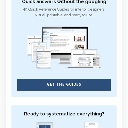
Quick answers without the googling
49 Quick Reference Guides for interior designers.
Visual, printable, and ready to use.
GET THE GUIDES
Ready to systematize everything?