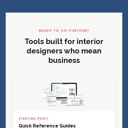
READY TO GO FURTHER?
Tools built for interior
designers who mean
business
STARTING POINT
Quick Reference Guides