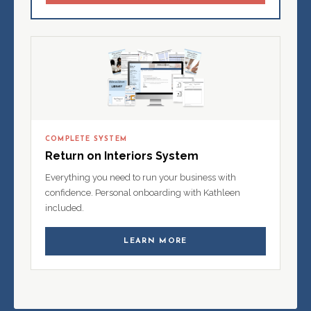
COMPLETE SYSTEM
Return on Interiors System
Everything you need to run your business with
confidence. Personal onboarding with Kathleen
included.
LEARN MORE