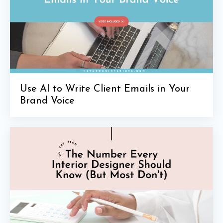
Use AI to Write Client Emails in Your
Brand Voice