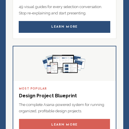
49 visual guides for every selection conversation.
Stop re-explaining and start presenting.
LEARN MORE
MOST POPULAR
Design Project Blueprint
The complete Asana-powered system for running
organized, profitable design projects.
LEARN MORE