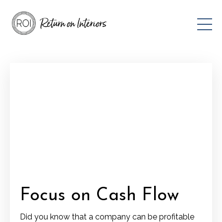
Focus on Cash Flow
Did you know that a company can be profitable