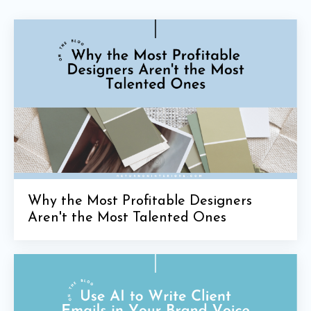
Why the Most Profitable Designers
Aren't the Most Talented Ones