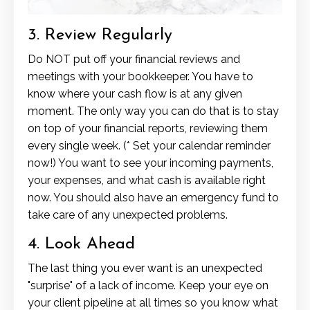
3. Review Regularly
Do NOT put off your financial reviews and
meetings with your bookkeeper. You have to
know where your cash flow is at any given
moment. The only way you can do that is to stay
on top of your financial reports, reviewing them
every single week. (* Set your calendar reminder
now!) You want to see your incoming payments,
your expenses, and what cash is available right
now. You should also have an emergency fund to
take care of any unexpected problems.
4. Look Ahead
The last thing you ever want is an unexpected
"surprise" of a lack of income. Keep your eye on
your client pipeline at all times so you know what