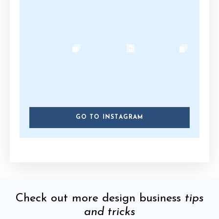
GO TO INSTAGRAM
Check out more design business
tips
and tricks