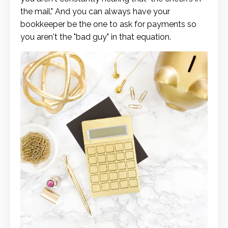
the mail." And you can always have your
bookkeeper be the one to ask for payments so
you aren't the "bad guy" in that equation.