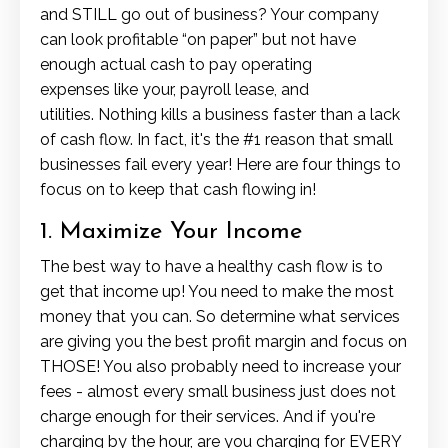
and STILL go out of business? Your company
can look profitable “on paper” but not have
enough actual cash to pay operating
expenses like your, payroll lease, and
utilities.
Nothing kills a business faster than a lack
of cash flow. In fact, it's the #1 reason that small
businesses fail every year! Here are four things to
focus on to keep that cash flowing in!
1. Maximize Your Income
The best way to have a healthy cash flow is to
get that income up! You need to make the most
money that you can. So determine what services
are giving you the best profit margin and focus on
THOSE! You also probably need to increase your
fees - almost every small business just does not
charge enough for their services. And if you're
charging by the hour, are you charging for EVERY