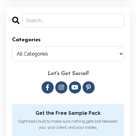
Categories
Let's Get Social!
Get the Free Sample Pack
Eight tools built to make sure nothing gets lost between
you, your client, and your trades.