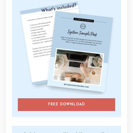
FREE DOWNLOAD