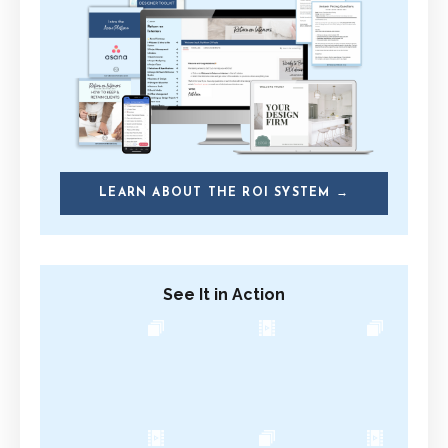
LEARN ABOUT THE ROI SYSTEM →
See It in Action