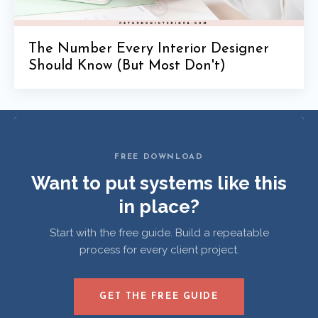
The Number Every Interior Designer
Should Know (But Most Don't)
FREE DOWNLOAD
Want to put systems like this
in place?
Start with the free guide. Build a repeatable
process for every client project.
GET THE FREE GUIDE