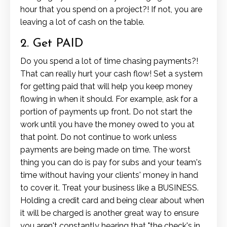
hour that you spend on a project?! If not, you are
leaving a lot of cash on the table.
2. Get PAID
Do you spend a lot of time chasing payments?!
That can really hurt your cash flow! Set a system
for getting paid that will help you keep money
flowing in when it should. For example, ask for a
portion of payments up front. Do not start the
work until you have the money owed to you at
that point. Do not continue to work unless
payments are being made on time. The worst
thing you can do is pay for subs and your team's
time without having your clients' money in hand
to cover it. Treat your business like a BUSINESS.
Holding a credit card and being clear about when
it will be charged is another great way to ensure
you aren't constantly hearing that "the check's in