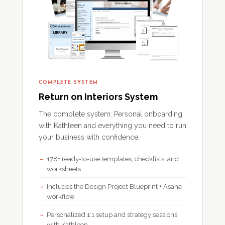
COMPLETE SYSTEM
Return on Interiors System
The complete system. Personal onboarding
with Kathleen and everything you need to run
your business with confidence.
178+ ready-to-use templates, checklists, and
worksheets
Includes the Design Project Blueprint + Asana
workflow
Personalized 1:1 setup and strategy sessions
with Kathleen