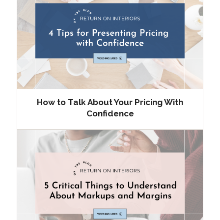
How to Talk About Your Pricing With
Confidence