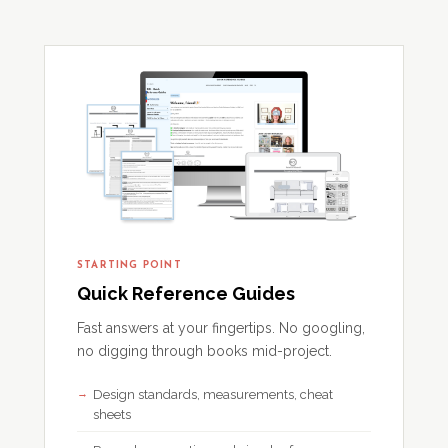
STARTING POINT
Quick Reference Guides
Fast answers at your fingertips. No googling,
no digging through books mid-project.
Design standards, measurements, cheat
sheets