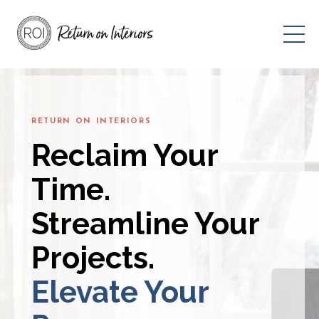
RETURN ON INTERIORS
Reclaim Your
Time.
Streamline Your
Projects.
Elevate Your