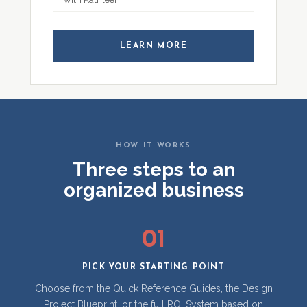
LEARN MORE
HOW IT WORKS
Three steps to an
organized business
01
PICK YOUR STARTING POINT
Choose from the Quick Reference Guides, the Design
Project Blueprint, or the full ROI System based on