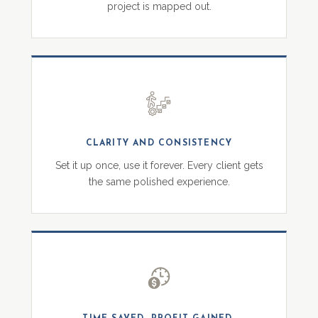
project is mapped out.
CLARITY AND CONSISTENCY
Set it up once, use it forever. Every client gets
the same polished experience.