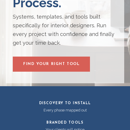
Process.
Systems, templates, and tools built
specifically for interior designers. Run
every project with confidence and finally
get your time back.
FIND YOUR RIGHT TOOL
DISCOVERY TO INSTALL
Every phase mapped out
BRANDED TOOLS
Your clients will notice