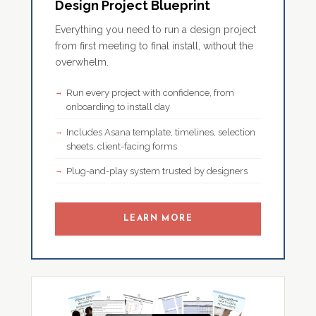
Design Project Blueprint
Everything you need to run a design project
from first meeting to final install, without the
overwhelm.
Run every project with confidence, from
onboarding to install day
Includes Asana template, timelines, selection
sheets, client-facing forms
Plug-and-play system trusted by designers
LEARN MORE