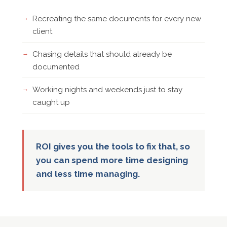
Recreating the same documents for every new
client
Chasing details that should already be
documented
Working nights and weekends just to stay
caught up
ROI gives you the tools to fix that, so
you can spend more time designing
and less time managing.