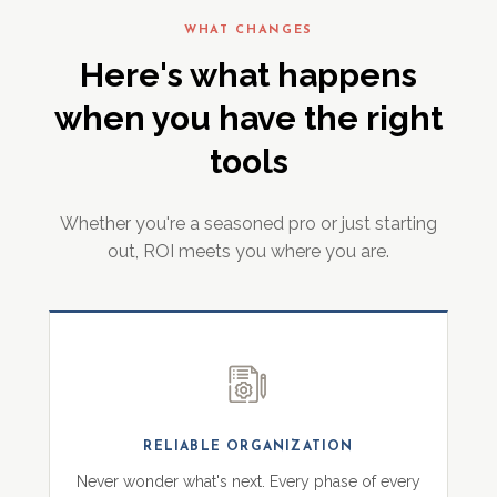
WHAT CHANGES
Here's what happens
when you have the right
tools
Whether you're a seasoned pro or just starting
out, ROI meets you where you are.
RELIABLE ORGANIZATION
Never wonder what's next. Every phase of every