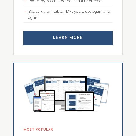
Room-by-room tips and visual references
Beautiful, printable PDFs you'll use again and
again
LEARN MORE
MOST POPULAR