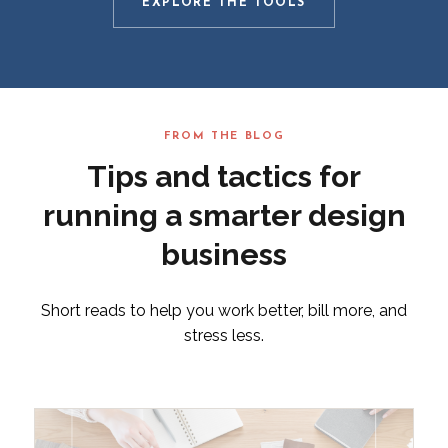
EXPLORE THE TOOLS
FROM THE BLOG
Tips and tactics for
running a smarter design
business
Short reads to help you work better, bill more, and
stress less.