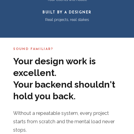
BUILT BY A DESIGNER
Real projects, real stakes
SOUND FAMILIAR?
Your design work is
excellent.
Your backend shouldn't
hold you back.
Without a repeatable system, every project
starts from scratch and the mental load never
stops.