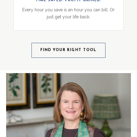
TIME SAVED. PROFIT GAINED.
Every hour you save is an hour you can bill. Or
just get your life back.
FIND YOUR RIGHT TOOL