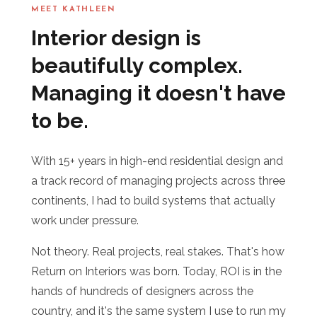
MEET KATHLEEN
Interior design is
beautifully complex.
Managing it doesn't have
to be.
With 15+ years in high-end residential design and
a track record of managing projects across three
continents, I had to build systems that actually
work under pressure.
Not theory. Real projects, real stakes. That's how
Return on Interiors was born. Today, ROI is in the
hands of hundreds of designers across the
country, and it's the same system I use to run my