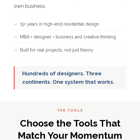
own business.
15+ years in high-end residential design
MBA + designer = business and creative thinking
Built for real projects, not just theory
Hundreds of designers. Three
continents. One system that works.
THE TOOLS
Choose the Tools That
Match Your Momentum