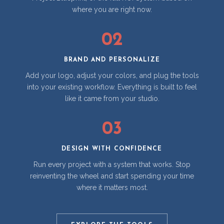
where you are right now.
02
BRAND AND PERSONALIZE
Add your logo, adjust your colors, and plug the tools
into your existing workflow. Everything is built to feel
like it came from your studio.
03
DESIGN WITH CONFIDENCE
Run every project with a system that works. Stop
reinventing the wheel and start spending your time
where it matters most.