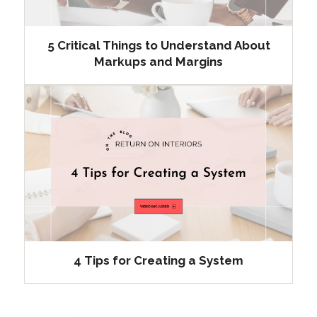
5 Critical Things to Understand About
Markups and Margins
4 Tips for Creating a System