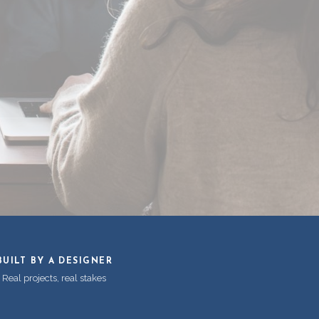
BUILT BY A DESIGNER
Real projects, real stakes