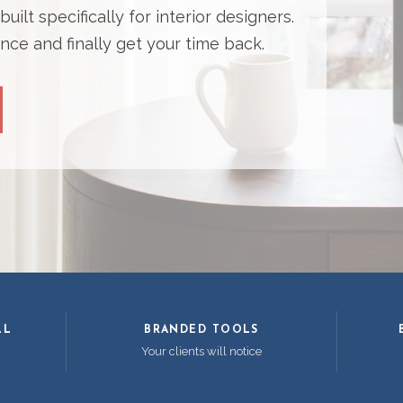
ilt specifically for interior designers.
nce and finally get your time back.
LL
BRANDED TOOLS
Your clients will notice