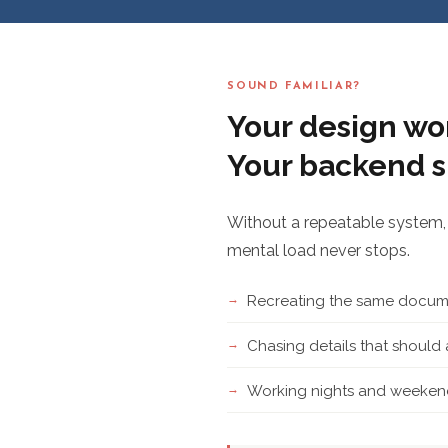
SOUND FAMILIAR?
Your design wor
Your backend s
Without a repeatable system, 
mental load never stops.
Recreating the same docume
Chasing details that shoul
Working nights and weekend