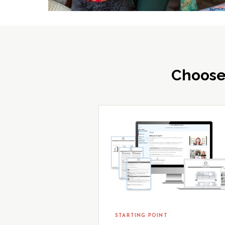
Choose
STARTING POINT