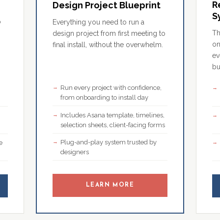
R
Design Project Blueprint
S
o
Everything you need to run a
Th
design project from first meeting to
on
final install, without the overwhelm.
ev
bu
Run every project with confidence,
,
from onboarding to install day
Includes Asana template, timelines,
selection sheets, client-facing forms
Plug-and-play system trusted by
e
designers
LEARN MORE