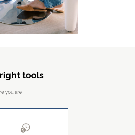
ight tools
re you are.