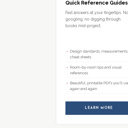
Quick Reference Guides
Fast answers at your fingertips. N
googling, no digging through
books mid-project.
Design standards, measurements
cheat sheets
Room-by-room tips and visual
references
Beautiful, printable PDFs you'll us
again and again
LEARN MORE