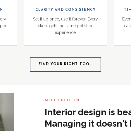
ON
CLARITY AND CONSISTENCY
TI
very
Set it up once, use it forever. Every
Ever
pped
client gets the same polished
can 
experience.
FIND YOUR RIGHT TOOL
MEET KATHLEEN
Interior design is be
Managing it doesn't 