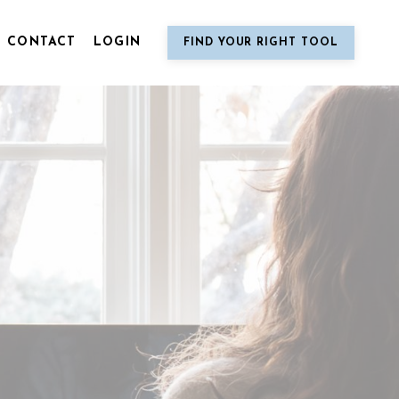
CONTACT
LOGIN
FIND YOUR RIGHT TOOL