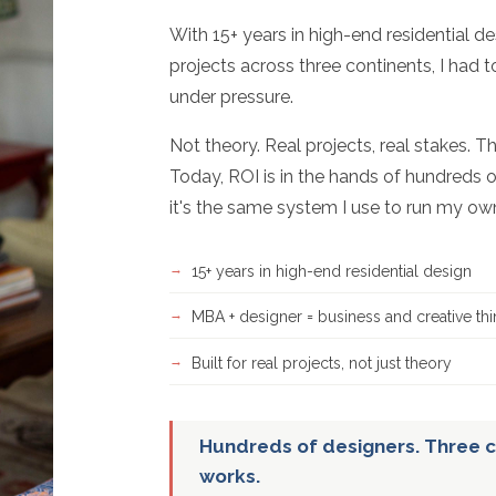
With 15+ years in high-end residential d
projects across three continents, I had 
under pressure.
Not theory. Real projects, real stakes. T
Today, ROI is in the hands of hundreds o
it's the same system I use to run my ow
15+ years in high-end residential design
MBA + designer = business and creative thi
Built for real projects, not just theory
Hundreds of designers. Three c
works.