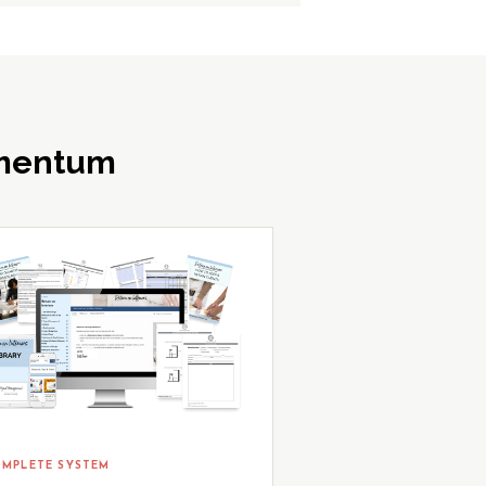
omentum
MPLETE SYSTEM