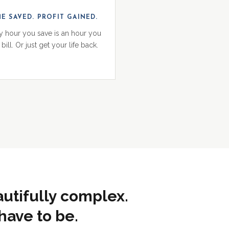
ME SAVED. PROFIT GAINED.
y hour you save is an hour you
bill. Or just get your life back.
autifully complex.
have to be.