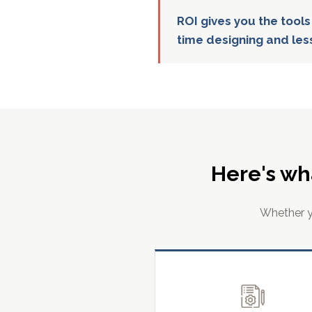
ROI gives you the tools
time designing and les
Here's wh
Whether yo