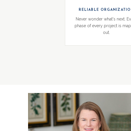
RELIABLE ORGANIZATI
Never wonder what's next. E
phase of every project is ma
out.