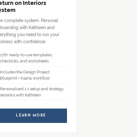
eturn on Interiors
ystem
e complete system. Personal
boarding with Kathleen and
erything you need to run your
siness with confidence.
178+ ready-to-use templates,
checklists, and worksheets
Includes the Design Project
Blueprint + Asana workflow
Personalized 1:1 setup and strategy
sessions with Kathleen
LEARN MORE