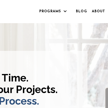
PROGRAMS
BLOG
ABOUT
 Time.
ur Projects.
 Process.