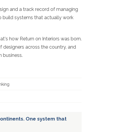
esign and a track record of managing
to build systems that actually work
hat's how Return on Interiors was born.
f designers across the country, and
n business.
nking
ontinents. One system that