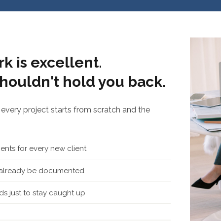
k is excellent.
houldn't hold you back.
every project starts from scratch and the
nts for every new client
d already be documented
s just to stay caught up