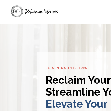
RETURN ON INTERIORS
Reclaim Your
Streamline Yo
Elevate Your