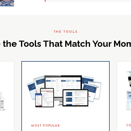
THE TOOLS
 the Tools That Match Your M
CO
MOST POPULAR