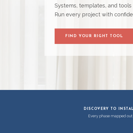
Systems, templates, and tools bu
Run every project with confide
FIND YOUR RIGHT TOOL
DISCOVERY TO INSTA
Every phase mapped out