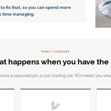
 to fix that, so you can spend more
s time managing.
WHAT CHANGES
at happens when you have the r
u're a seasoned pro or just starting out, ROI meets you whe