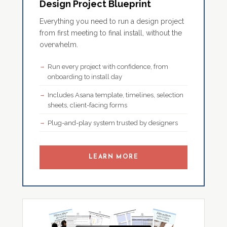
Design Project Blueprint
Everything you need to run a design project
from first meeting to final install, without the
overwhelm.
Run every project with confidence, from
onboarding to install day
Includes Asana template, timelines, selection
sheets, client-facing forms
Plug-and-play system trusted by designers
LEARN MORE