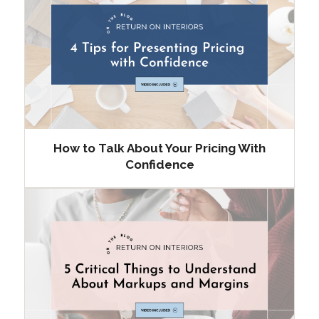
How to Talk About Your Pricing With
Confidence