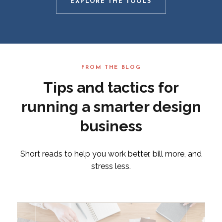
EXPLORE THE TOOLS
FROM THE BLOG
Tips and tactics for
running a smarter design
business
Short reads to help you work better, bill more, and
stress less.