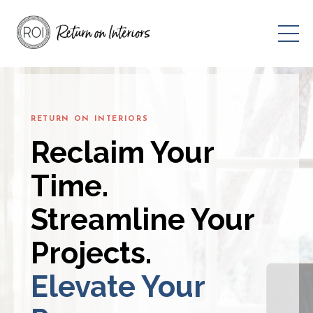
RETURN ON INTERIORS
Reclaim Your
Time.
Streamline Your
Projects.
Elevate Your