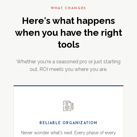
WHAT CHANGES
Here's what happens
when you have the right
tools
Whether you're a seasoned pro or just starting
out, ROI meets you where you are.
RELIABLE ORGANIZATION
Never wonder what's next. Every phase of every