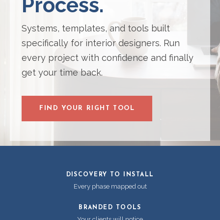
Process.
Systems, templates, and tools built
specifically for interior designers. Run
every project with confidence and finally
get your time back.
FIND YOUR RIGHT TOOL
DISCOVERY TO INSTALL
Every phase mapped out
BRANDED TOOLS
Your clients will notice