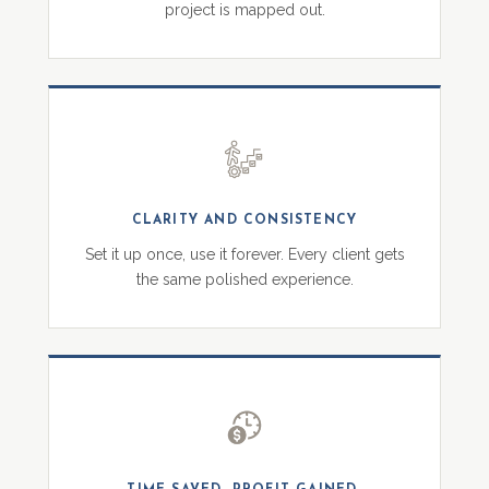
project is mapped out.
CLARITY AND CONSISTENCY
Set it up once, use it forever. Every client gets
the same polished experience.