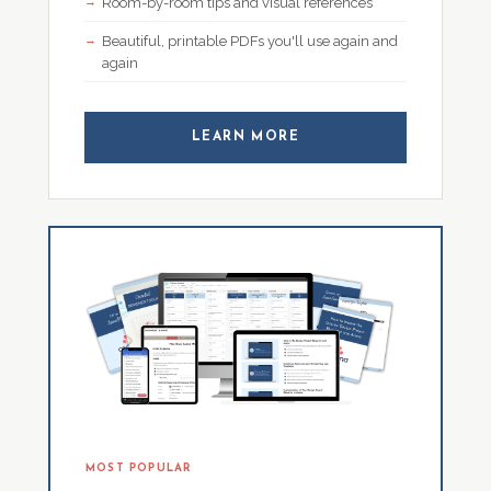
Room-by-room tips and visual references
Beautiful, printable PDFs you'll use again and
again
LEARN MORE
MOST POPULAR