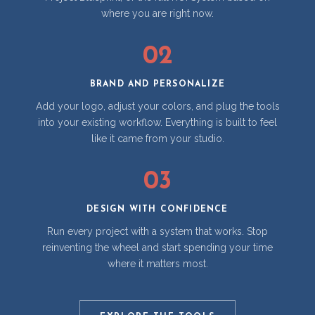
where you are right now.
02
BRAND AND PERSONALIZE
Add your logo, adjust your colors, and plug the tools
into your existing workflow. Everything is built to feel
like it came from your studio.
03
DESIGN WITH CONFIDENCE
Run every project with a system that works. Stop
reinventing the wheel and start spending your time
where it matters most.