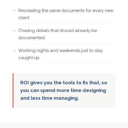
Recreating the same documents for every new
client
Chasing details that should already be
documented
Working nights and weekends just to stay
caught up
ROI gives you the tools to fix that, so
you can spend more time designing
and less time managing.