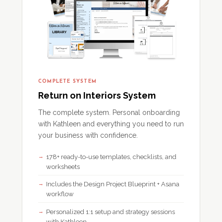
COMPLETE SYSTEM
Return on Interiors System
The complete system. Personal onboarding
with Kathleen and everything you need to run
your business with confidence.
178+ ready-to-use templates, checklists, and
worksheets
Includes the Design Project Blueprint + Asana
workflow
Personalized 1:1 setup and strategy sessions
with Kathleen