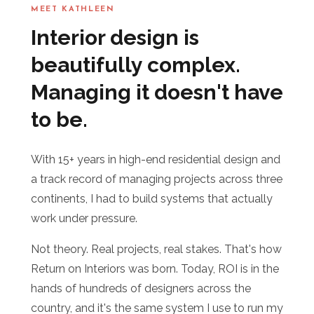
MEET KATHLEEN
Interior design is
beautifully complex.
Managing it doesn't have
to be.
With 15+ years in high-end residential design and
a track record of managing projects across three
continents, I had to build systems that actually
work under pressure.
Not theory. Real projects, real stakes. That's how
Return on Interiors was born. Today, ROI is in the
hands of hundreds of designers across the
country, and it's the same system I use to run my