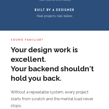
BUILT BY A DESIGNER
Real projects, real stakes
SOUND FAMILIAR?
Your design work is
excellent.
Your backend shouldn't
hold you back.
Without a repeatable system, every project
starts from scratch and the mental load never
stops.