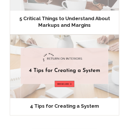
5 Critical Things to Understand About
Markups and Margins
4 Tips for Creating a System