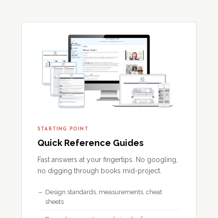
STARTING POINT
Quick Reference Guides
Fast answers at your fingertips. No googling,
no digging through books mid-project.
Design standards, measurements, cheat
sheets