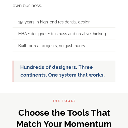
own business.
15+ years in high-end residential design
MBA + designer = business and creative thinking
Built for real projects, not just theory
Hundreds of designers. Three
continents. One system that works.
THE TOOLS
Choose the Tools That
Match Your Momentum