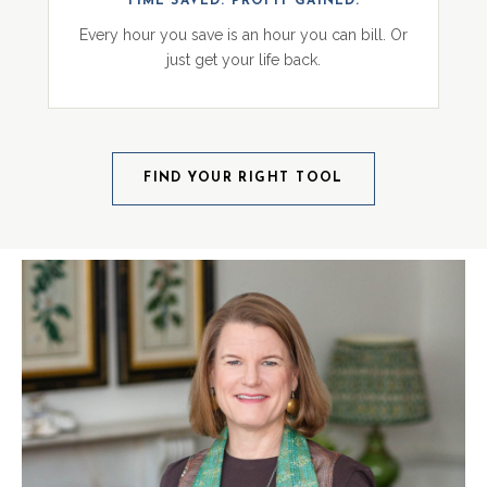
TIME SAVED. PROFIT GAINED.
Every hour you save is an hour you can bill. Or
just get your life back.
FIND YOUR RIGHT TOOL