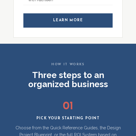
LEARN MORE
HOW IT WORKS
Three steps to an
organized business
01
PICK YOUR STARTING POINT
Choose from the Quick Reference Guides, the Design
Project Blueprint, or the full ROI System based on