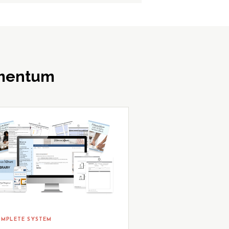
omentum
MPLETE SYSTEM