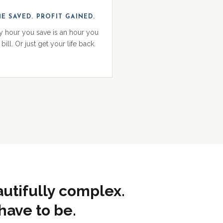
ME SAVED. PROFIT GAINED.
y hour you save is an hour you
bill. Or just get your life back.
autifully complex.
have to be.