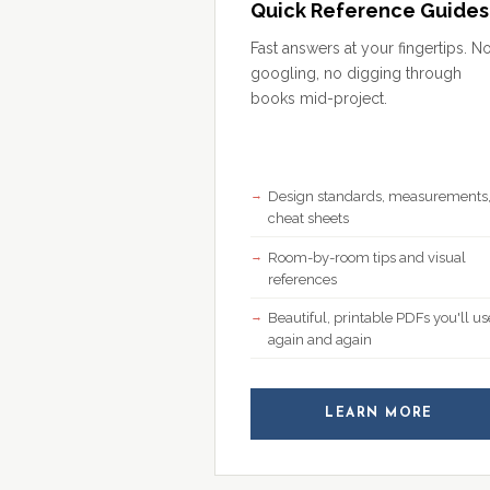
Quick Reference Guides
Fast answers at your fingertips. N
googling, no digging through
books mid-project.
Design standards, measurements
cheat sheets
Room-by-room tips and visual
references
Beautiful, printable PDFs you'll us
again and again
LEARN MORE