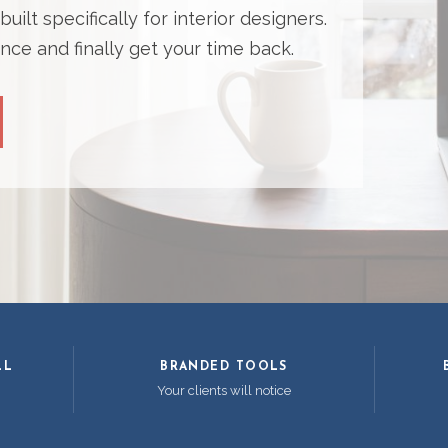
ilt specifically for interior designers.
nce and finally get your time back.
LL
BRANDED TOOLS
Your clients will notice