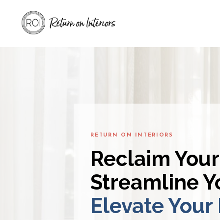
RETURN ON INTERIORS
Reclaim Your
Streamline Yo
Elevate Your