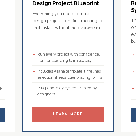
R
Design Project Blueprint
S
o
Everything you need to run a
Th
design project from first meeting to
on
final install, without the overwhelm.
ev
bu
Run every project with confidence,
,
from onboarding to install day
Includes Asana template, timelines,
selection sheets, client-facing forms
Plug-and-play system trusted by
e
designers
LEARN MORE