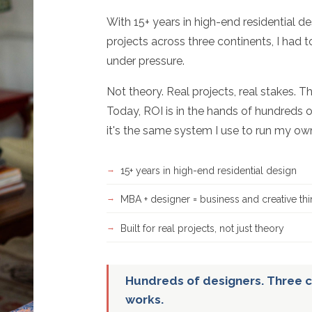
With 15+ years in high-end residential d
projects across three continents, I had 
under pressure.
Not theory. Real projects, real stakes. T
Today, ROI is in the hands of hundreds o
it's the same system I use to run my ow
15+ years in high-end residential design
MBA + designer = business and creative thi
Built for real projects, not just theory
Hundreds of designers. Three c
works.