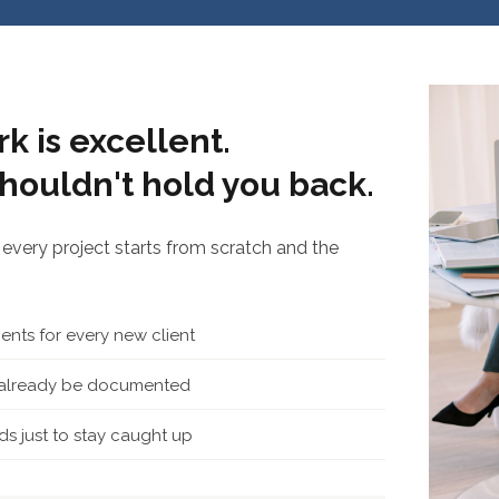
k is excellent.
houldn't hold you back.
every project starts from scratch and the
nts for every new client
d already be documented
s just to stay caught up