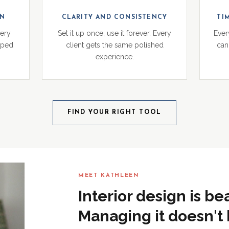
ON
CLARITY AND CONSISTENCY
TI
very
Set it up once, use it forever. Every
Ever
pped
client gets the same polished
can 
experience.
FIND YOUR RIGHT TOOL
MEET KATHLEEN
Interior design is be
Managing it doesn't 