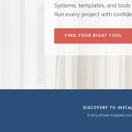
Systems, templates, and tools bu
Run every project with confide
FIND YOUR RIGHT TOOL
DISCOVERY TO INSTA
Every phase mapped out