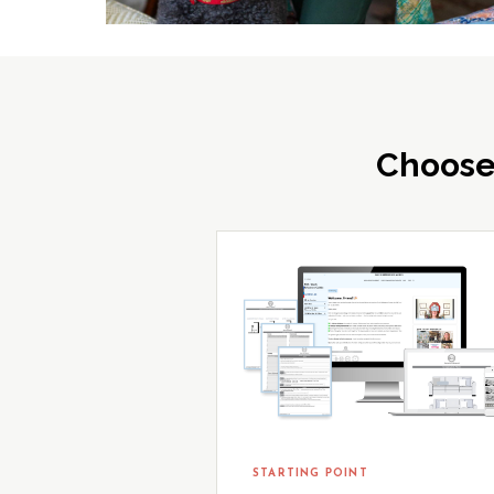
Choose
STARTING POINT