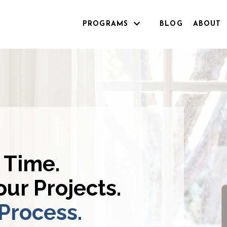
PROGRAMS
BLOG
ABOUT
 Time.
ur Projects.
 Process.