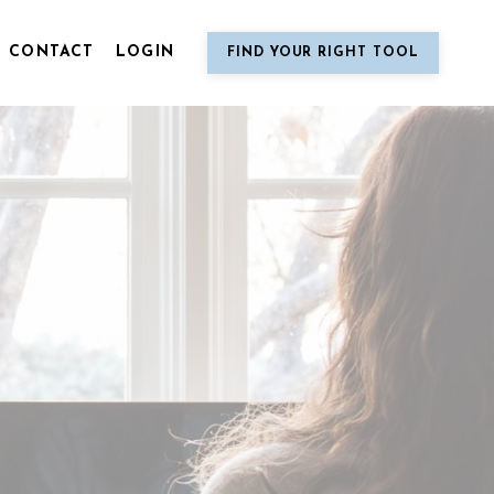
CONTACT
LOGIN
FIND YOUR RIGHT TOOL