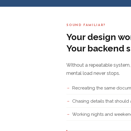
SOUND FAMILIAR?
Your design wor
Your backend s
Without a repeatable system, 
mental load never stops.
Recreating the same docume
Chasing details that shoul
Working nights and weekend