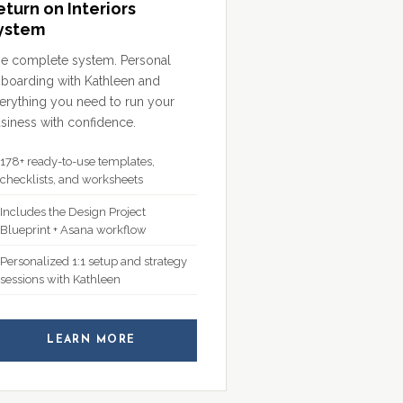
eturn on Interiors
ystem
e complete system. Personal
boarding with Kathleen and
erything you need to run your
siness with confidence.
178+ ready-to-use templates,
checklists, and worksheets
Includes the Design Project
Blueprint + Asana workflow
Personalized 1:1 setup and strategy
sessions with Kathleen
LEARN MORE