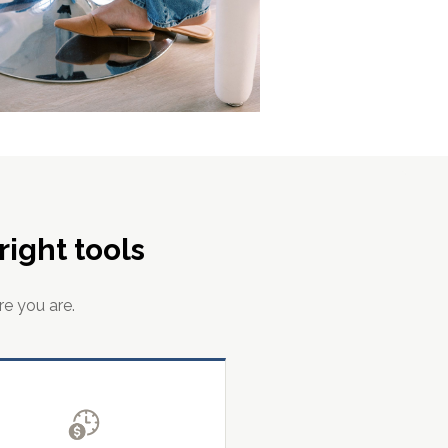
ight tools
re you are.