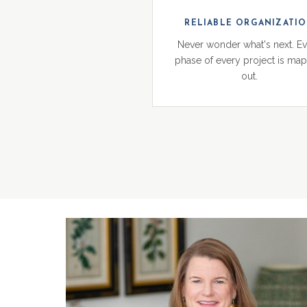
RELIABLE ORGANIZATI
Never wonder what's next. E
phase of every project is ma
out.