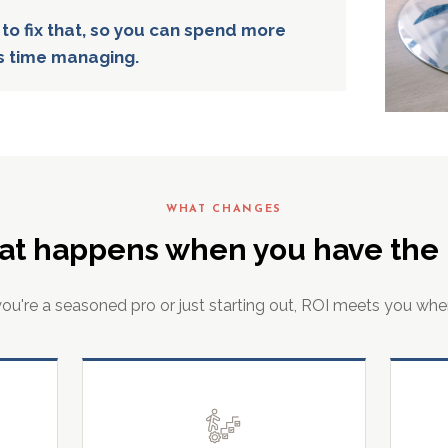
 to fix that, so you can spend more
s time managing.
WHAT CHANGES
at happens when you have the r
u're a seasoned pro or just starting out, ROI meets you whe