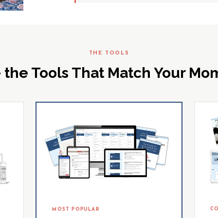
THE TOOLS
 the Tools That Match Your M
CO
MOST POPULAR