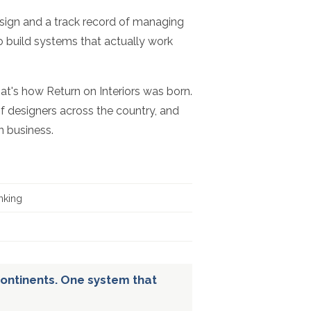
esign and a track record of managing
to build systems that actually work
hat's how Return on Interiors was born.
f designers across the country, and
n business.
nking
ontinents. One system that