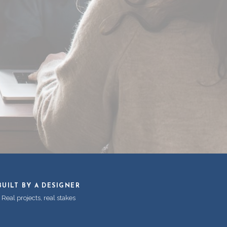
BUILT BY A DESIGNER
Real projects, real stakes