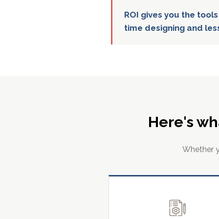
ROI gives you the tools
time designing and les
Here's wh
Whether yo