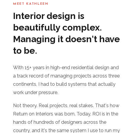
MEET KATHLEEN
Interior design is
beautifully complex.
Managing it doesn't have
to be.
With 15+ years in high-end residential design and
a track record of managing projects across three
continents, I had to build systems that actually
work under pressure.
Not theory. Real projects, real stakes. That's how
Return on Interiors was born. Today, ROI is in the
hands of hundreds of designers across the
country, and it's the same system I use to run my