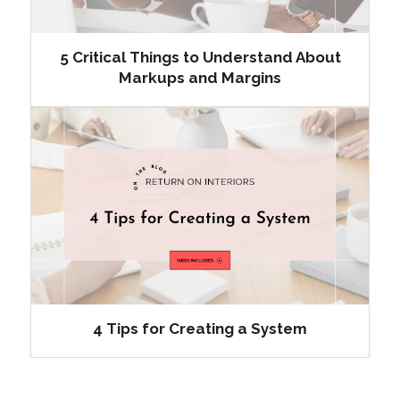
5 Critical Things to Understand About
Markups and Margins
4 Tips for Creating a System