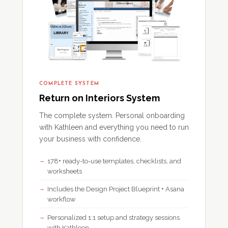
COMPLETE SYSTEM
Return on Interiors System
The complete system. Personal onboarding
with Kathleen and everything you need to run
your business with confidence.
178+ ready-to-use templates, checklists, and
worksheets
Includes the Design Project Blueprint + Asana
workflow
Personalized 1:1 setup and strategy sessions
with Kathleen