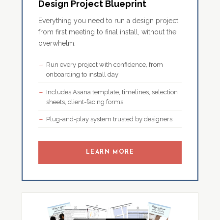
Design Project Blueprint
Everything you need to run a design project
from first meeting to final install, without the
overwhelm.
Run every project with confidence, from
onboarding to install day
Includes Asana template, timelines, selection
sheets, client-facing forms
Plug-and-play system trusted by designers
LEARN MORE