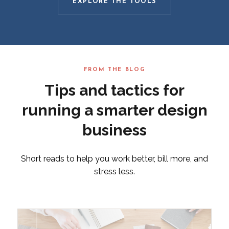
EXPLORE THE TOOLS
FROM THE BLOG
Tips and tactics for
running a smarter design
business
Short reads to help you work better, bill more, and
stress less.