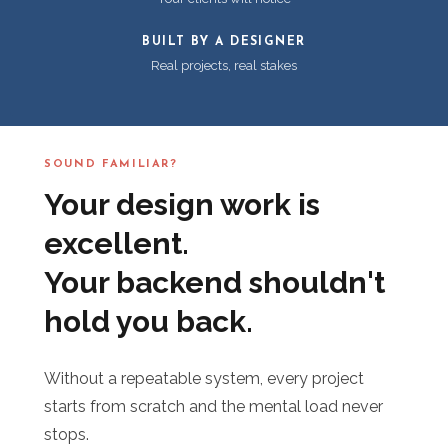
BUILT BY A DESIGNER
Real projects, real stakes
SOUND FAMILIAR?
Your design work is
excellent.
Your backend shouldn't
hold you back.
Without a repeatable system, every project
starts from scratch and the mental load never
stops.