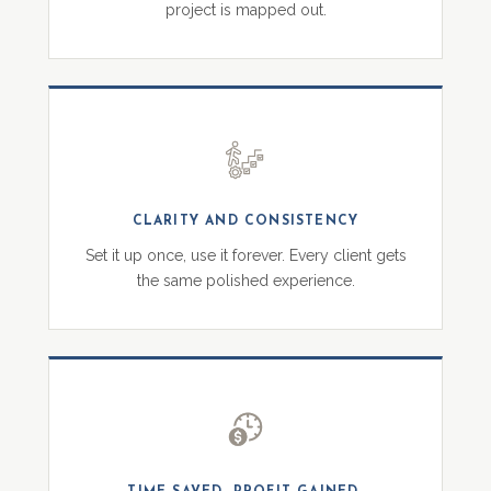
project is mapped out.
CLARITY AND CONSISTENCY
Set it up once, use it forever. Every client gets
the same polished experience.