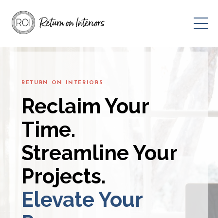
RETURN ON INTERIORS
Reclaim Your
Time.
Streamline Your
Projects.
Elevate Your