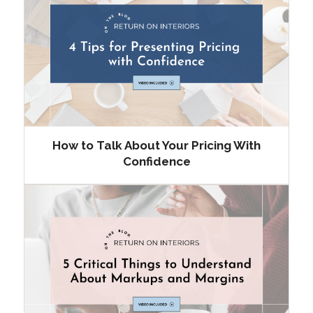
How to Talk About Your Pricing With
Confidence