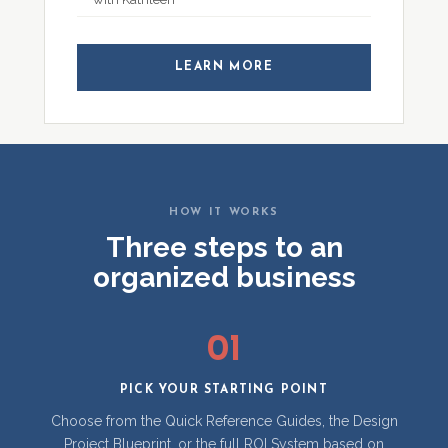
LEARN MORE
HOW IT WORKS
Three steps to an
organized business
01
PICK YOUR STARTING POINT
Choose from the Quick Reference Guides, the Design
Project Blueprint, or the full ROI System based on