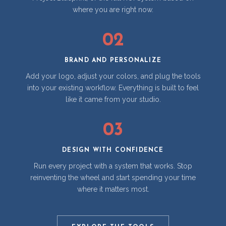
where you are right now.
02
BRAND AND PERSONALIZE
Add your logo, adjust your colors, and plug the tools
into your existing workflow. Everything is built to feel
like it came from your studio.
03
DESIGN WITH CONFIDENCE
Run every project with a system that works. Stop
reinventing the wheel and start spending your time
where it matters most.