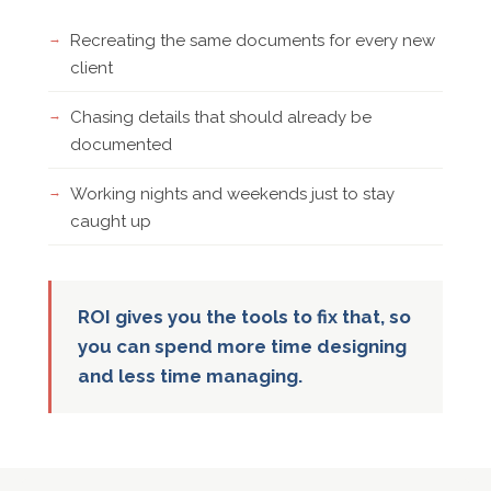
Recreating the same documents for every new
client
Chasing details that should already be
documented
Working nights and weekends just to stay
caught up
ROI gives you the tools to fix that, so
you can spend more time designing
and less time managing.