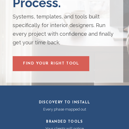
Process.
Systems, templates, and tools built
specifically for interior designers. Run
every project with confidence and finally
get your time back.
FIND YOUR RIGHT TOOL
DISCOVERY TO INSTALL
Every phase mapped out
BRANDED TOOLS
Your clients will notice