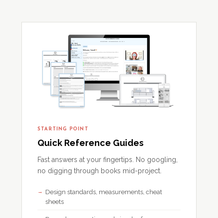
STARTING POINT
Quick Reference Guides
Fast answers at your fingertips. No googling,
no digging through books mid-project.
Design standards, measurements, cheat
sheets