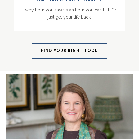
TIME SAVED. PROFIT GAINED.
Every hour you save is an hour you can bill. Or
just get your life back.
FIND YOUR RIGHT TOOL