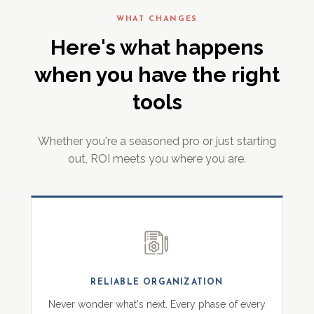
WHAT CHANGES
Here's what happens
when you have the right
tools
Whether you're a seasoned pro or just starting
out, ROI meets you where you are.
RELIABLE ORGANIZATION
Never wonder what's next. Every phase of every