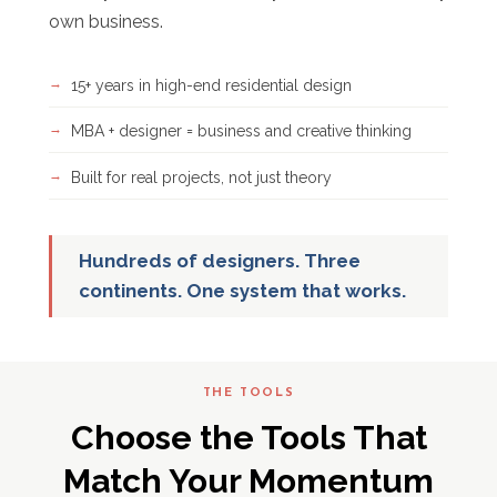
own business.
15+ years in high-end residential design
MBA + designer = business and creative thinking
Built for real projects, not just theory
Hundreds of designers. Three
continents. One system that works.
THE TOOLS
Choose the Tools That
Match Your Momentum