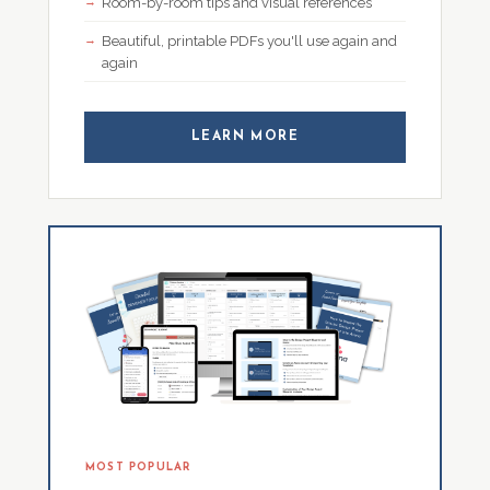
Room-by-room tips and visual references
Beautiful, printable PDFs you'll use again and
again
LEARN MORE
MOST POPULAR