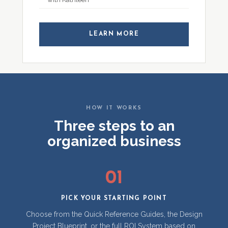
LEARN MORE
HOW IT WORKS
Three steps to an
organized business
01
PICK YOUR STARTING POINT
Choose from the Quick Reference Guides, the Design
Project Blueprint, or the full ROI System based on