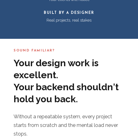
BUILT BY A DESIGNER
Real projects, real stakes
SOUND FAMILIAR?
Your design work is
excellent.
Your backend shouldn't
hold you back.
Without a repeatable system, every project
starts from scratch and the mental load never
stops.