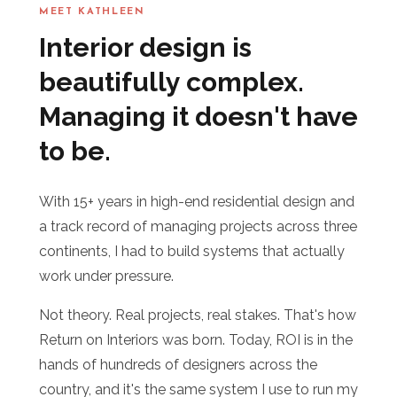
MEET KATHLEEN
Interior design is
beautifully complex.
Managing it doesn't have
to be.
With 15+ years in high-end residential design and
a track record of managing projects across three
continents, I had to build systems that actually
work under pressure.
Not theory. Real projects, real stakes. That's how
Return on Interiors was born. Today, ROI is in the
hands of hundreds of designers across the
country, and it's the same system I use to run my