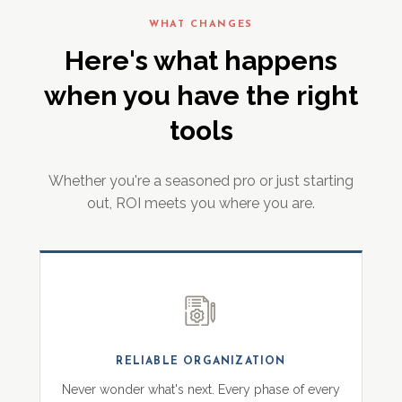
WHAT CHANGES
Here's what happens
when you have the right
tools
Whether you're a seasoned pro or just starting
out, ROI meets you where you are.
RELIABLE ORGANIZATION
Never wonder what's next. Every phase of every