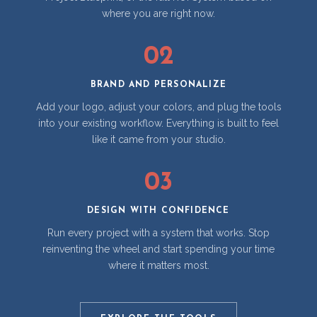
where you are right now.
02
BRAND AND PERSONALIZE
Add your logo, adjust your colors, and plug the tools
into your existing workflow. Everything is built to feel
like it came from your studio.
03
DESIGN WITH CONFIDENCE
Run every project with a system that works. Stop
reinventing the wheel and start spending your time
where it matters most.