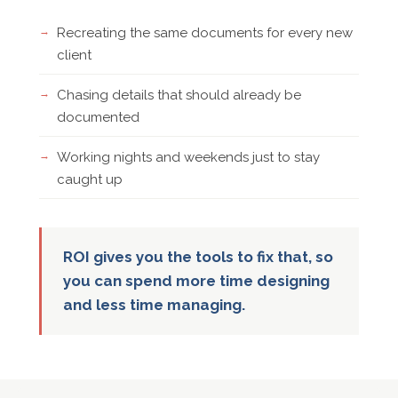
Recreating the same documents for every new
client
Chasing details that should already be
documented
Working nights and weekends just to stay
caught up
ROI gives you the tools to fix that, so
you can spend more time designing
and less time managing.