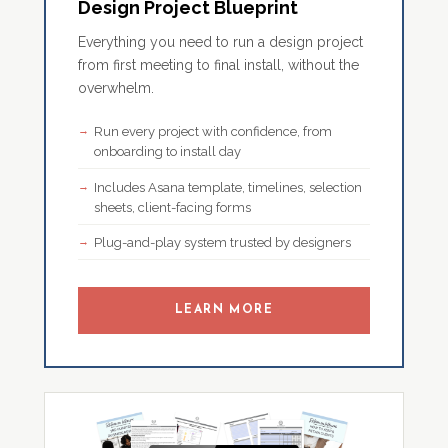
Design Project Blueprint
Everything you need to run a design project
from first meeting to final install, without the
overwhelm.
Run every project with confidence, from
onboarding to install day
Includes Asana template, timelines, selection
sheets, client-facing forms
Plug-and-play system trusted by designers
LEARN MORE