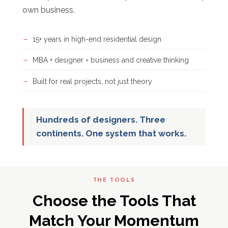
own business.
15+ years in high-end residential design
MBA + designer = business and creative thinking
Built for real projects, not just theory
Hundreds of designers. Three
continents. One system that works.
THE TOOLS
Choose the Tools That
Match Your Momentum