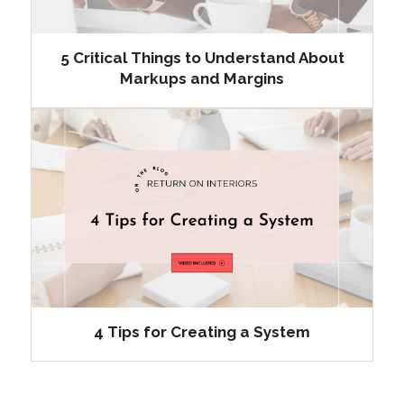
5 Critical Things to Understand About
Markups and Margins
4 Tips for Creating a System