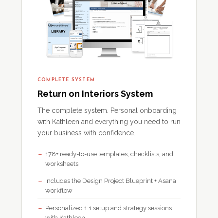
COMPLETE SYSTEM
Return on Interiors System
The complete system. Personal onboarding
with Kathleen and everything you need to run
your business with confidence.
178+ ready-to-use templates, checklists, and
worksheets
Includes the Design Project Blueprint + Asana
workflow
Personalized 1:1 setup and strategy sessions
with Kathleen