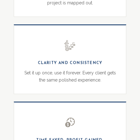
project is mapped out.
CLARITY AND CONSISTENCY
Set it up once, use it forever. Every client gets
the same polished experience.