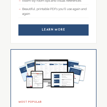
Room-by-room tips and visual references
Beautiful, printable PDFs you'll use again and
again
LEARN MORE
MOST POPULAR