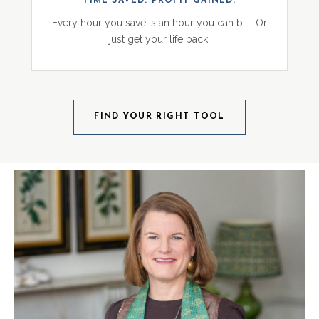
TIME SAVED. PROFIT GAINED.
Every hour you save is an hour you can bill. Or
just get your life back.
FIND YOUR RIGHT TOOL