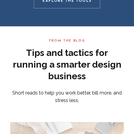
EXPLORE THE TOOLS
FROM THE BLOG
Tips and tactics for
running a smarter design
business
Short reads to help you work better, bill more, and
stress less.