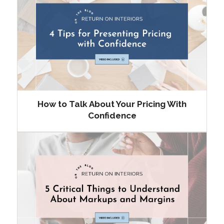
How to Talk About Your Pricing With
Confidence