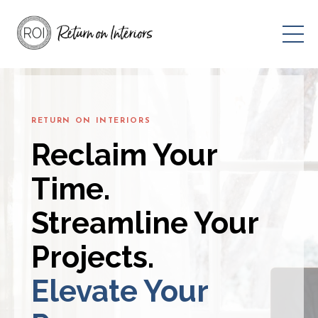
RETURN ON INTERIORS
Reclaim Your
Time.
Streamline Your
Projects.
Elevate Your