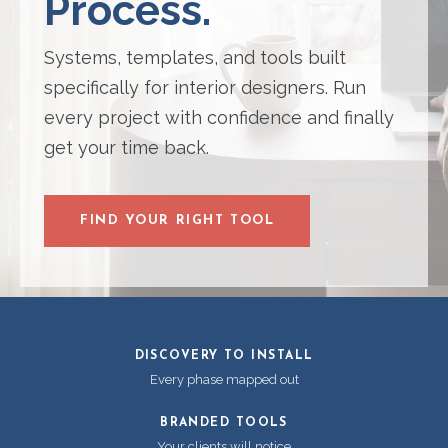
Process.
Systems, templates, and tools built
specifically for interior designers. Run
every project with confidence and finally
get your time back.
FIND YOUR RIGHT TOOL
DISCOVERY TO INSTALL
Every phase mapped out
BRANDED TOOLS
Your clients will notice