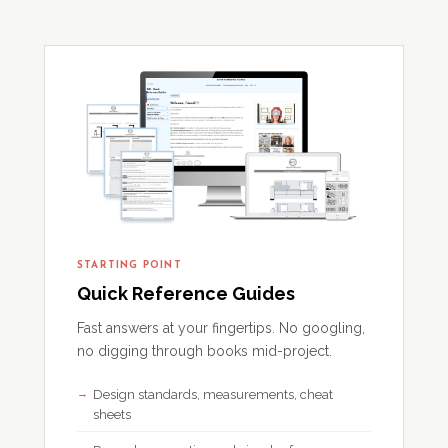
STARTING POINT
Quick Reference Guides
Fast answers at your fingertips. No googling,
no digging through books mid-project.
Design standards, measurements, cheat
sheets