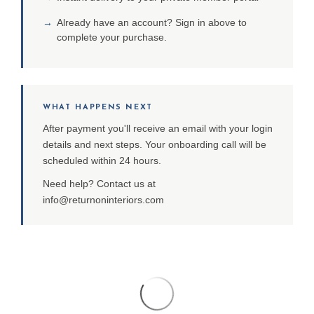
→
Already have an account? Sign in above to
complete your purchase.
WHAT HAPPENS NEXT
After payment you'll receive an email with your login
details and next steps. Your onboarding call will be
scheduled within 24 hours.
Need help? Contact us at
info@returnoninteriors.com