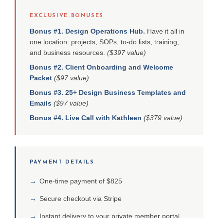
EXCLUSIVE BONUSES
Bonus #1. Design Operations Hub.
Have it all in
one location: projects, SOPs, to-do lists, training,
and business resources.
($397 value)
Bonus #2. Client Onboarding and Welcome
Packet
($97 value)
Bonus #3. 25+ Design Business Templates and
Emails
($97 value)
Bonus #4. Live Call with Kathleen
($379 value)
PAYMENT DETAILS
→
One-time payment of $825
→
Secure checkout via Stripe
→
Instant delivery to your private member portal