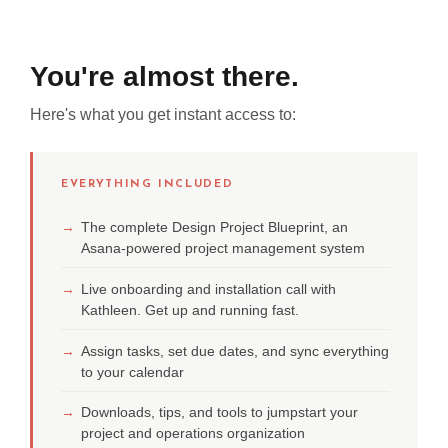
You're almost there.
Here's what you get instant access to:
EVERYTHING INCLUDED
→
The complete Design Project Blueprint, an
Asana-powered project management system
→
Live onboarding and installation call with
Kathleen. Get up and running fast.
→
Assign tasks, set due dates, and sync everything
to your calendar
→
Downloads, tips, and tools to jumpstart your
project and operations organization