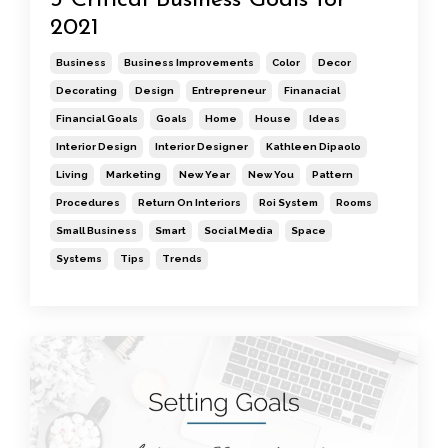
3 Critical Business Goals for
2021
Business
Business Improvements
Color
Decor
Decorating
Design
Entrepreneur
Finanacial
Financial Goals
Goals
Home
House
Ideas
Interior Design
Interior Designer
Kathleen Dipaolo
Living
Marketing
New Year
New You
Pattern
Procedures
Return On Interiors
Roi System
Rooms
Small Business
Smart
Social Media
Space
Systems
Tips
Trends