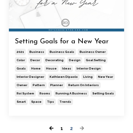
Setting Goals for a New Year
2021
Business
Business Goals
Business Owner
Color
Decor
Decorating
Design
Goal Setting
Goals
Home
House
Ideas
Interior Design
Interior Designer
Kathleen Dipaolo
Living
New Year
Owner
Pattern
Planner
Return On Interiors
Roi System
Rooms
Running A Business
Setting Goals
Smart
Space
Tips
Trends
1
2