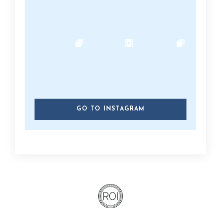
GO TO INSTAGRAM