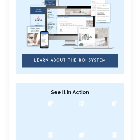
LEARN ABOUT THE ROI SYSTEM
See It in Action