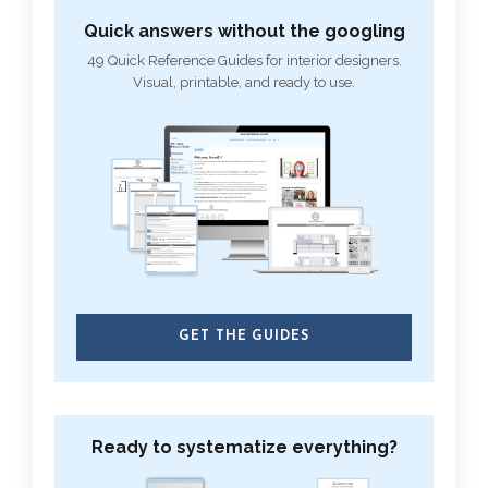
Quick answers without the googling
49 Quick Reference Guides for interior designers.
Visual, printable, and ready to use.
GET THE GUIDES
Ready to systematize everything?