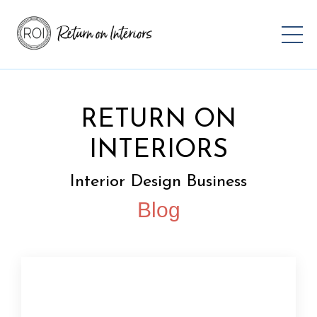
RETURN ON
INTERIORS
Interior Design Business
Blog