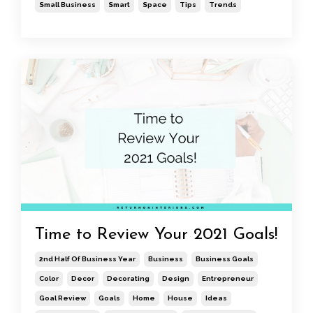
Small Business
Smart
Space
Tips
Trends
Time to Review Your 2021 Goals!
2nd Half Of Business Year
Business
Business Goals
Color
Decor
Decorating
Design
Entrepreneur
Goal Review
Goals
Home
House
Ideas