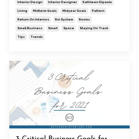
Interior Design
Interior Designer
Kathleen Dipaolo
Living
Midterm Goals
Midyear Goals
Pattern
Return On Interiors
Roi System
Rooms
Small Business
Smart
Space
Staying On Track
Tips
Trends