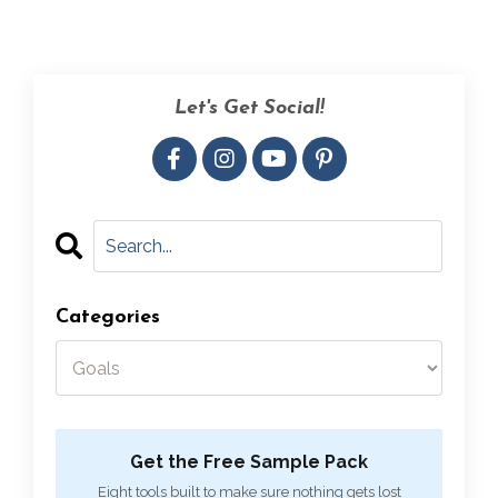
Let's Get Social!
Categories
Get the Free Sample Pack
Eight tools built to make sure nothing gets lost