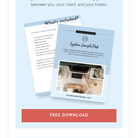
between you, your client, and your trades.
FREE DOWNLOAD