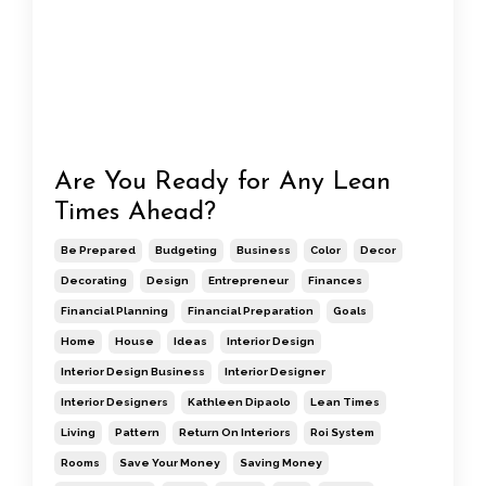
Are You Ready for Any Lean
Times Ahead?
Be Prepared
Budgeting
Business
Color
Decor
Decorating
Design
Entrepreneur
Finances
Financial Planning
Financial Preparation
Goals
Home
House
Ideas
Interior Design
Interior Design Business
Interior Designer
Interior Designers
Kathleen Dipaolo
Lean Times
Living
Pattern
Return On Interiors
Roi System
Rooms
Save Your Money
Saving Money