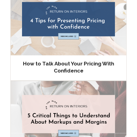
How to Talk About Your Pricing With
Confidence