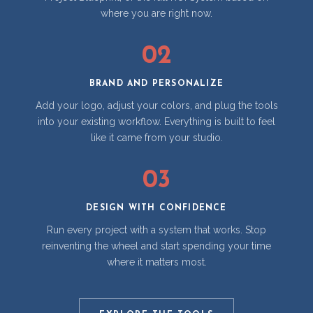
where you are right now.
02
BRAND AND PERSONALIZE
Add your logo, adjust your colors, and plug the tools
into your existing workflow. Everything is built to feel
like it came from your studio.
03
DESIGN WITH CONFIDENCE
Run every project with a system that works. Stop
reinventing the wheel and start spending your time
where it matters most.