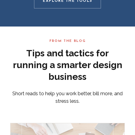
EXPLORE THE TOOLS
FROM THE BLOG
Tips and tactics for
running a smarter design
business
Short reads to help you work better, bill more, and
stress less.