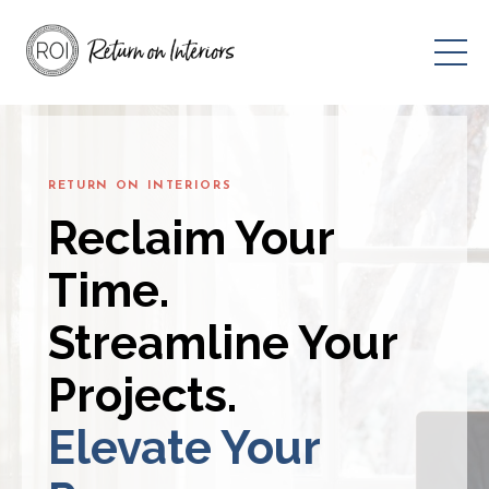
RETURN ON INTERIORS
Reclaim Your
Time.
Streamline Your
Projects.
Elevate Your