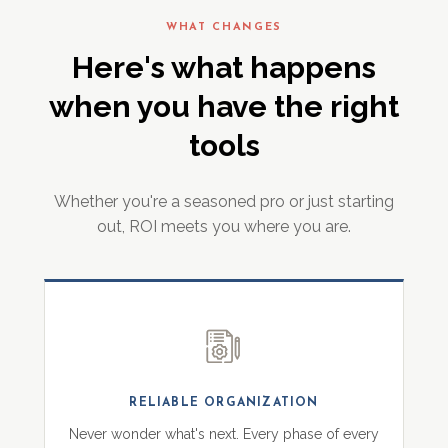
WHAT CHANGES
Here's what happens
when you have the right
tools
Whether you're a seasoned pro or just starting
out, ROI meets you where you are.
RELIABLE ORGANIZATION
Never wonder what's next. Every phase of every