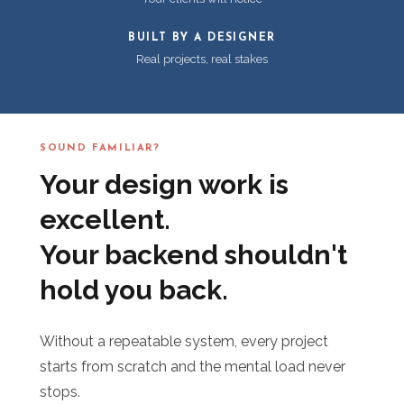
BUILT BY A DESIGNER
Real projects, real stakes
SOUND FAMILIAR?
Your design work is
excellent.
Your backend shouldn't
hold you back.
Without a repeatable system, every project
starts from scratch and the mental load never
stops.