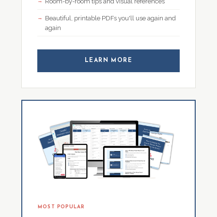
Room-by-room tips and visual references
Beautiful, printable PDFs you'll use again and
again
LEARN MORE
MOST POPULAR