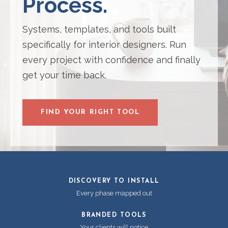
Process.
Systems, templates, and tools built
specifically for interior designers. Run
every project with confidence and finally
get your time back.
FIND YOUR RIGHT TOOL
DISCOVERY TO INSTALL
Every phase mapped out
BRANDED TOOLS
Your clients will notice