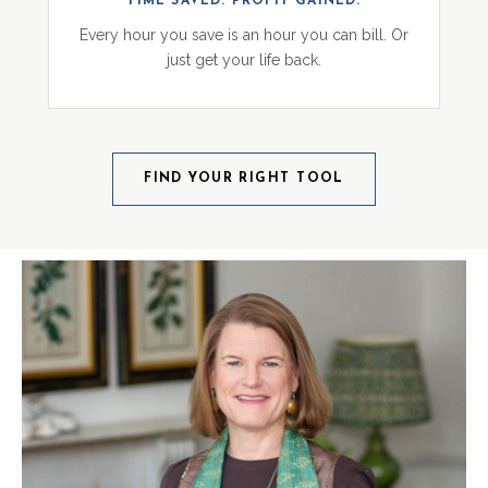
TIME SAVED. PROFIT GAINED.
Every hour you save is an hour you can bill. Or
just get your life back.
FIND YOUR RIGHT TOOL