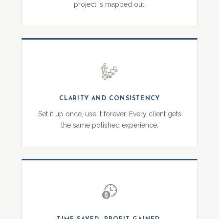
project is mapped out.
CLARITY AND CONSISTENCY
Set it up once, use it forever. Every client gets
the same polished experience.