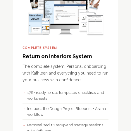
COMPLETE SYSTEM
Return on Interiors System
The complete system. Personal onboarding
with Kathleen and everything you need to run
your business with confidence.
178+ ready-to-use templates, checklists, and
worksheets
Includes the Design Project Blueprint + Asana
workflow
Personalized 1:1 setup and strategy sessions
with Kathleen