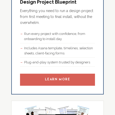
Design Project Blueprint
Everything you need to run a design project
from first meeting to final install, without the
overwhelm.
Run every project with confidence, from
onboarding to install day
Includes Asana template, timelines, selection
sheets, client-facing forms
Plug-and-play system trusted by designers
LEARN MORE