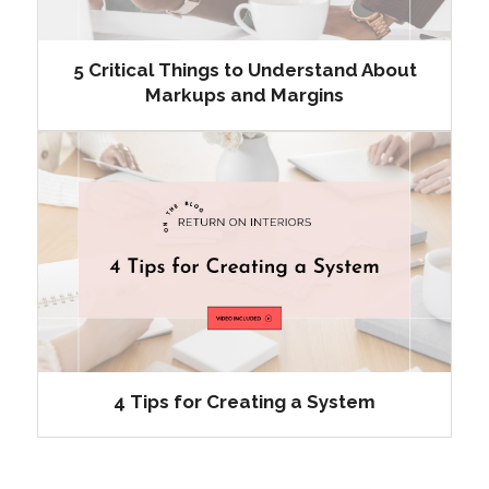
5 Critical Things to Understand About
Markups and Margins
4 Tips for Creating a System