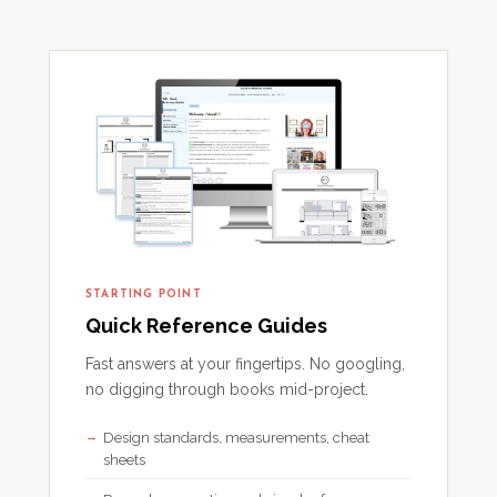
STARTING POINT
Quick Reference Guides
Fast answers at your fingertips. No googling,
no digging through books mid-project.
Design standards, measurements, cheat
sheets