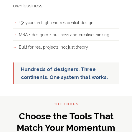
own business.
15+ years in high-end residential design
MBA + designer = business and creative thinking
Built for real projects, not just theory
Hundreds of designers. Three
continents. One system that works.
THE TOOLS
Choose the Tools That
Match Your Momentum