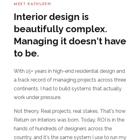
MEET KATHLEEN
Interior design is
beautifully complex.
Managing it doesn't have
to be.
With 15+ years in high-end residential design and
a track record of managing projects across three
continents, I had to build systems that actually
work under pressure.
Not theory. Real projects, real stakes. That's how
Return on Interiors was born. Today, ROI is in the
hands of hundreds of designers across the
country, and it's the same system I use to run my