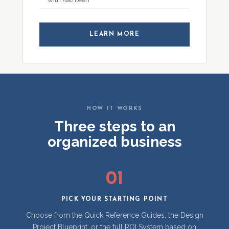
LEARN MORE
HOW IT WORKS
Three steps to an
organized business
01
PICK YOUR STARTING POINT
Choose from the Quick Reference Guides, the Design
Project Blueprint, or the full ROI System based on