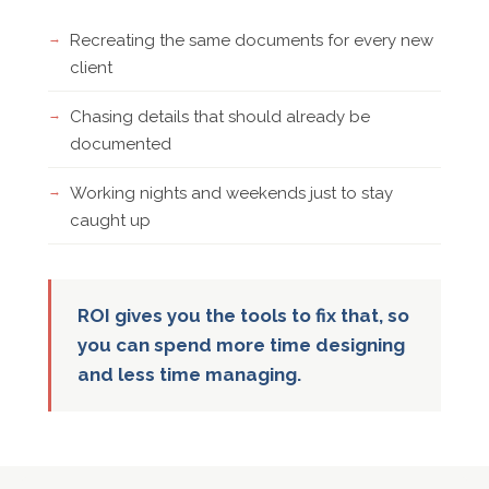
Recreating the same documents for every new
client
Chasing details that should already be
documented
Working nights and weekends just to stay
caught up
ROI gives you the tools to fix that, so
you can spend more time designing
and less time managing.