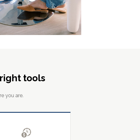
ight tools
re you are.