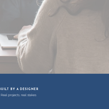
BUILT BY A DESIGNER
Real projects, real stakes