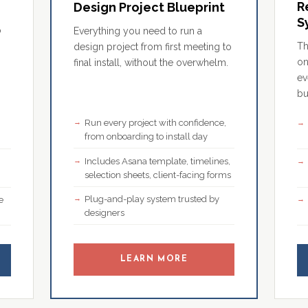
R
Design Project Blueprint
S
o
Everything you need to run a
Th
design project from first meeting to
on
final install, without the overwhelm.
ev
bu
Run every project with confidence,
,
from onboarding to install day
Includes Asana template, timelines,
selection sheets, client-facing forms
Plug-and-play system trusted by
e
designers
LEARN MORE