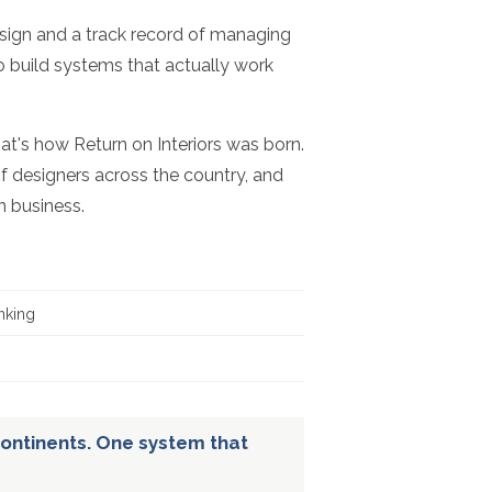
esign and a track record of managing
to build systems that actually work
hat's how Return on Interiors was born.
f designers across the country, and
n business.
nking
ontinents. One system that