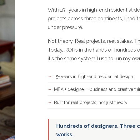
With 15+ years in high-end residential d
projects across three continents, I had 
under pressure.
Not theory. Real projects, real stakes. T
Today, ROI is in the hands of hundreds o
it's the same system I use to run my ow
15+ years in high-end residential design
MBA + designer = business and creative thi
Built for real projects, not just theory
Hundreds of designers. Three c
works.