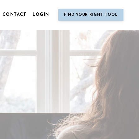
CONTACT
LOGIN
FIND YOUR RIGHT TOOL