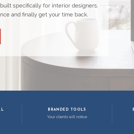
ilt specifically for interior designers.
nce and finally get your time back.
LL
BRANDED TOOLS
Your clients will notice