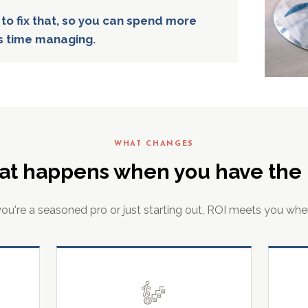
 to fix that, so you can spend more
s time managing.
WHAT CHANGES
at happens when you have the r
u're a seasoned pro or just starting out, ROI meets you whe