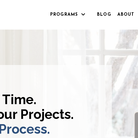
PROGRAMS
BLOG
ABOUT
 Time.
ur Projects.
 Process.