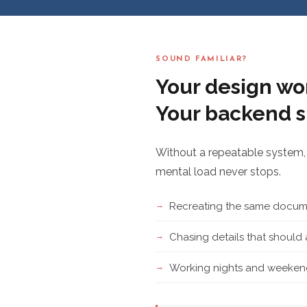
SOUND FAMILIAR?
Your design wor
Your backend s
Without a repeatable system, 
mental load never stops.
Recreating the same docume
Chasing details that shoul
Working nights and weekend