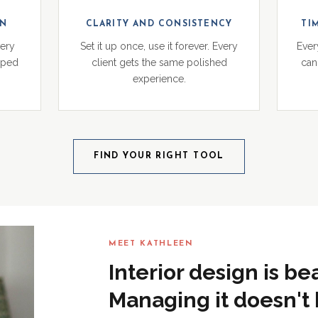
ON
CLARITY AND CONSISTENCY
TI
very
Set it up once, use it forever. Every
Ever
pped
client gets the same polished
can 
experience.
FIND YOUR RIGHT TOOL
MEET KATHLEEN
Interior design is be
Managing it doesn't 