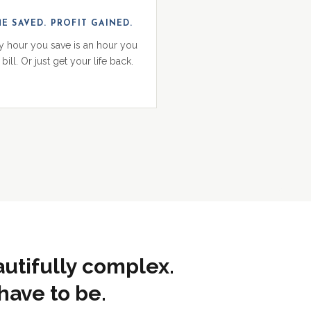
ME SAVED. PROFIT GAINED.
y hour you save is an hour you
bill. Or just get your life back.
autifully complex.
have to be.