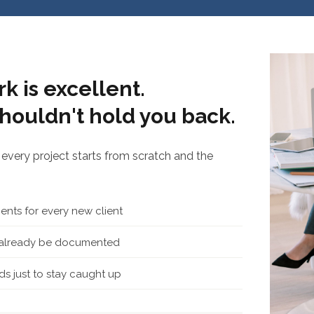
k is excellent.
houldn't hold you back.
every project starts from scratch and the
nts for every new client
d already be documented
s just to stay caught up