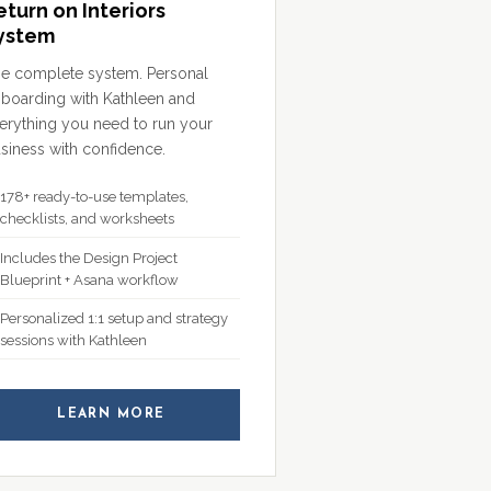
eturn on Interiors
ystem
e complete system. Personal
boarding with Kathleen and
erything you need to run your
siness with confidence.
178+ ready-to-use templates,
checklists, and worksheets
Includes the Design Project
Blueprint + Asana workflow
Personalized 1:1 setup and strategy
sessions with Kathleen
LEARN MORE