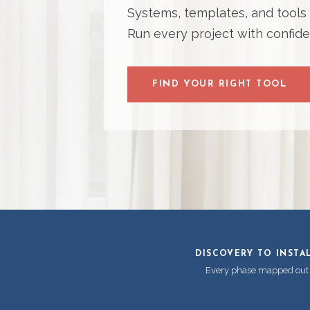
Systems, templates, and tools bu
Run every project with confide
FIND YOUR RIGHT TOOL
DISCOVERY TO INSTA
Every phase mapped out