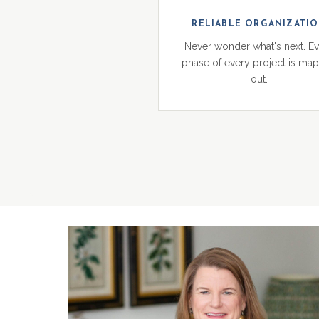
RELIABLE ORGANIZATI
Never wonder what's next. E
phase of every project is ma
out.