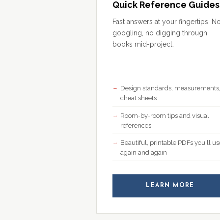
Quick Reference Guides
Fast answers at your fingertips. N
googling, no digging through
books mid-project.
Design standards, measurements
cheat sheets
Room-by-room tips and visual
references
Beautiful, printable PDFs you'll us
again and again
LEARN MORE