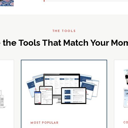
THE TOOLS
 the Tools That Match Your M
CO
MOST POPULAR