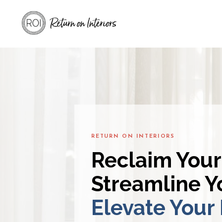
RETURN ON INTERIORS
Reclaim Your
Streamline Yo
Elevate Your