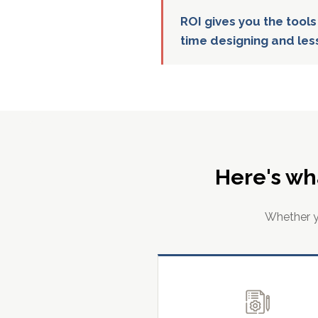
ROI gives you the tools
time designing and les
Here's wh
Whether yo