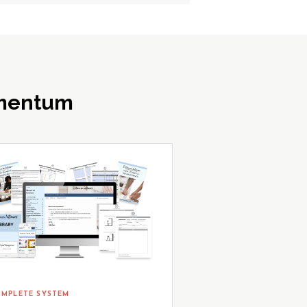
omentum
MPLETE SYSTEM