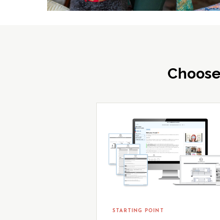
Choose
STARTING POINT