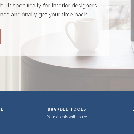
ilt specifically for interior designers.
nce and finally get your time back.
LL
BRANDED TOOLS
Your clients will notice