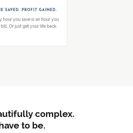
ME SAVED. PROFIT GAINED.
y hour you save is an hour you
bill. Or just get your life back.
autifully complex.
have to be.