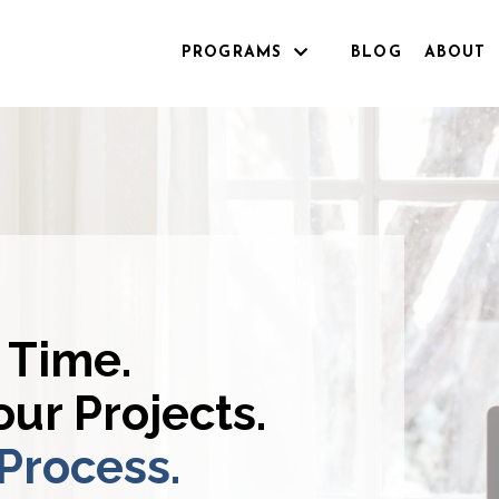
PROGRAMS
BLOG
ABOUT
 Time.
ur Projects.
 Process.