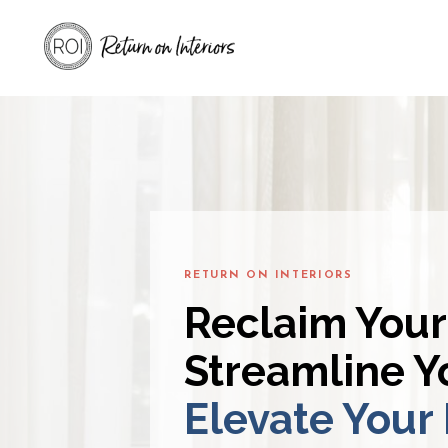
RETURN ON INTERIORS
Reclaim Your
Streamline Yo
Elevate Your