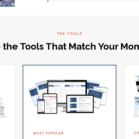
THE TOOLS
 the Tools That Match Your M
CO
MOST POPULAR