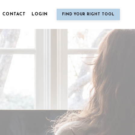
CONTACT
LOGIN
FIND YOUR RIGHT TOOL