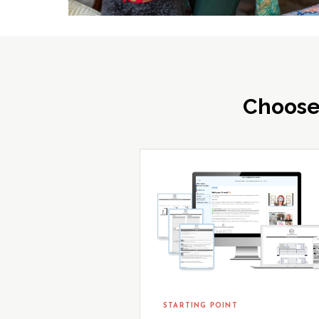
Choose
STARTING POINT