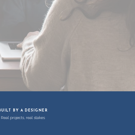
BUILT BY A DESIGNER
Real projects, real stakes