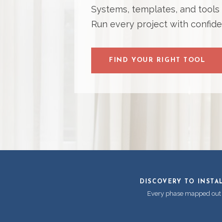
Systems, templates, and tools bu
Run every project with confide
FIND YOUR RIGHT TOOL
DISCOVERY TO INSTA
Every phase mapped out