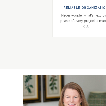
RELIABLE ORGANIZATI
Never wonder what's next. E
phase of every project is ma
out.