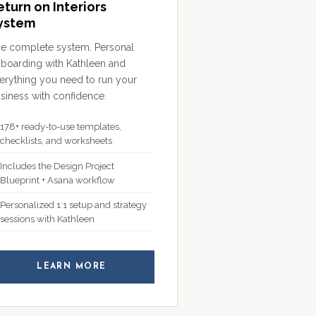
eturn on Interiors
ystem
e complete system. Personal
boarding with Kathleen and
erything you need to run your
siness with confidence.
178+ ready-to-use templates,
checklists, and worksheets
Includes the Design Project
Blueprint + Asana workflow
Personalized 1:1 setup and strategy
sessions with Kathleen
LEARN MORE