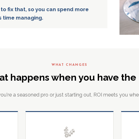
 to fix that, so you can spend more
s time managing.
WHAT CHANGES
at happens when you have the r
u're a seasoned pro or just starting out, ROI meets you whe