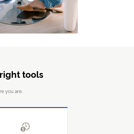
ight tools
re you are.