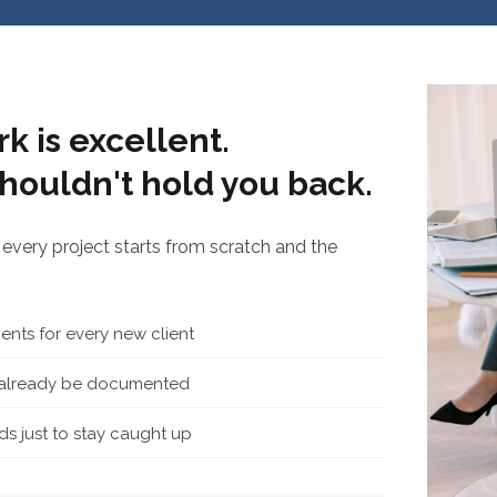
k is excellent.
houldn't hold you back.
every project starts from scratch and the
nts for every new client
d already be documented
s just to stay caught up