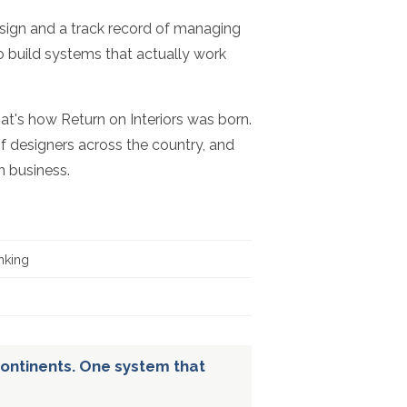
esign and a track record of managing
to build systems that actually work
hat's how Return on Interiors was born.
f designers across the country, and
n business.
nking
ontinents. One system that