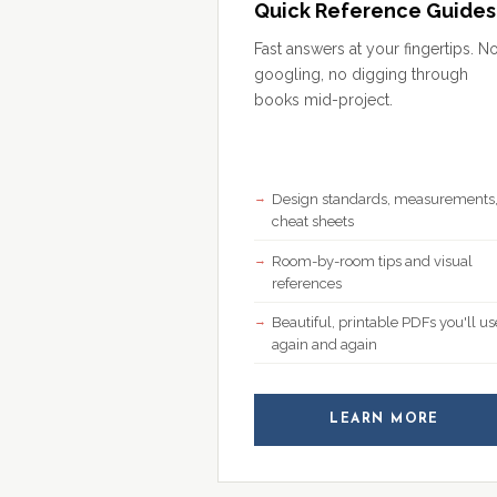
Quick Reference Guides
Fast answers at your fingertips. N
googling, no digging through
books mid-project.
Design standards, measurements
cheat sheets
Room-by-room tips and visual
references
Beautiful, printable PDFs you'll us
again and again
LEARN MORE