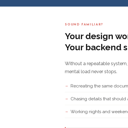
SOUND FAMILIAR?
Your design wor
Your backend s
Without a repeatable system, 
mental load never stops.
Recreating the same docume
Chasing details that shoul
Working nights and weekend