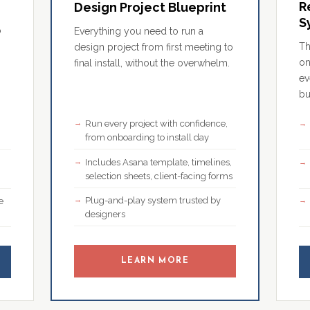
R
Design Project Blueprint
S
o
Everything you need to run a
Th
design project from first meeting to
on
final install, without the overwhelm.
ev
bu
Run every project with confidence,
,
from onboarding to install day
Includes Asana template, timelines,
selection sheets, client-facing forms
Plug-and-play system trusted by
e
designers
LEARN MORE