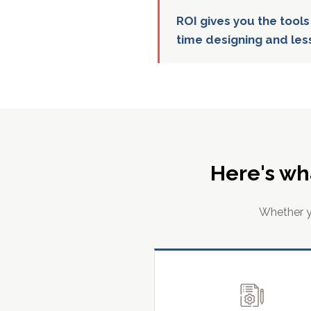
ROI gives you the tools
time designing and les
Here's wh
Whether yo