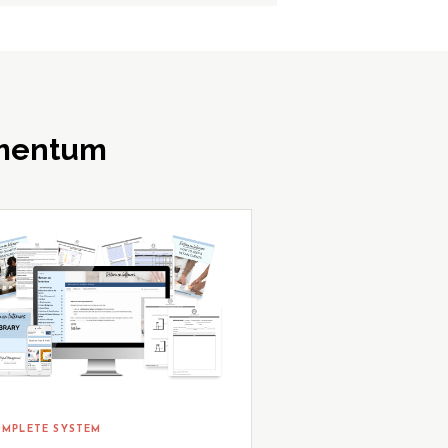
omentum
MPLETE SYSTEM