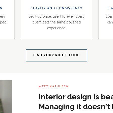
ON
CLARITY AND CONSISTENCY
TI
very
Set it up once, use it forever. Every
Ever
pped
client gets the same polished
can 
experience.
FIND YOUR RIGHT TOOL
MEET KATHLEEN
Interior design is be
Managing it doesn't 