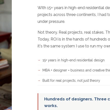
With 15+ years in high-end residential d
projects across three continents, I had 
under pressure.
Not theory. Real projects, real stakes. T
Today, ROI is in the hands of hundreds o
it's the same system I use to run my ow
15+ years in high-end residential design
MBA + designer = business and creative thi
Built for real projects, not just theory
Hundreds of designers. Three c
works.