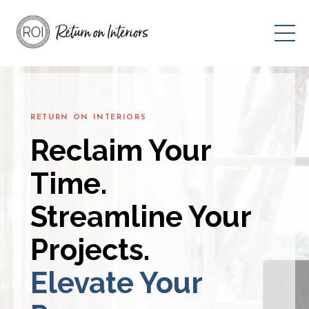
RETURN ON INTERIORS
Reclaim Your
Time.
Streamline Your
Projects.
Elevate Your