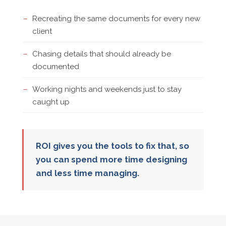
Recreating the same documents for every new
client
Chasing details that should already be
documented
Working nights and weekends just to stay
caught up
ROI gives you the tools to fix that, so
you can spend more time designing
and less time managing.