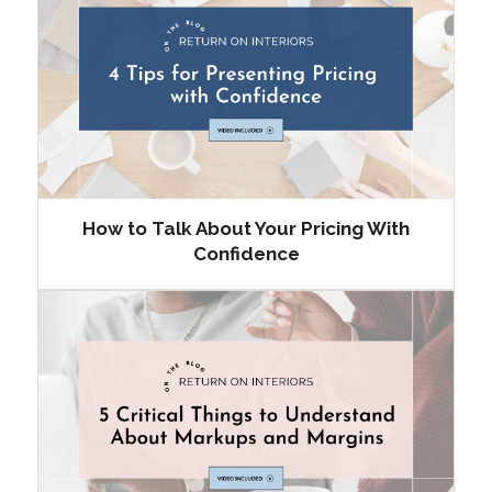
How to Talk About Your Pricing With
Confidence