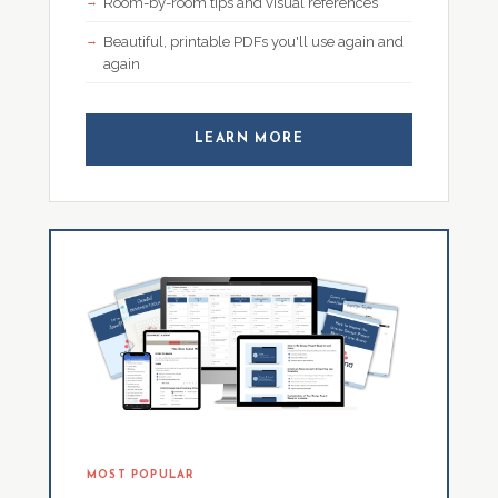
Room-by-room tips and visual references
Beautiful, printable PDFs you'll use again and
again
LEARN MORE
MOST POPULAR