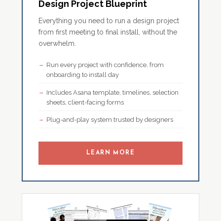
Design Project Blueprint
Everything you need to run a design project
from first meeting to final install, without the
overwhelm.
Run every project with confidence, from
onboarding to install day
Includes Asana template, timelines, selection
sheets, client-facing forms
Plug-and-play system trusted by designers
LEARN MORE