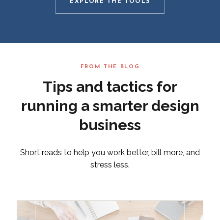
EXPLORE THE TOOLS
FROM THE BLOG
Tips and tactics for
running a smarter design
business
Short reads to help you work better, bill more, and
stress less.