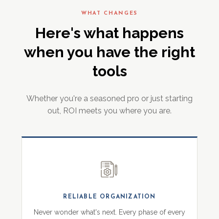
WHAT CHANGES
Here's what happens
when you have the right
tools
Whether you're a seasoned pro or just starting
out, ROI meets you where you are.
RELIABLE ORGANIZATION
Never wonder what's next. Every phase of every