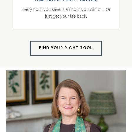
TIME SAVED. PROFIT GAINED.
Every hour you save is an hour you can bill. Or
just get your life back.
FIND YOUR RIGHT TOOL