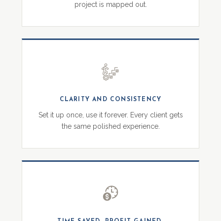
project is mapped out.
CLARITY AND CONSISTENCY
Set it up once, use it forever. Every client gets
the same polished experience.