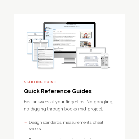
STARTING POINT
Quick Reference Guides
Fast answers at your fingertips. No googling,
no digging through books mid-project.
Design standards, measurements, cheat
sheets