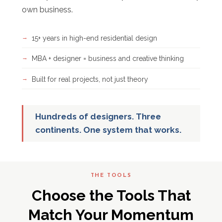
own business.
15+ years in high-end residential design
MBA + designer = business and creative thinking
Built for real projects, not just theory
Hundreds of designers. Three
continents. One system that works.
THE TOOLS
Choose the Tools That
Match Your Momentum