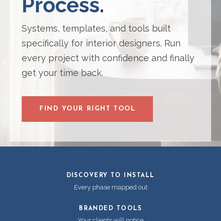
Process.
Systems, templates, and tools built
specifically for interior designers. Run
every project with confidence and finally
get your time back.
FIND YOUR RIGHT TOOL
DISCOVERY TO INSTALL
Every phase mapped out
BRANDED TOOLS
Your clients will notice