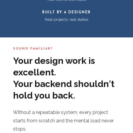
BUILT BY A DESIGNER
Real projects, real stakes
SOUND FAMILIAR?
Your design work is
excellent.
Your backend shouldn't
hold you back.
Without a repeatable system, every project
starts from scratch and the mental load never
stops.