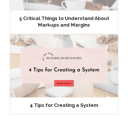
5 Critical Things to Understand About
Markups and Margins
4 Tips for Creating a System