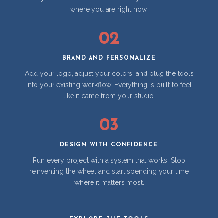
where you are right now.
02
BRAND AND PERSONALIZE
Add your logo, adjust your colors, and plug the tools
into your existing workflow. Everything is built to feel
like it came from your studio.
03
DESIGN WITH CONFIDENCE
Run every project with a system that works. Stop
reinventing the wheel and start spending your time
where it matters most.