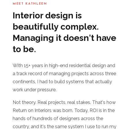
MEET KATHLEEN
Interior design is
beautifully complex.
Managing it doesn't have
to be.
With 15+ years in high-end residential design and
a track record of managing projects across three
continents, I had to build systems that actually
work under pressure.
Not theory. Real projects, real stakes. That's how
Return on Interiors was born. Today, ROI is in the
hands of hundreds of designers across the
country, and it's the same system I use to run my