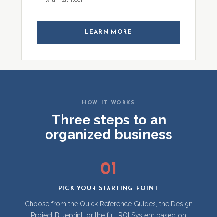
LEARN MORE
HOW IT WORKS
Three steps to an
organized business
01
PICK YOUR STARTING POINT
Choose from the Quick Reference Guides, the Design
Project Blueprint, or the full ROI System based on