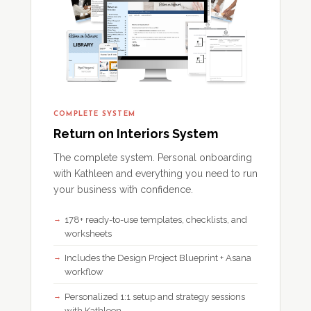
COMPLETE SYSTEM
Return on Interiors System
The complete system. Personal onboarding
with Kathleen and everything you need to run
your business with confidence.
178+ ready-to-use templates, checklists, and
worksheets
Includes the Design Project Blueprint + Asana
workflow
Personalized 1:1 setup and strategy sessions
with Kathleen